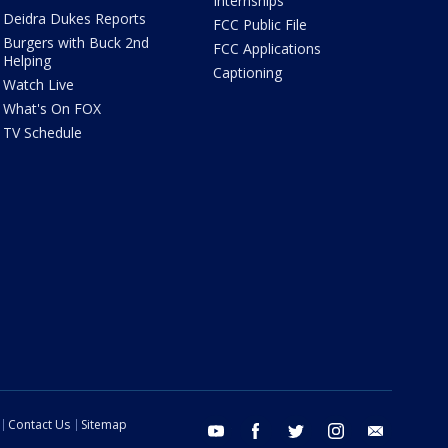
Internships
Deidra Dukes Reports
FCC Public File
Burgers with Buck 2nd
FCC Applications
Helping
Captioning
Watch Live
What's On FOX
TV Schedule
Contact Us
Sitemap
youtube
facebook
twitter
instagram
email