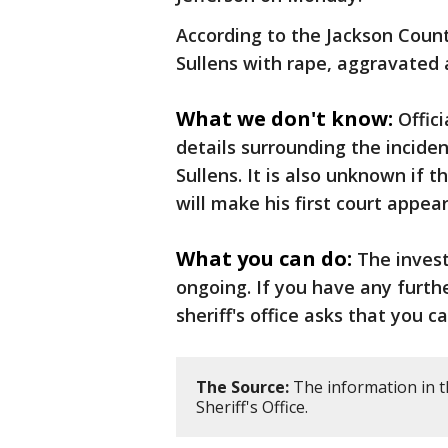
According to the Jackson County
Sullens with rape, aggravated 
What we don't know:
Offic
details surrounding the incide
Sullens. It is also unknown if 
will make his first court appea
What you can do:
The invest
ongoing. If you have any furth
sheriff's office asks that you c
The Source:
The information in t
Sheriff's Office.