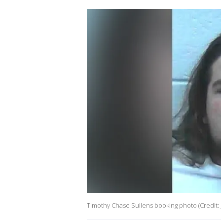
Timothy Chase Sullens booking photo (Credit: 