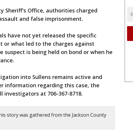
 Sheriff's Office, authorities charged
assault and false imprisonment.
ials have not yet released the specific
nt or what led to the charges against
the suspect is being held on bond or when he
rance.
igation into Sullens remains active and
er information regarding this case, the
all investigators at 706-367-8718.
his story was gathered from the Jackson County