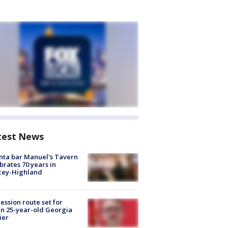
test News
nta bar Manuel's Tavern
brates 70 years in
cey-Highland
ession route set for
en 25-year-old Georgia
ier