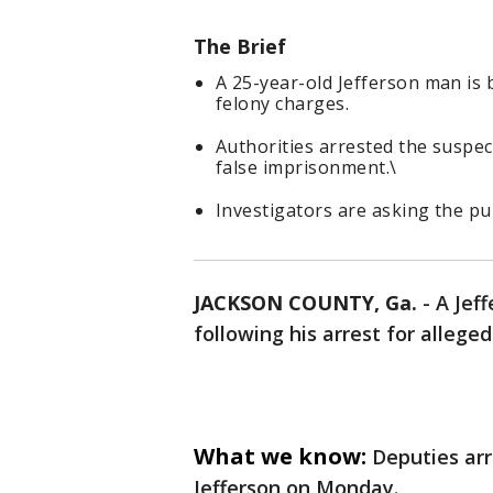
The Brief
A 25-year-old Jefferson man is 
felony charges.
Authorities arrested the suspec
false imprisonment.\
Investigators are asking the pub
JACKSON COUNTY, Ga.
-
A Jef
following his arrest for allege
What we know:
Deputies arr
Jefferson on Monday.