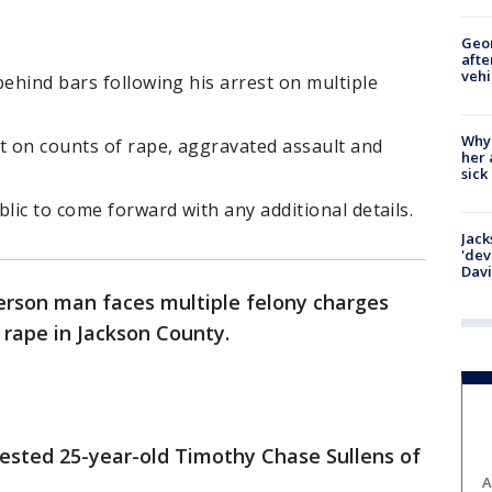
Geo
afte
vehi
behind bars following his arrest on multiple
Why
t on counts of rape, aggravated assault and
her 
sick
lic to come forward with any additional details.
Jack
'dev
Dav
ferson man faces multiple felony charges
d rape in Jackson County.
ested 25-year-old Timothy Chase Sullens of
A