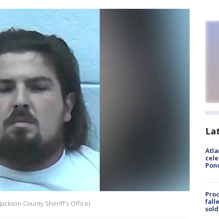
La
Atla
cele
Pon
Proc
fall
Jackson County Sheriff's Office)
sold