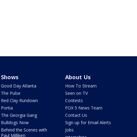
Shows
About Us
Good Day Atlanta
How To Stream
The Pulse
Seen on TV
Red Clay Rundown
Contests
Portia
FOX 5 News Team
The Georgia Gang
Contact Us
Bulldogs Now
Sign up for Email Alerts
Behind the Scenes with
Jobs
Paul Milliken