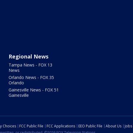
Regional News
Tampa News - FOX 13
News
Orlando News - FOX 35
Orlando
Gainesville News - FOX 51
Gainesville
cy Choices
FCC Public File
FCC Applications
EEO Public File
About Us
Jobs
ewritten, or redistributed. ©2026 FOX Television Stations