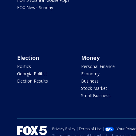
FOX 5 Atlanta Mobile Apps
FOX News Sunday
Election
Money
Politics
Personal Finance
Georgia Politics
Economy
Election Results
Business
Stock Market
Small Business
Privacy Policy
Terms of Use
Your Priva
This material may not be published, broadcast, r