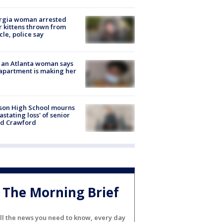
rgia woman arrested
r kittens thrown from
cle, police say
 an Atlanta woman says
apartment is making her
son High School mourns
astating loss' of senior
id Crawford
The Morning Brief
ll the news you need to know, every day