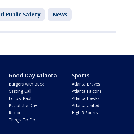
d Public Safety
News
Good Day Atlanta
Sports
Burgers with Buck
Atlanta Braves
Casting Call
Atlanta Falcons
Follow Paul
Atlanta Hawks
Pet of the Day
Atlanta United
Recipes
High 5 Sports
Things To Do