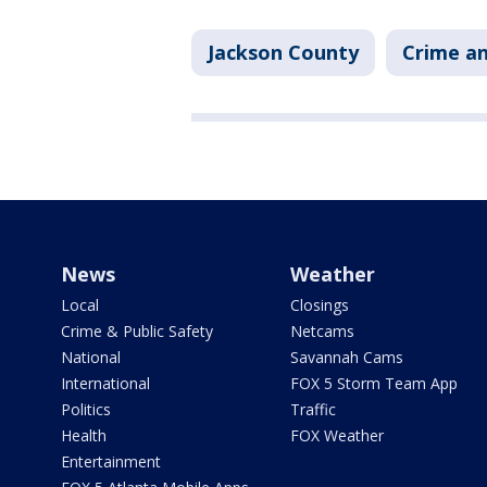
Jackson County
Crime an
News
Weather
Local
Closings
Crime & Public Safety
Netcams
National
Savannah Cams
International
FOX 5 Storm Team App
Politics
Traffic
Health
FOX Weather
Entertainment