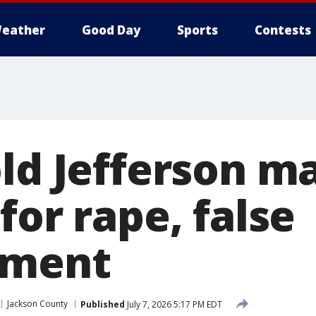
eather
Good Day
Sports
Contests
old Jefferson m
for rape, false
nment
Jackson County
Published
July 7, 2026 5:17 PM EDT