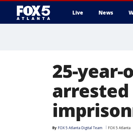
Live
News
W
25-year-
arrested 
impriso
By
FOX 5 Atlanta Digital Team
FOX 5 Atlanta