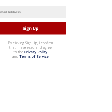
By clicking Sign Up, I confirm
that I have read and agree
to the
Privacy Policy
and
Terms of Service
.