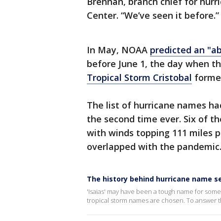
Brennan, branch chief for hurr
Center. “We’ve seen it before.”
In May, NOAA
predicted an "a
before June 1, the day when the
Tropical Storm Cristobal
formed
The list of hurricane names had
the second time ever. Six of t
with winds topping 111 miles p
overlapped with the pandemic
The history behind hurricane name s
'Isaias' may have been a tough name for som
tropical storm names are chosen. To answer tha