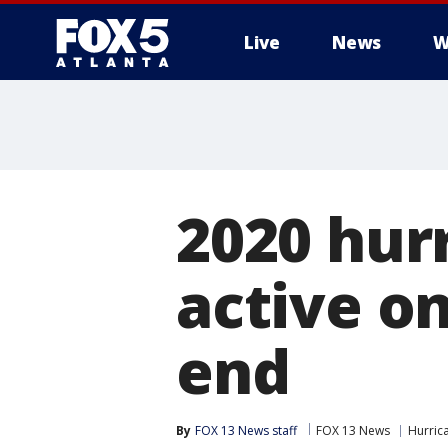
Live
News
W
2020 hur
active o
end
By
FOX 13 News staff
FOX 13 News
Hurric