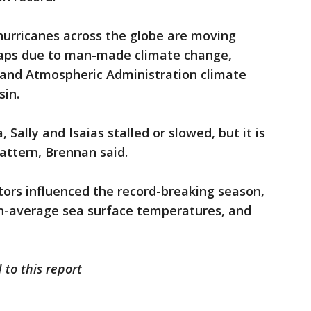
hurricanes across the globe are moving
haps due to man-made climate change,
 and Atmospheric Administration climate
sin.
, Sally and Isaias stalled or slowed, but it is
pattern, Brennan said.
tors influenced the record-breaking season,
n-average sea surface temperatures, and
 to this report