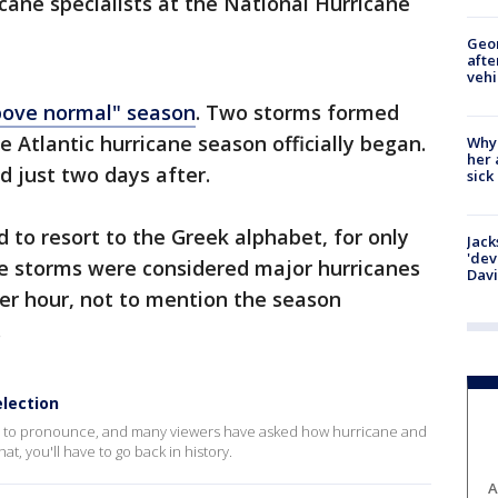
icane specialists at the National Hurricane
Geo
afte
vehi
bove normal" season
. Two storms formed
 Atlantic hurricane season officially began.
Why
her 
 just two days after.
sick
 to resort to the Greek alphabet, for only
Jack
'dev
he storms were considered major hurricanes
Dav
er hour, not to mention the season
.
election
e to pronounce, and many viewers have asked how hurricane and
t, you'll have to go back in history.
A