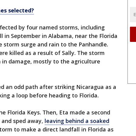
es selected?
affected by four named storms, including
all in September in Alabama, near the Florida
e storm surge and rain to the Panhandle.
re killed as a result of Sally. The storm
 in damage, mostly to the agriculture
d an odd path after striking Nicaragua as a
ing a loop before heading to Florida.
 the Florida Keys. Then, Eta made a second
ey and sped away,
leaving behind a soaked
torm to make a direct landfall in Florida as