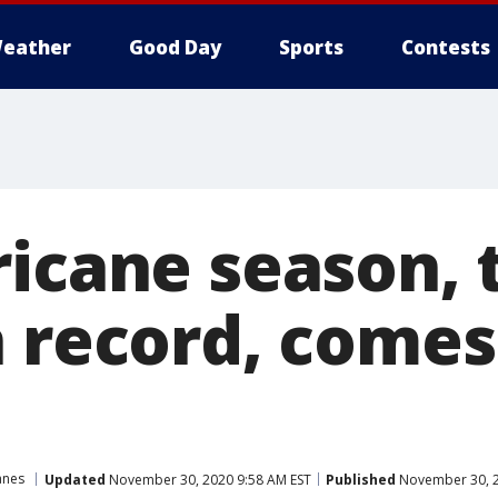
eather
Good Day
Sports
Contests
ricane season,
n record, comes
anes
Updated
November 30, 2020 9:58 AM EST
Published
November 30, 2