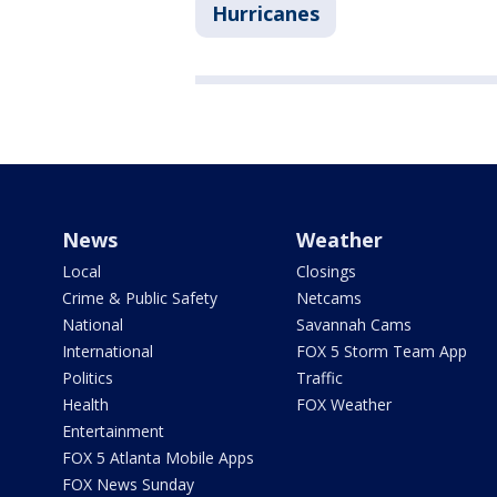
Hurricanes
News
Weather
Local
Closings
Crime & Public Safety
Netcams
National
Savannah Cams
International
FOX 5 Storm Team App
Politics
Traffic
Health
FOX Weather
Entertainment
FOX 5 Atlanta Mobile Apps
FOX News Sunday