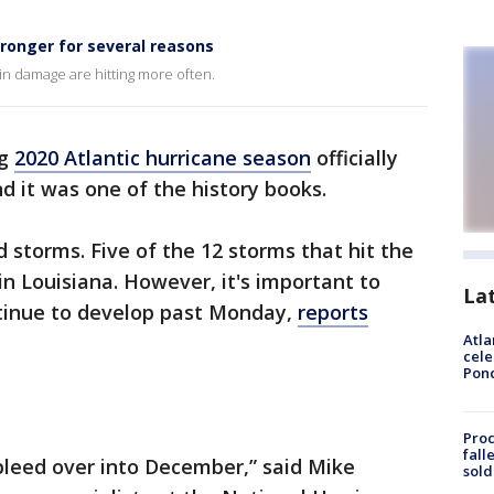
tronger for several reasons
 in damage are hitting more often.
ng
2020 Atlantic hurricane season
officially
d it was one of the history books.
storms. Five of the 12 storms that hit the
in Louisiana. However, it's important to
La
ntinue to develop past Monday,
reports
Atla
cele
Pon
Proc
fall
 bleed over into December,” said Mike
sold