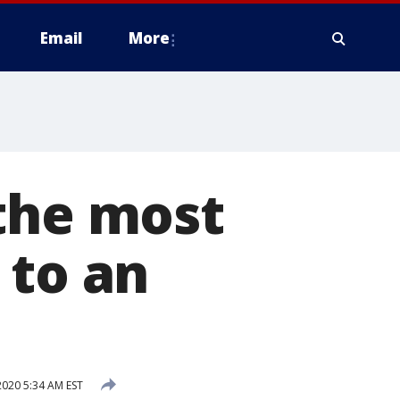
Email
More
 the most
 to an
020 5:34 AM EST