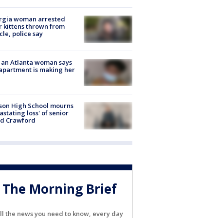
rgia woman arrested
r kittens thrown from
cle, police say
 an Atlanta woman says
apartment is making her
son High School mourns
astating loss' of senior
id Crawford
The Morning Brief
ll the news you need to know, every day