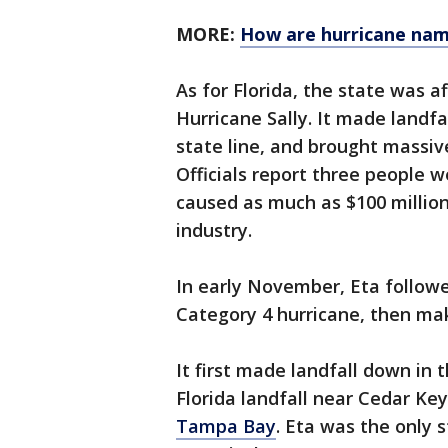
MORE:
How are hurricane nam
As for Florida, the state was 
Hurricane Sally. It made landf
state line, and brought massiv
Officials report three people we
caused as much as $100 million
industry.
In early November, Eta followe
Category 4 hurricane, then mak
It first made landfall down in
Florida landfall near Cedar K
Tampa Bay
. Eta was the only s