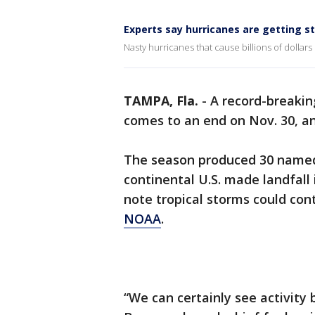
Experts say hurricanes are getting s
Nasty hurricanes that cause billions of dollars
TAMPA, Fla.
-
A record-breaki
comes to an end on Nov. 30, an
The season produced 30 named 
continental U.S. made landfall 
note tropical storms could co
NOAA
.
“We can certainly see activity