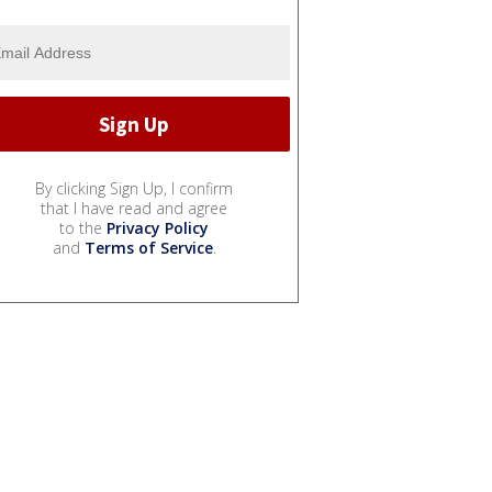
By clicking Sign Up, I confirm
that I have read and agree
to the
Privacy Policy
and
Terms of Service
.