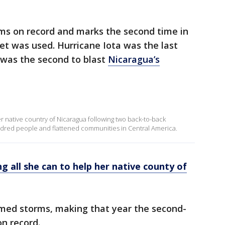
ms on record and marks the second time in
et was used. Hurricane Iota was the last
 was the second to blast
Nicaragua’s
r native country of Nicaragua following two back-to-back
ndred people and flattened communities in Central America.
 all she can to help her native county of
amed storms, making that year the second-
n record.