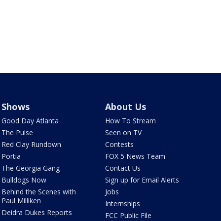
Shows
About Us
Good Day Atlanta
How To Stream
The Pulse
Seen on TV
Red Clay Rundown
Contests
Portia
FOX 5 News Team
The Georgia Gang
Contact Us
Bulldogs Now
Sign up for Email Alerts
Behind the Scenes with
Jobs
Paul Milliken
Internships
Deidra Dukes Reports
FCC Public File