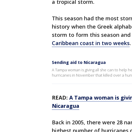
a tropical storm.
This season had the most stor
history when the Greek alphab
storm to form this season and
Caribbean coast in two weeks
.
Sending aid to Nicaragua
A Tampa woman is giving all she can to help he
hurricanes in November that killed over a hu
READ:
A Tampa woman is giving
Nicaragua
Back in 2005, there were 28 n
highest number of hurricanes o