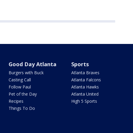
Good Day Atlanta
Sports
Burgers with Buck
Atlanta Braves
Casting Call
Atlanta Falcons
Follow Paul
Atlanta Hawks
Pet of the Day
Atlanta United
Recipes
High 5 Sports
Things To Do