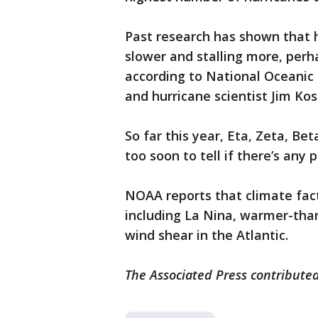
Past research has shown that 
slower and stalling more, per
according to National Oceanic
and hurricane scientist Jim Kos
So far this year, Eta, Zeta, Beta
too soon to tell if there’s any 
NOAA reports that climate fac
including La Nina, warmer-tha
wind shear in the Atlantic.
The Associated Press contributed