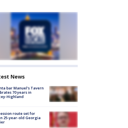
test News
nta bar Manuel's Tavern
brates 70 years in
cey-Highland
ession route set for
en 25-year-old Georgia
ier