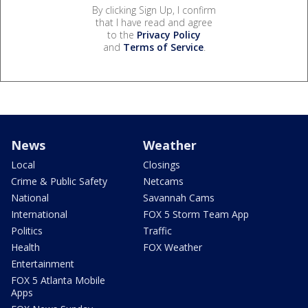
By clicking Sign Up, I confirm
that I have read and agree
to the
Privacy Policy
and
Terms of Service
.
News
Weather
Local
Closings
Crime & Public Safety
Netcams
National
Savannah Cams
International
FOX 5 Storm Team App
Politics
Traffic
Health
FOX Weather
Entertainment
FOX 5 Atlanta Mobile
Apps