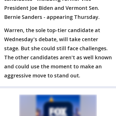
President Joe Biden and Vermont Sen.
Bernie Sanders - appearing Thursday.
Warren, the sole top-tier candidate at
Wednesday's debate, will take center
stage. But she could still face challenges.
The other candidates aren't as well known
and could use the moment to make an
aggressive move to stand out.