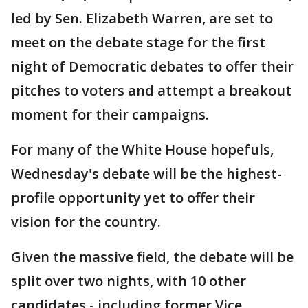
led by Sen. Elizabeth Warren, are set to
meet on the debate stage for the first
night of Democratic debates to offer their
pitches to voters and attempt a breakout
moment for their campaigns.
For many of the White House hopefuls,
Wednesday's debate will be the highest-
profile opportunity yet to offer their
vision for the country.
Given the massive field, the debate will be
split over two nights, with 10 other
candidates - including former Vice