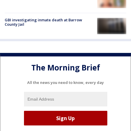
GBI investigating inmate death at Barrow
County Jail
The Morning Brief
All the news you need to know, every day