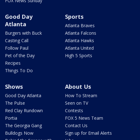
FOX News Sunday
Good Day
Sports
Atlanta
Atlanta Braves
Burgers with Buck
Atlanta Falcons
Casting Call
Atlanta Hawks
Follow Paul
Atlanta United
Pet of the Day
High 5 Sports
Recipes
Things To Do
Shows
About Us
Good Day Atlanta
How To Stream
The Pulse
Seen on TV
Red Clay Rundown
Contests
Portia
FOX 5 News Team
The Georgia Gang
Contact Us
Bulldogs Now
Sign up for Email Alerts