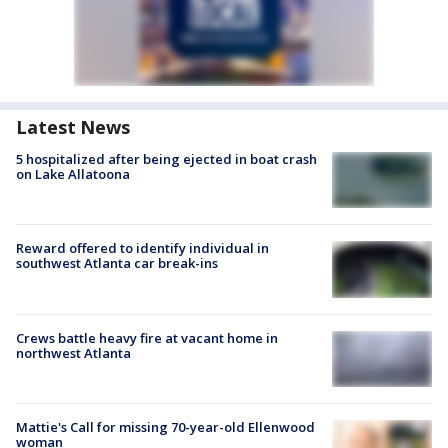
Latest News
5 hospitalized after being ejected in boat crash
on Lake Allatoona
Reward offered to identify individual in
southwest Atlanta car break-ins
Crews battle heavy fire at vacant home in
northwest Atlanta
Mattie's Call for missing 70-year-old Ellenwood
woman