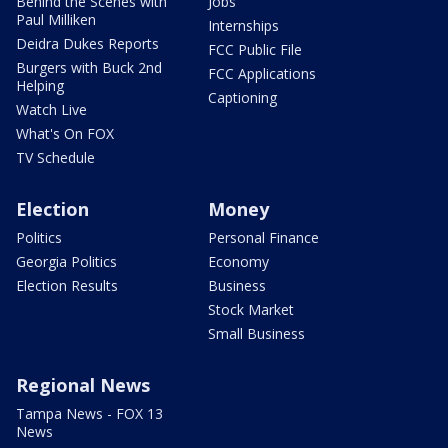
Behind the Scenes with
Jobs
Paul Milliken
Internships
Deidra Dukes Reports
FCC Public File
Burgers with Buck 2nd
FCC Applications
Helping
Captioning
Watch Live
What's On FOX
TV Schedule
Election
Money
Politics
Personal Finance
Georgia Politics
Economy
Election Results
Business
Stock Market
Small Business
Regional News
Tampa News - FOX 13
News