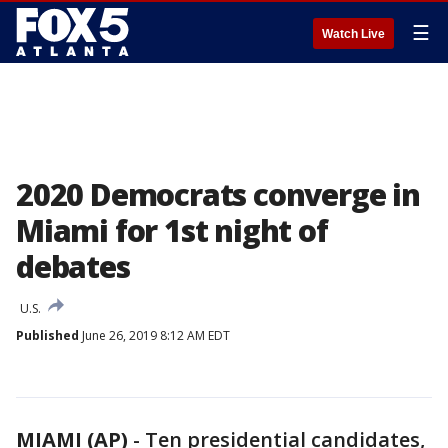
☰
Watch Live
2020 Democrats converge in
Miami for 1st night of
debates
U.S.
Published
June 26, 2019 8:12 AM EDT
MIAMI (AP)
-
Ten presidential candidates,