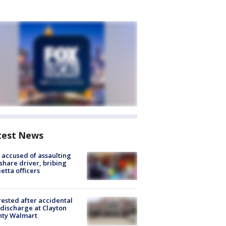
test News
accused of assaulting
share driver, bribing
etta officers
rested after accidental
discharge at Clayton
nty Walmart