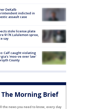
mer DeKalb
rintendent indicted in
stic assault case
ects stole license plate
re $17K Lululemon spree,
ce say
o: Calf caught violating
gia's 'moo-ve over law'
orsyth County
The Morning Brief
ll the news you need to know, every day