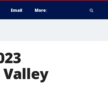
Email
More
023
 Valley