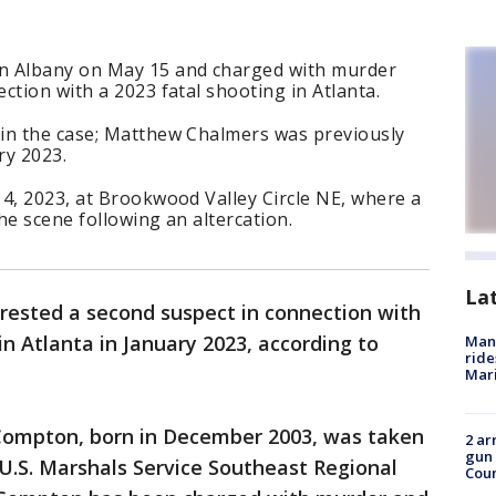
n Albany on May 15 and charged with murder
ction with a 2023 fatal shooting in Atlanta.
in the case; Matthew Chalmers was previously
ry 2023.
4, 2023, at Brookwood Valley Circle NE, where a
he scene following an altercation.
La
rrested a second suspect in connection with
in Atlanta in January 2023, according to
Man 
ride
Mari
e Compton, born in December 2003, was taken
2 ar
gun 
U.S. Marshals Service Southeast Regional
Cou