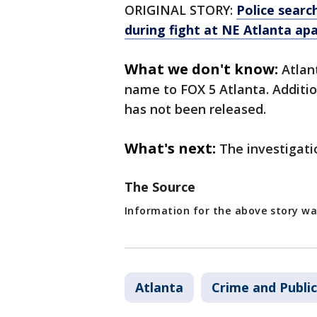
ORIGINAL STORY:
Police searc
during fight at NE Atlanta a
What we don't know:
Atlan
name to FOX 5 Atlanta. Additio
has not been released.
What's next:
The investigati
The Source
Information for the above story w
Atlanta
Crime and Public