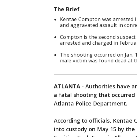
The Brief
Kentae Compton was arrested i
and aggravated assault in conne
Compton is the second suspect 
arrested and charged in Februa
The shooting occurred on Jan. 1
male victim was found dead at t
ATLANTA
-
Authorities have a
a fatal shooting that occurred 
Atlanta Police Department.
According to officials, Kenta
into custody on May 15 by the 