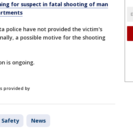
hing for suspect in fatal shooting of man
partments
ta police have not provided the victim's
nally, a possible motive for the shooting
on is ongoing.
as provided by
 Safety
News