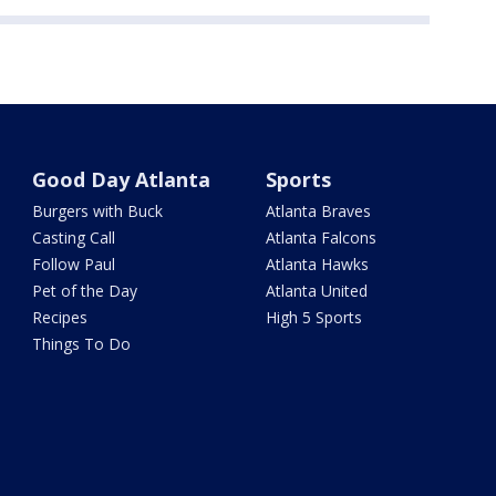
Good Day Atlanta
Sports
Burgers with Buck
Atlanta Braves
Casting Call
Atlanta Falcons
Follow Paul
Atlanta Hawks
Pet of the Day
Atlanta United
Recipes
High 5 Sports
Things To Do