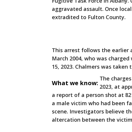
Fugitive Task Force in Albany
aggravated assault. Once local
extradited to Fulton County.
This arrest follows the earlie
March 2004, who was charged 
15, 2023. Chalmers was taken t
The charges 
What we know:
2023, at app
a report of a person shot at 8
a male victim who had been fa
scene. Investigators believe t
altercation between the victi