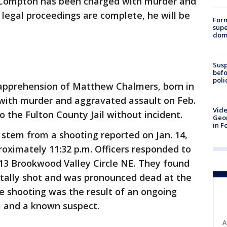
. Compton has been charged with murder and
 legal proceedings are complete, he will be
For
supe
dome
Susp
befo
poli
r apprehension of Matthew Chalmers, born in
with murder and aggravated assault on Feb.
Vide
o the Fulton County Jail without incident.
Geor
in F
stem from a shooting reported on Jan. 14,
roximately 11:32 p.m. Officers responded to
213 Brookwood Valley Circle NE. They found
tally shot and was pronounced dead at the
he shooting was the result of an ongoing
m and a known suspect.
A