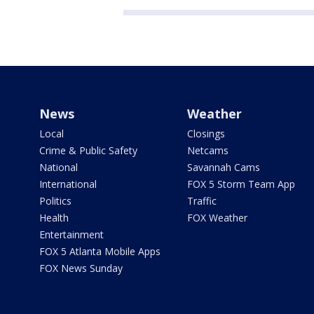
News
Weather
Local
Closings
Crime & Public Safety
Netcams
National
Savannah Cams
International
FOX 5 Storm Team App
Politics
Traffic
Health
FOX Weather
Entertainment
FOX 5 Atlanta Mobile Apps
FOX News Sunday