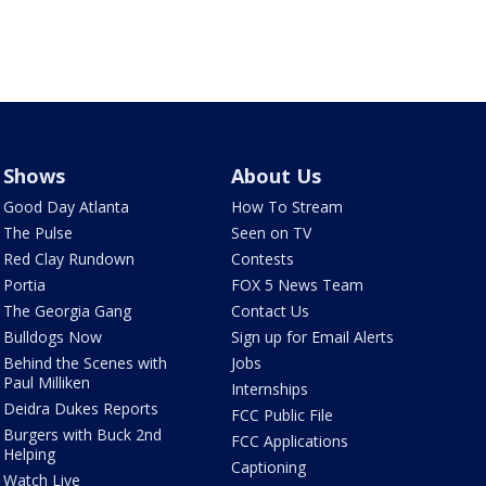
Shows
About Us
Good Day Atlanta
How To Stream
The Pulse
Seen on TV
Red Clay Rundown
Contests
Portia
FOX 5 News Team
The Georgia Gang
Contact Us
Bulldogs Now
Sign up for Email Alerts
Behind the Scenes with
Jobs
Paul Milliken
Internships
Deidra Dukes Reports
FCC Public File
Burgers with Buck 2nd
FCC Applications
Helping
Captioning
Watch Live