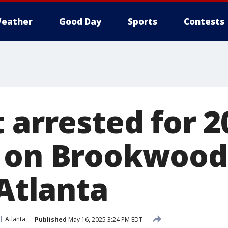
eather
Good Day
Sports
Contests
 arrested for 2
 on Brookwood
 Atlanta
Atlanta
Published
May 16, 2025 3:24 PM EDT