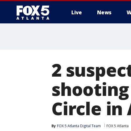
Live
News
W
2 suspect
shooting
Circle in
By
FOX 5 Atlanta Digital Team
FOX 5 Atlanta