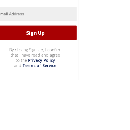
By clicking Sign Up, I confirm
that I have read and agree
to the
Privacy Policy
and
Terms of Service
.