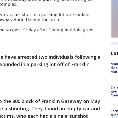
complex.
wo victims shot in a parking lot on Franklin
way vehicle fleeing the area.
nd suspect Friday after finding multiple guns
La
ce have arrested two individuals following a
ounded in a parking lot off of Franklin
Man 
ride
Mari
2 ar
gun 
Cou
to the 800 block of Franklin Gateway on May
gate a shooting. They found an empty car and
For
supe
 victims, who each had a single gunshot