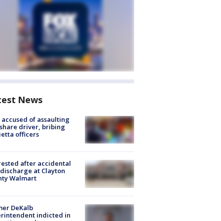
test News
accused of assaulting
share driver, bribing
etta officers
rested after accidental
discharge at Clayton
nty Walmart
mer DeKalb
rintendent indicted in