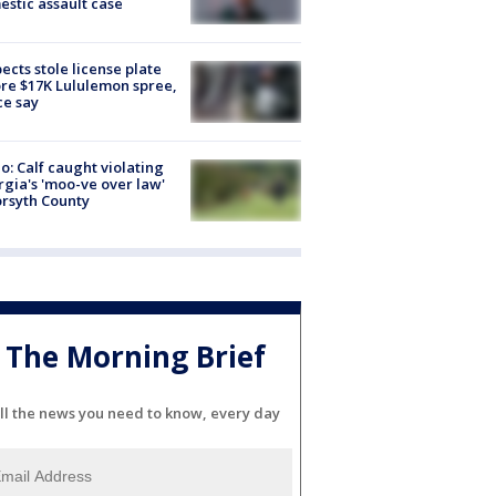
stic assault case
ects stole license plate
re $17K Lululemon spree,
ce say
o: Calf caught violating
gia's 'moo-ve over law'
orsyth County
The Morning Brief
ll the news you need to know, every day