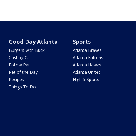
Good Day Atlanta
Sports
Burgers with Buck
Atlanta Braves
Casting Call
Atlanta Falcons
Follow Paul
Atlanta Hawks
Pet of the Day
Atlanta United
Recipes
High 5 Sports
Things To Do