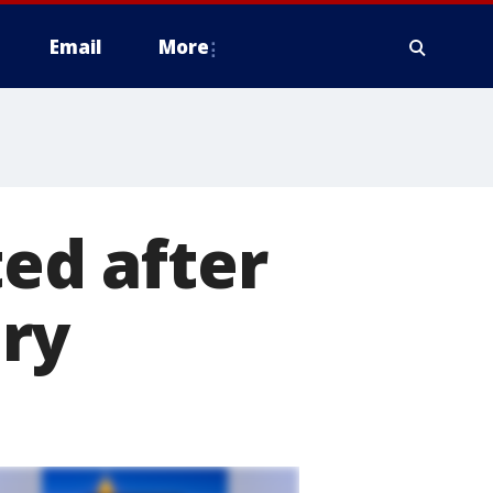
Email
More
ted after
ry