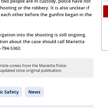
 two people are in custody, police have not
ooting or the robbery. It is also unclear if
 each other before the gunfire began in the
igation into the shooting is still ongoing.
on about the case should call Marietta
0-794-5363.
rticle comes from the Marietta Police
updated since original publication.
ic Safety
News