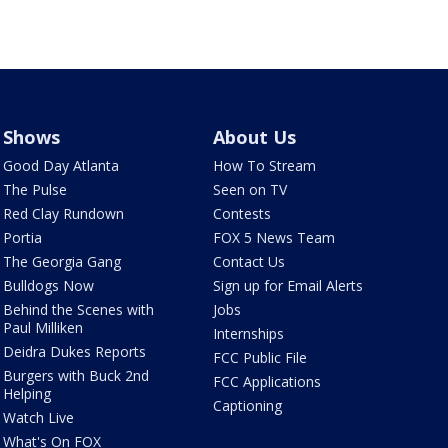
Shows
About Us
Good Day Atlanta
How To Stream
The Pulse
Seen on TV
Red Clay Rundown
Contests
Portia
FOX 5 News Team
The Georgia Gang
Contact Us
Bulldogs Now
Sign up for Email Alerts
Behind the Scenes with
Jobs
Paul Milliken
Internships
Deidra Dukes Reports
FCC Public File
Burgers with Buck 2nd
FCC Applications
Helping
Captioning
Watch Live
What's On FOX