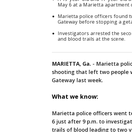
May 6 at a Marietta apartment 
Marietta police officers found t
Gateway before stopping a geta
Investigators arrested the seco
and blood trails at the scene.
MARIETTA, Ga.
-
Marietta poli
shooting that left two people w
Gateway last week.
What we know:
Marietta police officers went 
6 just after 9 p.m. to investi
trails of blood leading to two