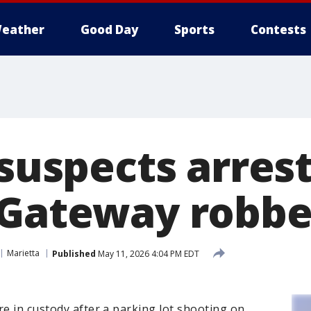
eather
Good Day
Sports
Contests
 suspects arres
 Gateway robbe
Marietta
Published
May 11, 2026 4:04 PM EDT
re in custody after a parking lot shooting on