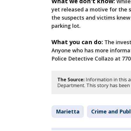
What we don't know:
While
yet released a motive for the sh
the suspects and victims knew
parking lot.
What you can do:
The invest
Anyone who has more informati
Police Detective Collazo at 77
The Source:
Information in this a
Department. This story has been 
Marietta
Crime and Publ