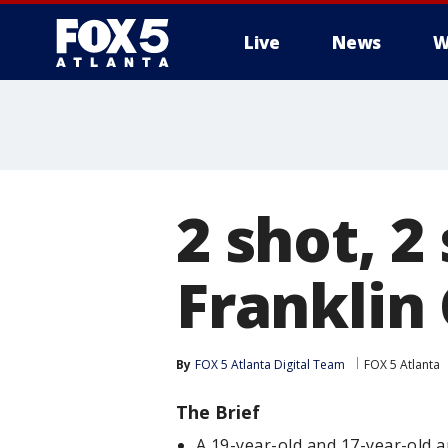
Live
News
W
2 shot, 2
Franklin
By
FOX 5 Atlanta Digital Team
FOX 5 Atlanta
The Brief
A 19-year-old and 17-year-old a