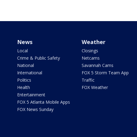
News
Weather
Local
Closings
Crime & Public Safety
Netcams
National
Savannah Cams
International
FOX 5 Storm Team App
Politics
Traffic
Health
FOX Weather
Entertainment
FOX 5 Atlanta Mobile Apps
FOX News Sunday