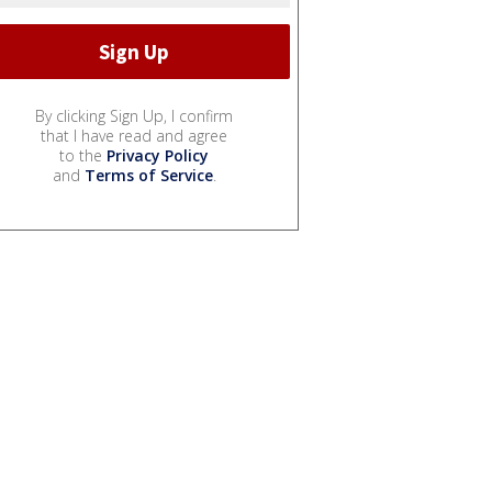
By clicking Sign Up, I confirm
that I have read and agree
to the
Privacy Policy
and
Terms of Service
.