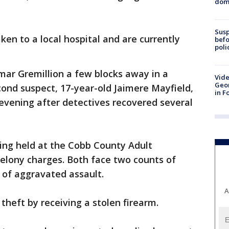
dome
Susp
ken to a local hospital and are currently
befo
poli
mar Gremillion a few blocks away in a
Vide
Geor
econd suspect, 17-year-old Jaimere Mayfield,
in F
evening after detectives recovered several
ing held at the Cobb County Adult
elony charges. Both face two counts of
 of aggravated assault.
A
 theft by receiving a stolen firearm.