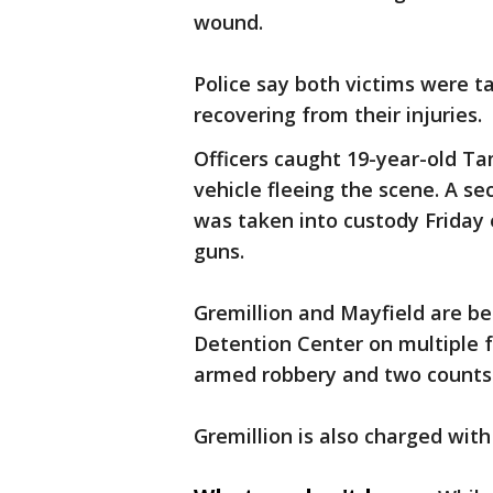
wound.
Police say both victims were ta
recovering from their injuries.
Officers caught 19-year-old Ta
vehicle fleeing the scene. A s
was taken into custody Friday 
guns.
Gremillion and Mayfield are be
Detention Center on multiple f
armed robbery and two counts
Gremillion is also charged with