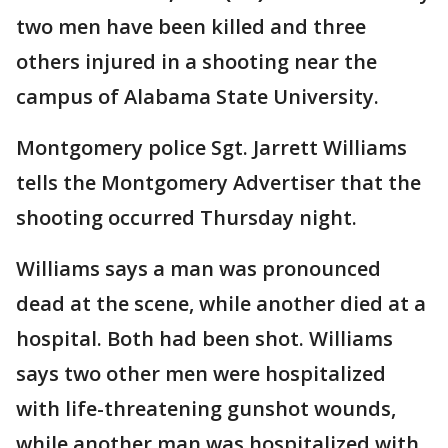
two men have been killed and three
others injured in a shooting near the
campus of Alabama State University.
Montgomery police Sgt. Jarrett Williams
tells the Montgomery Advertiser that the
shooting occurred Thursday night.
Williams says a man was pronounced
dead at the scene, while another died at a
hospital. Both had been shot. Williams
says two other men were hospitalized
with life-threatening gunshot wounds,
while another man was hospitalized with