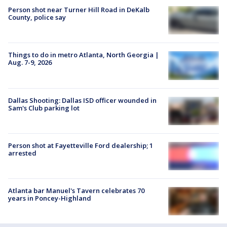
Person shot near Turner Hill Road in DeKalb
County, police say
Things to do in metro Atlanta, North Georgia |
Aug. 7-9, 2026
Dallas Shooting: Dallas ISD officer wounded in
Sam's Club parking lot
Person shot at Fayetteville Ford dealership; 1
arrested
Atlanta bar Manuel's Tavern celebrates 70
years in Poncey-Highland