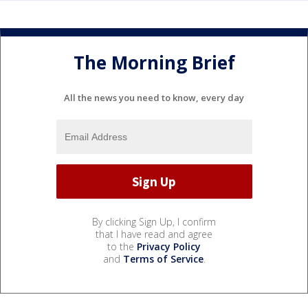
The Morning Brief
All the news you need to know, every day
By clicking Sign Up, I confirm
that I have read and agree
to the
Privacy Policy
and
Terms of Service
.