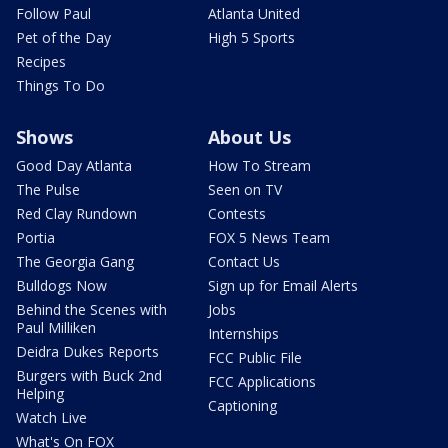
Follow Paul
Atlanta United
Pet of the Day
High 5 Sports
Recipes
Things To Do
Shows
About Us
Good Day Atlanta
How To Stream
The Pulse
Seen on TV
Red Clay Rundown
Contests
Portia
FOX 5 News Team
The Georgia Gang
Contact Us
Bulldogs Now
Sign up for Email Alerts
Behind the Scenes with
Jobs
Paul Milliken
Internships
Deidra Dukes Reports
FCC Public File
Burgers with Buck 2nd
FCC Applications
Helping
Captioning
Watch Live
What's On FOX