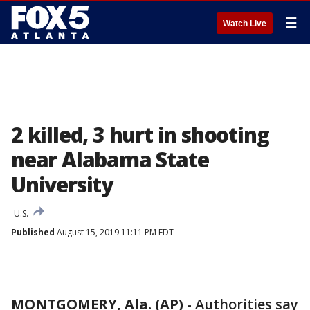
☰
Watch Live
2 killed, 3 hurt in shooting
near Alabama State
University
U.S.
Published
August 15, 2019 11:11 PM EDT
MONTGOMERY, Ala. (AP)
-
Authorities say