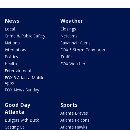
News
Weather
Local
Closings
Crime & Public Safety
Netcams
National
Savannah Cams
International
FOX 5 Storm Team App
Politics
Traffic
Health
FOX Weather
Entertainment
FOX 5 Atlanta Mobile
Apps
FOX News Sunday
Good Day
Sports
Atlanta
Atlanta Braves
Burgers with Buck
Atlanta Falcons
Casting Call
Atlanta Hawks