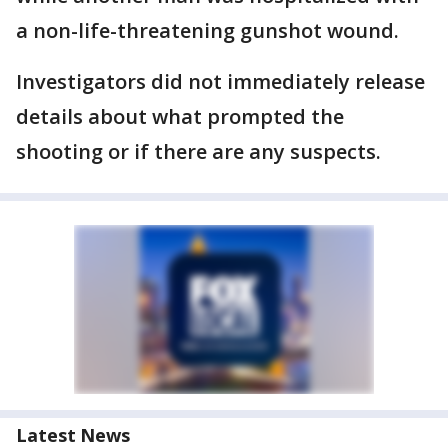
a non-life-threatening gunshot wound.
Investigators did not immediately release
details about what prompted the
shooting or if there are any suspects.
Latest News