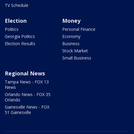
TV Schedule
Election
Money
Politics
Personal Finance
Georgia Politics
Economy
Election Results
Business
Stock Market
Small Business
Regional News
Tampa News - FOX 13
News
Orlando News - FOX 35
Orlando
Gainesville News - FOX
51 Gainesville