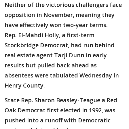
Neither of the victorious challengers face
opposition in November, meaning they
have effectively won two-year terms.
Rep. El-Mahdi Holly, a first-term
Stockbridge Democrat, had run behind
real estate agent Tarji Dunn in early
results but pulled back ahead as
absentees were tabulated Wednesday in
Henry County.
State Rep. Sharon Beasley-Teague a Red
Oak Democrat first elected in 1992, was
pushed into a runoff with Democratic