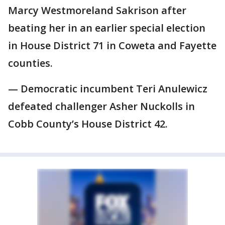
Marcy Westmoreland Sakrison after
beating her in an earlier special election
in House District 71 in Coweta and Fayette
counties.
— Democratic incumbent Teri Anulewicz
defeated challenger Asher Nuckolls in
Cobb County’s House District 42.