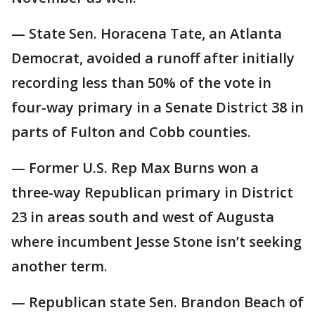
— State Sen. Horacena Tate, an Atlanta
Democrat, avoided a runoff after initially
recording less than 50% of the vote in
four-way primary in a Senate District 38 in
parts of Fulton and Cobb counties.
— Former U.S. Rep Max Burns won a
three-way Republican primary in District
23 in areas south and west of Augusta
where incumbent Jesse Stone isn’t seeking
another term.
— Republican state Sen. Brandon Beach of