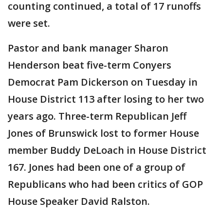
counting continued, a total of 17 runoffs
were set.
Pastor and bank manager Sharon
Henderson beat five-term Conyers
Democrat Pam Dickerson on Tuesday in
House District 113 after losing to her two
years ago. Three-term Republican Jeff
Jones of Brunswick lost to former House
member Buddy DeLoach in House District
167. Jones had been one of a group of
Republicans who had been critics of GOP
House Speaker David Ralston.