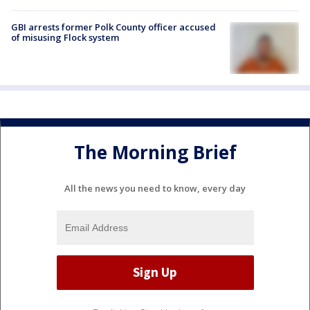
GBI arrests former Polk County officer accused
of misusing Flock system
The Morning Brief
All the news you need to know, every day