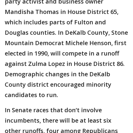
party activist and business owner
Mandisha Thomas in House District 65,
which includes parts of Fulton and
Douglas counties. In DeKalb County, Stone
Mountain Democrat Michele Henson, first
elected in 1990, will compete in a runoff
against Zulma Lopez in House District 86.
Demographic changes in the DeKalb
County district encouraged minority
candidates to run.
In Senate races that don’t involve
incumbents, there will be at least six
other runoffs, four among Republicans