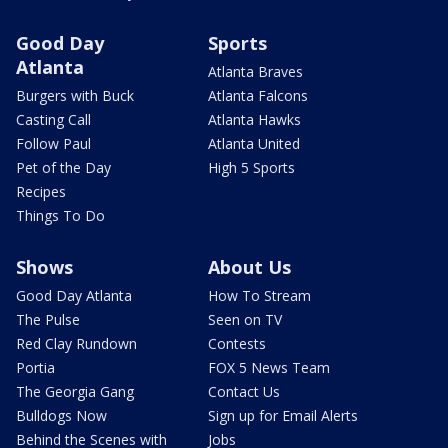
Good Day
Sports
Atlanta
Atlanta Braves
Burgers with Buck
Atlanta Falcons
Casting Call
Atlanta Hawks
Follow Paul
Atlanta United
Pet of the Day
High 5 Sports
Recipes
Things To Do
Shows
About Us
Good Day Atlanta
How To Stream
The Pulse
Seen on TV
Red Clay Rundown
Contests
Portia
FOX 5 News Team
The Georgia Gang
Contact Us
Bulldogs Now
Sign up for Email Alerts
Behind the Scenes with
Jobs