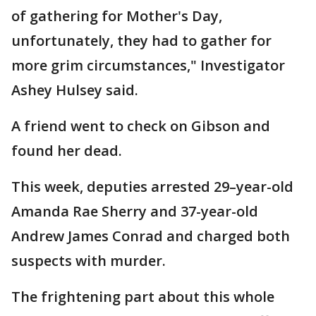
of gathering for Mother's Day,
unfortunately, they had to gather for
more grim circumstances," Investigator
Ashey Hulsey said.
A friend went to check on Gibson and
found her dead.
This week, deputies arrested 29–year-old
Amanda Rae Sherry and 37-year-old
Andrew James Conrad and charged both
suspects with murder.
The frightening part about this whole