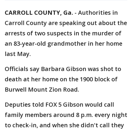
CARROLL COUNTY, Ga.
-
Authorities in
Carroll County are speaking out about the
arrests of two suspects in the murder of
an 83-year-old grandmother in her home
last May.
Officials say Barbara Gibson was shot to
death at her home on the 1900 block of
Burwell Mount Zion Road.
Deputies told FOX 5 Gibson would call
family members around 8 p.m. every night
to check-in, and when she didn't call they