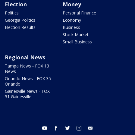
Election
Money
Politics
Personal Finance
Georgia Politics
Economy
Election Results
Business
Stock Market
Small Business
Regional News
Tampa News - FOX 13
News
Orlando News - FOX 35
Orlando
Gainesville News - FOX
51 Gainesville
youtube
facebook
twitter
instagram
email