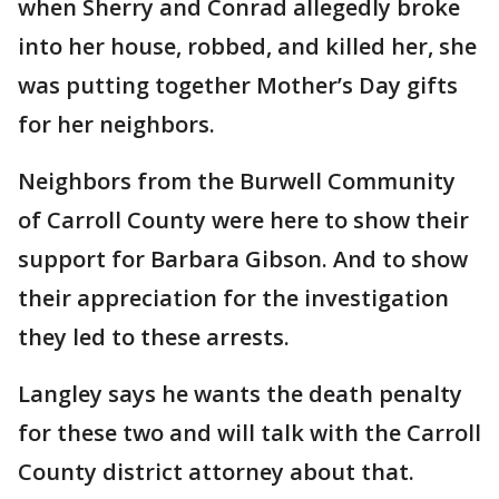
when Sherry and Conrad allegedly broke
into her house, robbed, and killed her, she
was putting together Mother’s Day gifts
for her neighbors.
Neighbors from the Burwell Community
of Carroll County were here to show their
support for Barbara Gibson. And to show
their appreciation for the investigation
they led to these arrests.
Langley says he wants the death penalty
for these two and will talk with the Carroll
County district attorney about that.