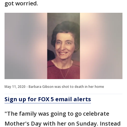
got worried.
May 11, 2020 - Barbara Gibson was shot to death in her home
Sign up for FOX 5 email alerts
"The family was going to go celebrate
Mother's Day with her on Sunday. Instead