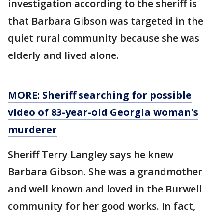
investigation according to the sheriff is
that Barbara Gibson was targeted in the
quiet rural community because she was
elderly and lived alone.
MORE: Sheriff searching for possible
video of 83-year-old Georgia woman's
murderer
Sheriff Terry Langley says he knew
Barbara Gibson. She was a grandmother
and well known and loved in the Burwell
community for her good works. In fact,