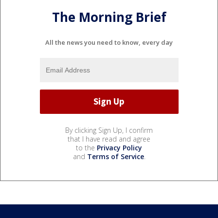
The Morning Brief
All the news you need to know, every day
By clicking Sign Up, I confirm
that I have read and agree
to the
Privacy Policy
and
Terms of Service
.