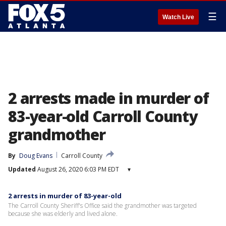
☰
Watch Live
2 arrests made in murder of
83-year-old Carroll County
grandmother
By
Doug Evans
Carroll County
Updated
August 26, 2020 6:03 PM EDT
▾
2 arrests in murder of 83-year-old
The Carroll County Sheriff's Office said the grandmother was targeted
because she was elderly and lived alone.