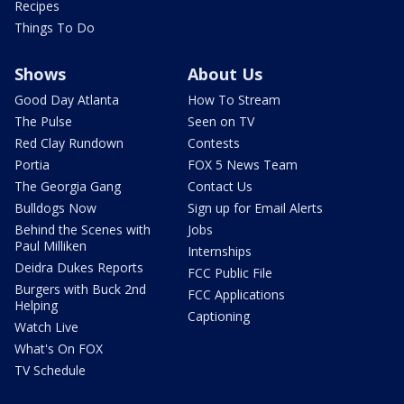
Recipes
Things To Do
Shows
About Us
Good Day Atlanta
How To Stream
The Pulse
Seen on TV
Red Clay Rundown
Contests
Portia
FOX 5 News Team
The Georgia Gang
Contact Us
Bulldogs Now
Sign up for Email Alerts
Behind the Scenes with
Jobs
Paul Milliken
Internships
Deidra Dukes Reports
FCC Public File
Burgers with Buck 2nd
FCC Applications
Helping
Captioning
Watch Live
What's On FOX
TV Schedule