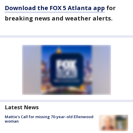
Download the FOX 5 Atlanta app
for
breaking news and weather alerts.
Latest News
Mattie's Call for missing 70-year-old Ellenwood
woman