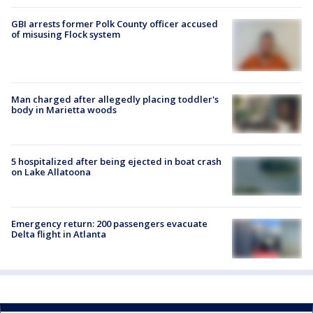
GBI arrests former Polk County officer accused
of misusing Flock system
Man charged after allegedly placing toddler's
body in Marietta woods
5 hospitalized after being ejected in boat crash
on Lake Allatoona
Emergency return: 200 passengers evacuate
Delta flight in Atlanta