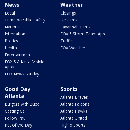
News
Weather
Local
Closings
Crime & Public Safety
Netcams
National
Savannah Cams
International
FOX 5 Storm Team App
Politics
Traffic
Health
FOX Weather
Entertainment
FOX 5 Atlanta Mobile
Apps
FOX News Sunday
Good Day
Sports
Atlanta
Atlanta Braves
Burgers with Buck
Atlanta Falcons
Casting Call
Atlanta Hawks
Follow Paul
Atlanta United
Pet of the Day
High 5 Sports