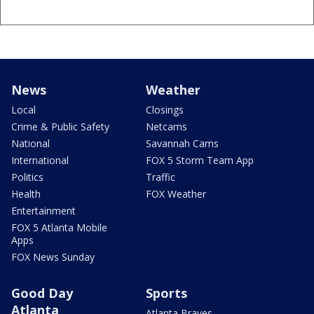
News
Weather
Local
Closings
Crime & Public Safety
Netcams
National
Savannah Cams
International
FOX 5 Storm Team App
Politics
Traffic
Health
FOX Weather
Entertainment
FOX 5 Atlanta Mobile
Apps
FOX News Sunday
Good Day
Sports
Atlanta
Atlanta Braves