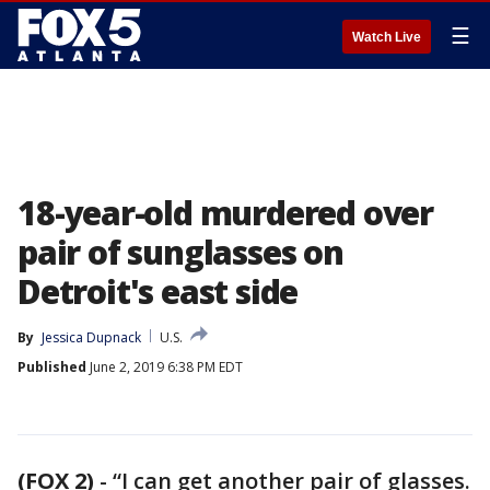
☰
Watch Live
18-year-old murdered over
pair of sunglasses on
Detroit's east side
By
Jessica Dupnack
U.S.
Published
June 2, 2019 6:38 PM EDT
(FOX 2)
-
“I can get another pair of glasses.