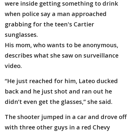
were inside getting something to drink
when police say a man approached
grabbing for the teen's Cartier
sunglasses.
His mom, who wants to be anonymous,
describes what she saw on surveillance
video.
“He just reached for him, Lateo ducked
back and he just shot and ran out he
didn’t even get the glasses,” she said.
The shooter jumped in a car and drove off
with three other guys in a red Chevy