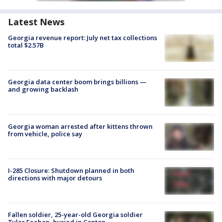
Latest News
Georgia revenue report: July net tax collections
total $2.57B
Georgia data center boom brings billions —
and growing backlash
Georgia woman arrested after kittens thrown
from vehicle, police say
I-285 Closure: Shutdown planned in both
directions with major detours
Fallen soldier, 25-year-old Georgia soldier