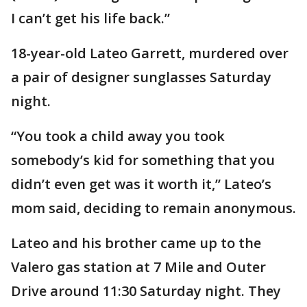
I can’t get his life back.”
18-year-old Lateo Garrett, murdered over
a pair of designer sunglasses Saturday
night.
“You took a child away you took
somebody’s kid for something that you
didn’t even get was it worth it,” Lateo’s
mom said, deciding to remain anonymous.
Lateo and his brother came up to the
Valero gas station at 7 Mile and Outer
Drive around 11:30 Saturday night. They