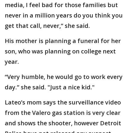
media, I feel bad for those families but
never in a million years do you think you
get that call, never,” she said.
His mother is planning a funeral for her
son, who was planning on college next
year.
“Very humble, he would go to work every
day.” she said. "Just a nice kid."
Lateo’s mom says the surveillance video
from the Valero gas station is very clear
and shows the shooter, however Detroit