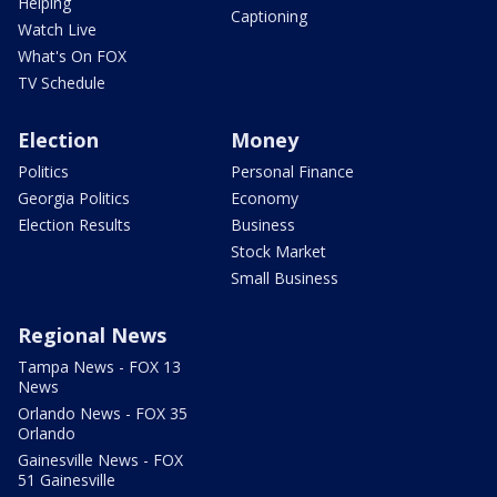
Helping
Captioning
Watch Live
What's On FOX
TV Schedule
Election
Money
Politics
Personal Finance
Georgia Politics
Economy
Election Results
Business
Stock Market
Small Business
Regional News
Tampa News - FOX 13
News
Orlando News - FOX 35
Orlando
Gainesville News - FOX
51 Gainesville