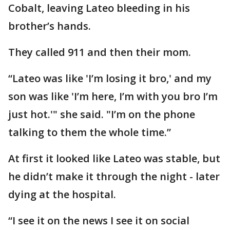
Cobalt, leaving Lateo bleeding in his
brother’s hands.
They called 911 and then their mom.
“Lateo was like 'I’m losing it bro,' and my
son was like 'I’m here, I’m with you bro I’m
just hot.'" she said. "I’m on the phone
talking to them the whole time.”
At first it looked like Lateo was stable, but
he didn’t make it through the night - later
dying at the hospital.
“I see it on the news I see it on social