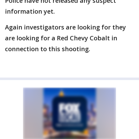
Police have not released any suspect
information yet.
Again investigators are looking for they
are looking for a Red Chevy Cobalt in
connection to this shooting.