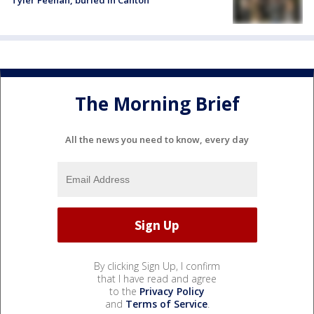
Tyler Feehan, buried in Canton
The Morning Brief
All the news you need to know, every day
By clicking Sign Up, I confirm
that I have read and agree
to the
Privacy Policy
and
Terms of Service
.