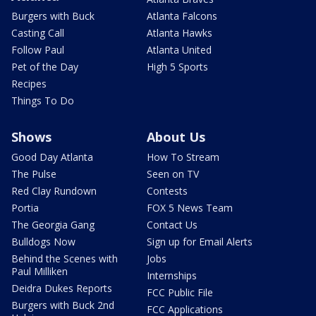
Burgers with Buck
Atlanta Falcons
Casting Call
Atlanta Hawks
Follow Paul
Atlanta United
Pet of the Day
High 5 Sports
Recipes
Things To Do
Shows
About Us
Good Day Atlanta
How To Stream
The Pulse
Seen on TV
Red Clay Rundown
Contests
Portia
FOX 5 News Team
The Georgia Gang
Contact Us
Bulldogs Now
Sign up for Email Alerts
Behind the Scenes with
Jobs
Paul Milliken
Internships
Deidra Dukes Reports
FCC Public File
Burgers with Buck 2nd
FCC Applications