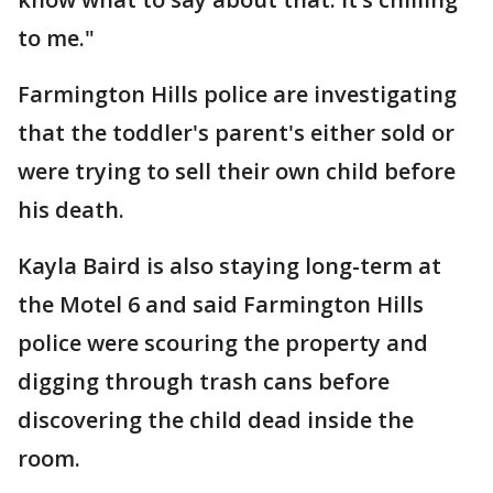
to me."
Farmington Hills police are investigating
that the toddler's parent's either sold or
were trying to sell their own child before
his death.
Kayla Baird is also staying long-term at
the Motel 6 and said Farmington Hills
police were scouring the property and
digging through trash cans before
discovering the child dead inside the
room.