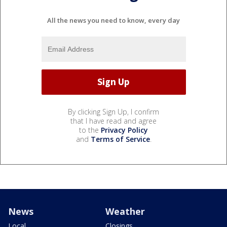
All the news you need to know, every day
By clicking Sign Up, I confirm
that I have read and agree
to the
Privacy Policy
and
Terms of Service
.
News
Weather
Local
Closings