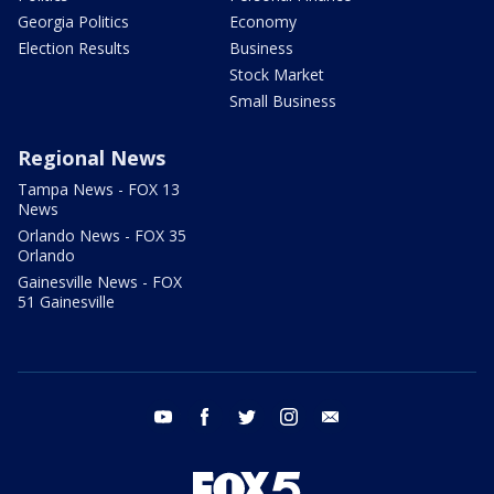
Georgia Politics
Economy
Election Results
Business
Stock Market
Small Business
Regional News
Tampa News - FOX 13
News
Orlando News - FOX 35
Orlando
Gainesville News - FOX
51 Gainesville
youtube
facebook
twitter
instagram
email