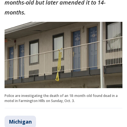
months-old but later amended it to 14-
months.
Police are investigating the death of an 18-month-old found dead in a
motel in Farmington HIlls on Sunday, Oct. 3.
Michigan