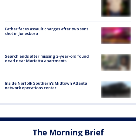
Father faces assault charges after two sons
shot in Jonesboro
Search ends after missing 2-year-old found
dead near Marietta apartments
Inside Norfolk Southern's Midtown Atlanta
network operations center
The Morning Brief