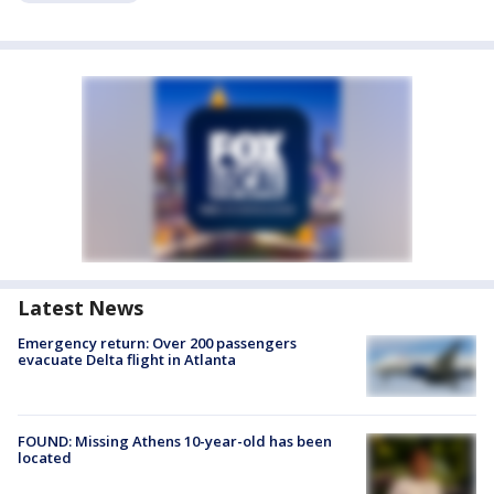
Latest News
Emergency return: Over 200 passengers
evacuate Delta flight in Atlanta
FOUND: Missing Athens 10-year-old has been
located