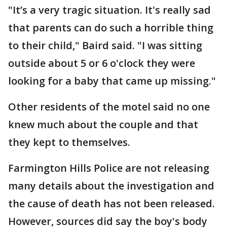
"It’s a very tragic situation. It's really sad
that parents can do such a horrible thing
to their child," Baird said. "I was sitting
outside about 5 or 6 o'clock they were
looking for a baby that came up missing."
Other residents of the motel said no one
knew much about the couple and that
they kept to themselves.
Farmington Hills Police are not releasing
many details about the investigation and
the cause of death has not been released.
However, sources did say the boy's body