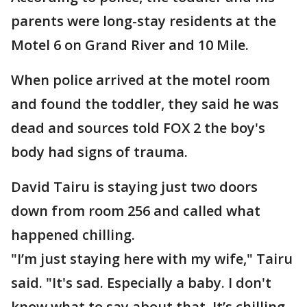
parents were long-stay residents at the
Motel 6 on Grand River and 10 Mile.
When police arrived at the motel room
and found the toddler, they said he was
dead and sources told FOX 2 the boy's
body had signs of trauma.
David Tairu is staying just two doors
down from room 256 and called what
happened chilling.
"I’m just staying here with my wife," Tairu
said. "It's sad. Especially a baby. I don't
know what to say about that. It’s chilling