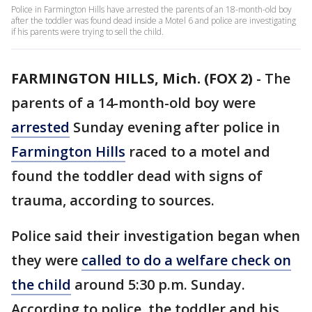
Police in Farmington Hills have arrested the parents of an 18-month-old boy
after the toddler was found dead inside a Motel 6 and police are investigating
if his parents were trying to sell the child.
FARMINGTON HILLS, Mich. (FOX 2)
-
The
parents of a 14-month-old boy were
arrested
Sunday evening after police in
Farmington Hills
raced to a motel and
found the toddler dead with signs of
trauma, according to sources.
Police said their investigation began when
they were
called to do a welfare check on
the child
around 5:30 p.m. Sunday.
According to police, the toddler and his