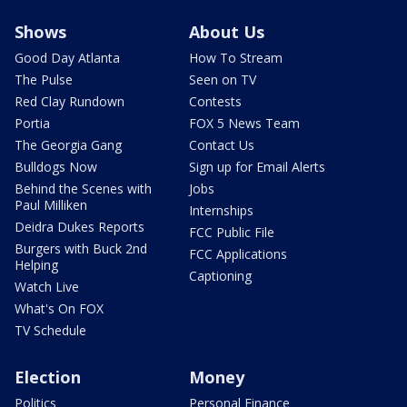
Shows
About Us
Good Day Atlanta
How To Stream
The Pulse
Seen on TV
Red Clay Rundown
Contests
Portia
FOX 5 News Team
The Georgia Gang
Contact Us
Bulldogs Now
Sign up for Email Alerts
Behind the Scenes with
Jobs
Paul Milliken
Internships
Deidra Dukes Reports
FCC Public File
Burgers with Buck 2nd
FCC Applications
Helping
Captioning
Watch Live
What's On FOX
TV Schedule
Election
Money
Politics
Personal Finance