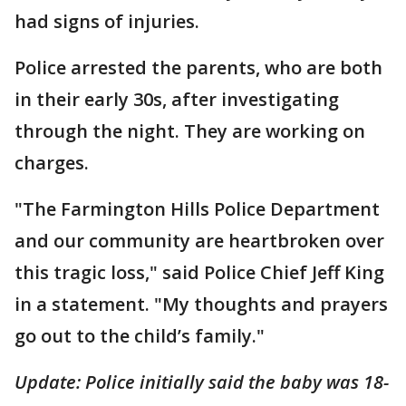
had signs of injuries.
Police arrested the parents, who are both
in their early 30s, after investigating
through the night. They are working on
charges.
"The Farmington Hills Police Department
and our community are heartbroken over
this tragic loss," said Police Chief Jeff King
in a statement. "My thoughts and prayers
go out to the child’s family."
Update: Police initially said the baby was 18-