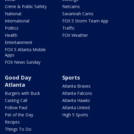
Crime & Public Safety
Netcams
National
Savannah Cams
International
FOX 5 Storm Team App
Politics
Traffic
Health
FOX Weather
Entertainment
FOX 5 Atlanta Mobile
Apps
FOX News Sunday
Good Day
Sports
Atlanta
Atlanta Braves
Burgers with Buck
Atlanta Falcons
Casting Call
Atlanta Hawks
Follow Paul
Atlanta United
Pet of the Day
High 5 Sports
Recipes
Things To Do