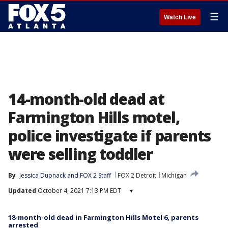
☰
Watch Live
14-month-old dead at
Farmington Hills motel,
police investigate if parents
were selling toddler
By
Jessica Dupnack
 and 
FOX 2 Staff
FOX 2 Detroit
Michigan
Updated
October 4, 2021 7:13 PM EDT
▾
18-month-old dead in Farmington Hills Motel 6, parents
arrested