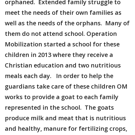
orphaned. Extended family struggle to
meet the needs of their own families as
well as the needs of the orphans. Many of
them do not attend school. Operation
Mobilization started a school for these
children in 2013 where they receive a
Christian education and two nutritious
meals each day. In order to help the
guardians take care of these children OM
works to provide a goat to each family
represented in the school. The goats
produce milk and meat that is nutritious
and healthy, manure for fertilizing crops,