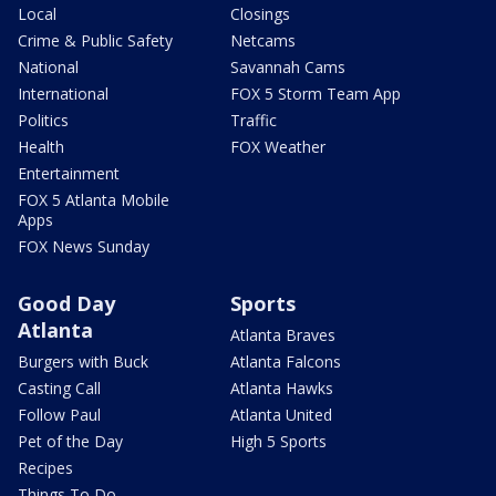
Local
Closings
Crime & Public Safety
Netcams
National
Savannah Cams
International
FOX 5 Storm Team App
Politics
Traffic
Health
FOX Weather
Entertainment
FOX 5 Atlanta Mobile
Apps
FOX News Sunday
Good Day
Sports
Atlanta
Atlanta Braves
Burgers with Buck
Atlanta Falcons
Casting Call
Atlanta Hawks
Follow Paul
Atlanta United
Pet of the Day
High 5 Sports
Recipes
Things To Do