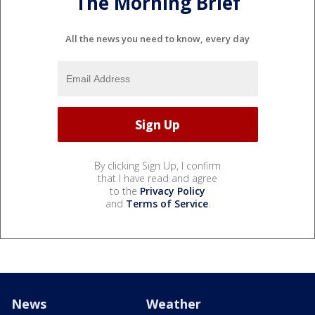
The Morning Brief
All the news you need to know, every day
By clicking Sign Up, I confirm
that I have read and agree
to the
Privacy Policy
and
Terms of Service
.
News
Weather