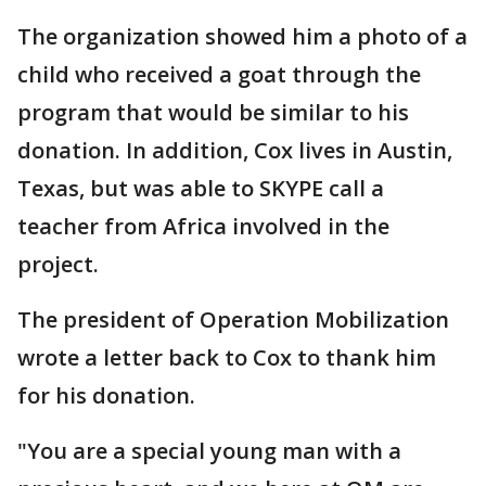
The organization showed him a photo of a
child who received a goat through the
program that would be similar to his
donation. In addition, Cox lives in Austin,
Texas, but was able to SKYPE call a
teacher from Africa involved in the
project.
The president of Operation Mobilization
wrote a letter back to Cox to thank him
for his donation.
"You are a special young man with a