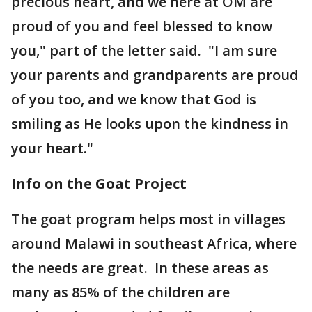
precious heart, and we here at OM are
proud of you and feel blessed to know
you," part of the letter said. "I am sure
your parents and grandparents are proud
of you too, and we know that God is
smiling as He looks upon the kindness in
your heart."
Info on the Goat Project
The goat program helps most in villages
around Malawi in southeast Africa, where
the needs are great. In these areas as
many as 85% of the children are