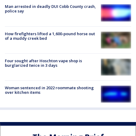
Man arrested in deadly DUI Cobb County crash,
police say
How firefighters lifted a 1,600-pound horse out
of a muddy creek bed
Four sought after Hoschton vape shop is
burglarized twice in 3 days
Woman sentenced in 2022 roommate shooting
over kitchen items