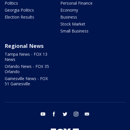
Politics
Personal Finance
Georgia Politics
Economy
Election Results
Business
Stock Market
Small Business
Regional News
Tampa News - FOX 13
News
Orlando News - FOX 35
Orlando
Gainesville News - FOX
51 Gainesville
youtube
facebook
twitter
instagram
email