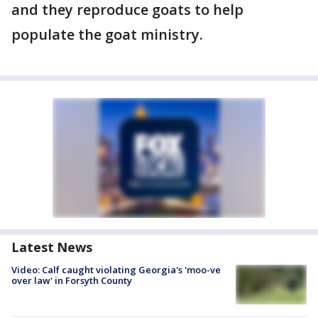
and they reproduce goats to help
populate the goat ministry.
Latest News
Video: Calf caught violating Georgia's 'moo-ve
over law' in Forsyth County