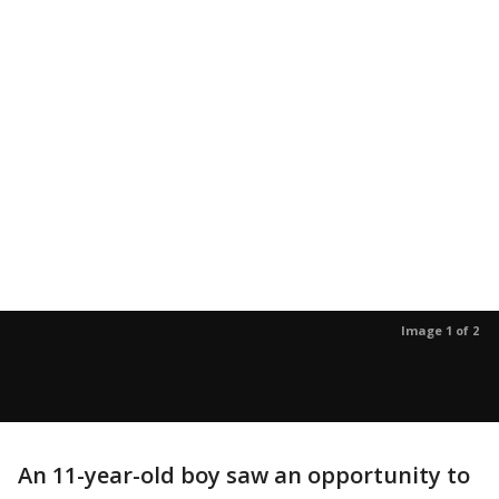
Image 1 of 2
An 11-year-old boy saw an opportunity to