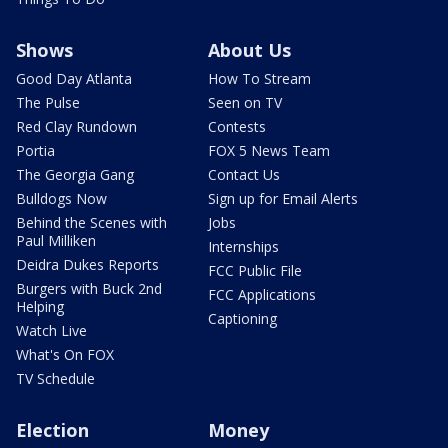
Shows
About Us
Good Day Atlanta
How To Stream
The Pulse
Seen on TV
Red Clay Rundown
Contests
Portia
FOX 5 News Team
The Georgia Gang
Contact Us
Bulldogs Now
Sign up for Email Alerts
Behind the Scenes with
Jobs
Paul Milliken
Internships
Deidra Dukes Reports
FCC Public File
Burgers with Buck 2nd
FCC Applications
Helping
Captioning
Watch Live
What's On FOX
TV Schedule
Election
Money