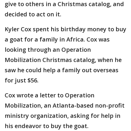
give to others in a Christmas catalog, and
decided to act on it.
Kyler Cox spent his birthday money to buy
a goat for a family in Africa. Cox was
looking through an Operation
Mobilization Christmas catalog, when he
saw he could help a family out overseas
for just $56.
Cox wrote a letter to Operation
Mobilization, an Atlanta-based non-profit
ministry organization, asking for help in
his endeavor to buy the goat.