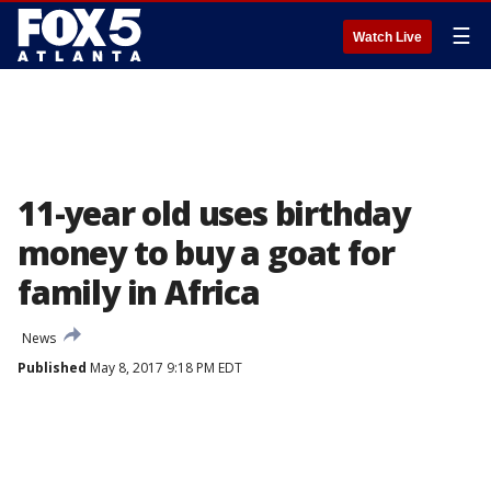
☰
Watch Live
11-year old uses birthday
money to buy a goat for
family in Africa
News
Published
May 8, 2017 9:18 PM EDT