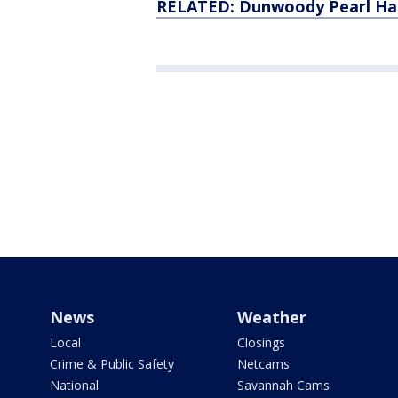
RELATED: Dunwoody Pearl Harb
News
Weather
Local
Closings
Crime & Public Safety
Netcams
National
Savannah Cams