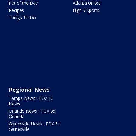
Pet of the Day
Atlanta United
Recipes
High 5 Sports
Things To Do
Regional News
Tampa News - FOX 13
News
Orlando News - FOX 35
Orlando
Gainesville News - FOX 51
Gainesville