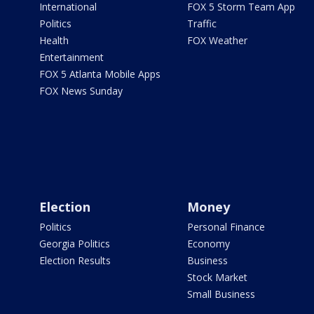
International
FOX 5 Storm Team App
Politics
Traffic
Health
FOX Weather
Entertainment
FOX 5 Atlanta Mobile Apps
FOX News Sunday
Election
Money
Politics
Personal Finance
Georgia Politics
Economy
Election Results
Business
Stock Market
Small Business