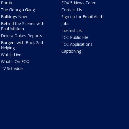
Portia
FOX 5 News Team
The Georgia Gang
Contact Us
Bulldogs Now
Sign up for Email Alerts
Behind the Scenes with
Jobs
Paul Milliken
Internships
Deidra Dukes Reports
FCC Public File
Burgers with Buck 2nd
FCC Applications
Helping
Captioning
Watch Live
What's On FOX
TV Schedule