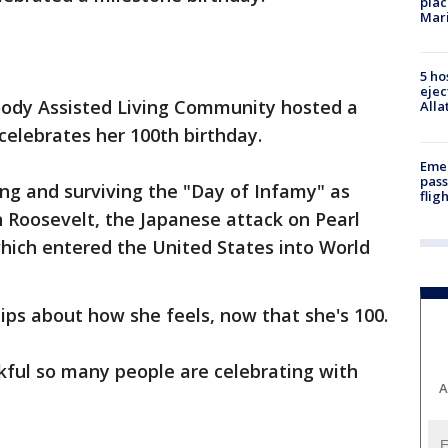
plac
Mar
5 ho
ejec
dy Assisted Living Community hosted a
Alla
 celebrates her 100th birthday.
Emer
pass
ing and surviving the "Day of Infamy" as
flig
n Roosevelt, the Japanese attack on Pearl
hich entered the United States into World
ips about how she feels, now that she's 100.
nkful so many people are celebrating with
A