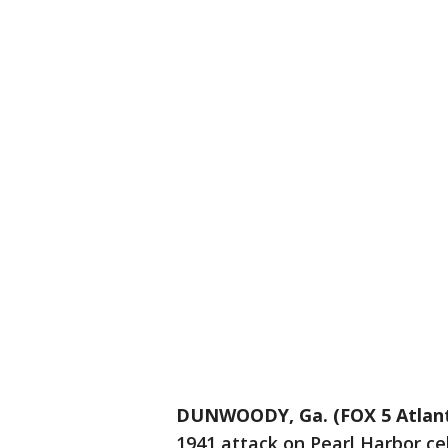
DUNWOODY, Ga. (FOX 5 Atlan
1941 attack on Pearl Harbor ce