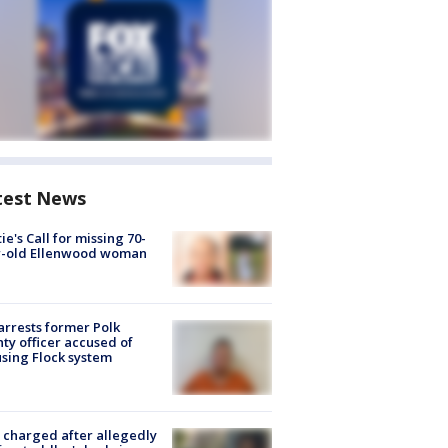
test News
ie's Call for missing 70-
r-old Ellenwood woman
arrests former Polk
ty officer accused of
sing Flock system
charged after allegedly