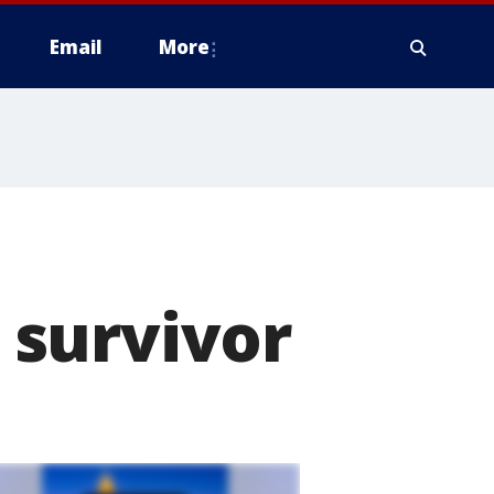
Email
More
 survivor