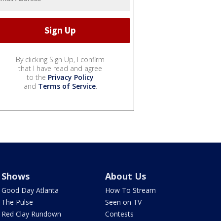
By clicking Sign Up, I confirm
that I have read and agree
to the
Privacy Policy
and
Terms of Service
.
Shows
About Us
Good Day Atlanta
How To Stream
The Pulse
Seen on TV
Red Clay Rundown
Contests