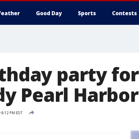
eather
Good Day
Sports
Contests
thday party for
 Pearl Harbor
9 8:12 PM EDT