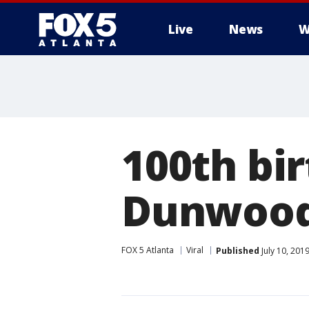
Live
News
W
100th bir
Dunwoody
FOX 5 Atlanta
Viral
Published
July 10, 201