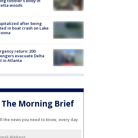
ing toddler's body in
ietta woods
spitalized after being
ted in boat crash on Lake
toona
gency return: 200
engers evacuate Delta
ht in Atlanta
The Morning Brief
ll the news you need to know, every day