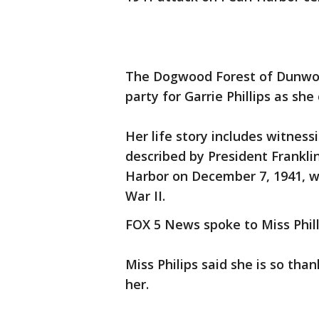
The Dogwood Forest of Dunwoo
party for Garrie Phillips as she
Her life story includes witness
described by President Frankli
Harbor on December 7, 1941, w
War II.
FOX 5 News spoke to Miss Phill
Miss Philips said she is so tha
her.