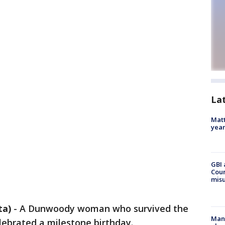
La
Matt
yea
GBI 
Coun
misu
ta)
-
A Dunwoody woman who survived the
Man 
lebrated a milestone birthday.