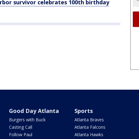
or survivor celebrates 100th birthday
Good Day Atlanta
Sports
Burgers with Buck
Atlanta Braves
Casting Call
Atlanta Falcons
Follow Paul
Atlanta Hawks