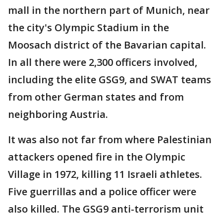
mall in the northern part of Munich, near
the city's Olympic Stadium in the
Moosach district of the Bavarian capital.
In all there were 2,300 officers involved,
including the elite GSG9, and SWAT teams
from other German states and from
neighboring Austria.
It was also not far from where Palestinian
attackers opened fire in the Olympic
Village in 1972, killing 11 Israeli athletes.
Five guerrillas and a police officer were
also killed. The GSG9 anti-terrorism unit