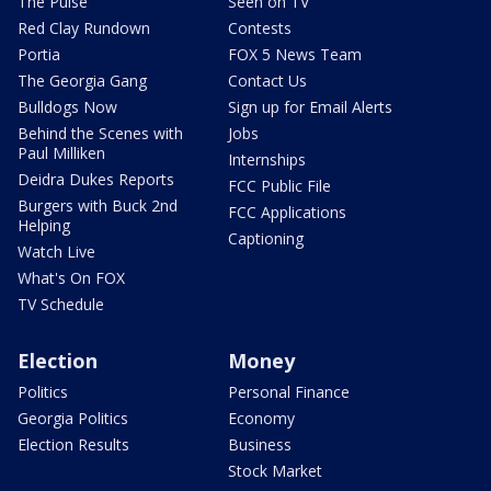
The Pulse
Seen on TV
Red Clay Rundown
Contests
Portia
FOX 5 News Team
The Georgia Gang
Contact Us
Bulldogs Now
Sign up for Email Alerts
Behind the Scenes with
Jobs
Paul Milliken
Internships
Deidra Dukes Reports
FCC Public File
Burgers with Buck 2nd
FCC Applications
Helping
Captioning
Watch Live
What's On FOX
TV Schedule
Election
Money
Politics
Personal Finance
Georgia Politics
Economy
Election Results
Business
Stock Market