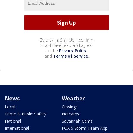
By clicking Sign Up, I confirm
that I have read and agree
to the
Privacy Policy
and
Terms of Service
.
News
Weather
Local
Closings
Crime & Public Safety
Netcams
National
Savannah Cams
International
FOX 5 Storm Team App