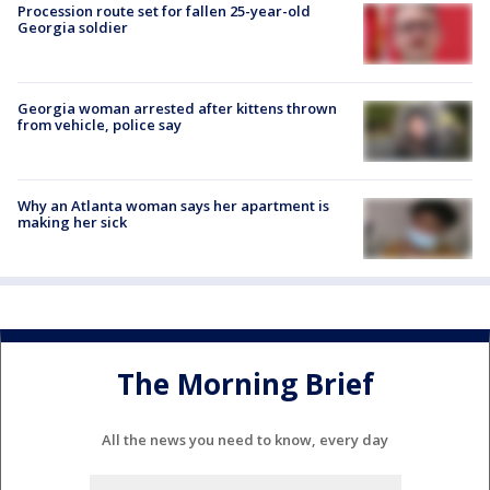
Procession route set for fallen 25-year-old
Georgia soldier
Georgia woman arrested after kittens thrown
from vehicle, police say
Why an Atlanta woman says her apartment is
making her sick
The Morning Brief
All the news you need to know, every day