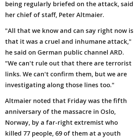
being regularly briefed on the attack, said
her chief of staff, Peter Altmaier.
"All that we know and can say right now is
that it was a cruel and inhumane attack,"
he said on German public channel ARD.
"We can't rule out that there are terrorist
links. We can't confirm them, but we are
investigating along those lines too."
Altmaier noted that Friday was the fifth
anniversary of the massacre in Oslo,
Norway, by a far-right extremist who
killed 77 people, 69 of them at a youth