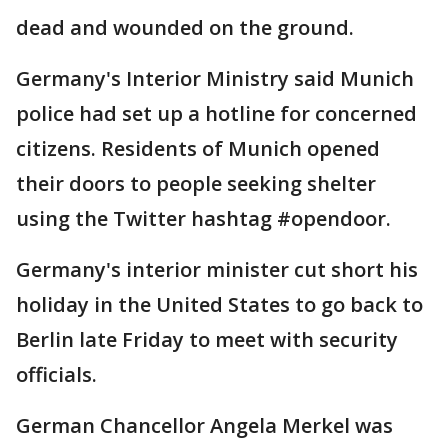
dead and wounded on the ground.
Germany's Interior Ministry said Munich
police had set up a hotline for concerned
citizens. Residents of Munich opened
their doors to people seeking shelter
using the Twitter hashtag #opendoor.
Germany's interior minister cut short his
holiday in the United States to go back to
Berlin late Friday to meet with security
officials.
German Chancellor Angela Merkel was