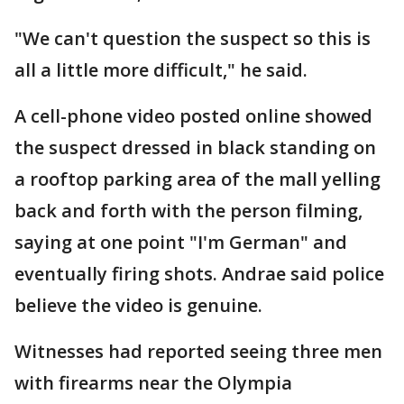
"We can't question the suspect so this is
all a little more difficult," he said.
A cell-phone video posted online showed
the suspect dressed in black standing on
a rooftop parking area of the mall yelling
back and forth with the person filming,
saying at one point "I'm German" and
eventually firing shots. Andrae said police
believe the video is genuine.
Witnesses had reported seeing three men
with firearms near the Olympia