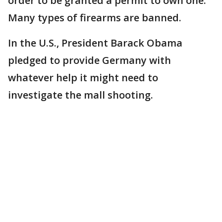
order to be granted a permit to own one.
Many types of firearms are banned.
In the U.S., President Barack Obama
pledged to provide Germany with
whatever help it might need to
investigate the mall shooting.