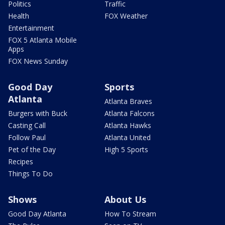
Politics
Traffic
Health
FOX Weather
Entertainment
FOX 5 Atlanta Mobile
Apps
FOX News Sunday
Good Day
Sports
Atlanta
Atlanta Braves
Burgers with Buck
Atlanta Falcons
Casting Call
Atlanta Hawks
Follow Paul
Atlanta United
Pet of the Day
High 5 Sports
Recipes
Things To Do
Shows
About Us
Good Day Atlanta
How To Stream