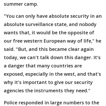
summer camp.
"You can only have absolute security in an
absolute surveillance state, and nobody
wants that, it would be the opposite of
our free western European way of life," he
said. "But, and this became clear again
today, we can't talk down this danger. It's
a danger that many countries are
exposed, especially in the west, and that's
why it's important to give our security
agencies the instruments they need."
Police responded in large numbers to the