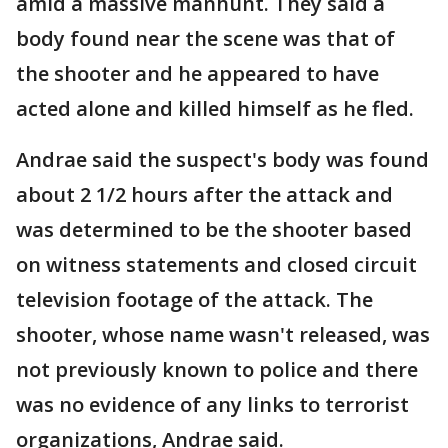
amid a massive manhunt. They said a
body found near the scene was that of
the shooter and he appeared to have
acted alone and killed himself as he fled.
Andrae said the suspect's body was found
about 2 1/2 hours after the attack and
was determined to be the shooter based
on witness statements and closed circuit
television footage of the attack. The
shooter, whose name wasn't released, was
not previously known to police and there
was no evidence of any links to terrorist
organizations, Andrae said.