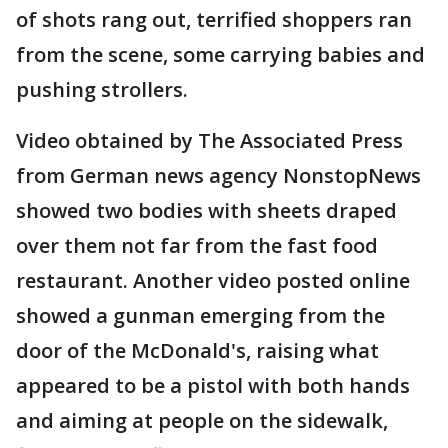
of shots rang out, terrified shoppers ran
from the scene, some carrying babies and
pushing strollers.
Video obtained by The Associated Press
from German news agency NonstopNews
showed two bodies with sheets draped
over them not far from the fast food
restaurant. Another video posted online
showed a gunman emerging from the
door of the McDonald's, raising what
appeared to be a pistol with both hands
and aiming at people on the sidewalk,