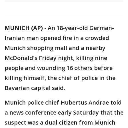
MUNICH (AP)
-
An 18-year-old German-
Iranian man opened fire in a crowded
Munich shopping mall and a nearby
McDonald's Friday night, killing nine
people and wounding 16 others before
killing himself, the chief of police in the
Bavarian capital said.
Munich police chief Hubertus Andrae told
a news conference early Saturday that the
suspect was a dual citizen from Munich