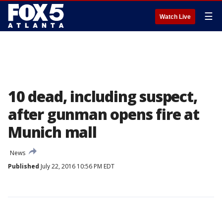
☰
Watch Live
10 dead, including suspect,
after gunman opens fire at
Munich mall
News
Published
July 22, 2016 10:56 PM EDT