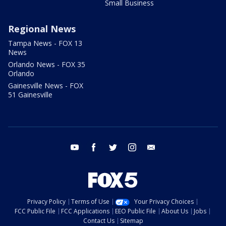
Small Business
Regional News
Tampa News - FOX 13
News
Orlando News - FOX 35
Orlando
Gainesville News - FOX
51 Gainesville
youtube
facebook
twitter
instagram
email
Privacy Policy
Terms of Use
Your Privacy Choices
FCC Public File
FCC Applications
EEO Public File
About Us
Jobs
Contact Us
Sitemap