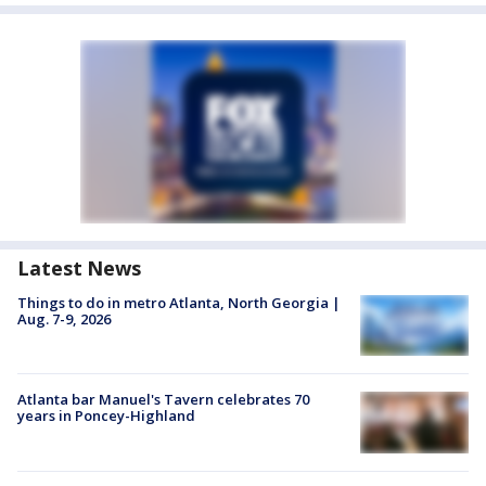
Latest News
Things to do in metro Atlanta, North Georgia |
Aug. 7-9, 2026
Atlanta bar Manuel's Tavern celebrates 70
years in Poncey-Highland