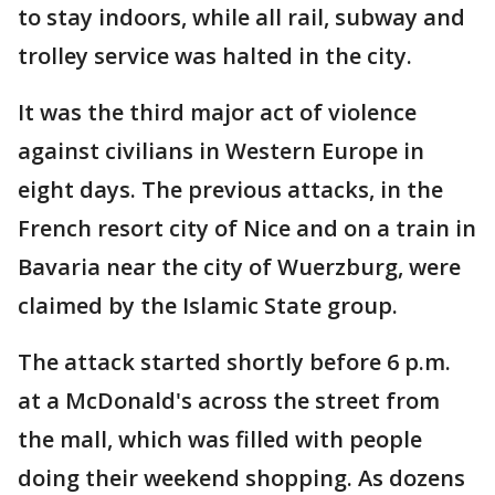
to stay indoors, while all rail, subway and
trolley service was halted in the city.
It was the third major act of violence
against civilians in Western Europe in
eight days. The previous attacks, in the
French resort city of Nice and on a train in
Bavaria near the city of Wuerzburg, were
claimed by the Islamic State group.
The attack started shortly before 6 p.m.
at a McDonald's across the street from
the mall, which was filled with people
doing their weekend shopping. As dozens