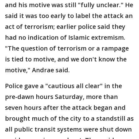
and his motive was still "fully unclear." He
said it was too early to label the attack an
act of terrorism; earlier police said they
had no indication of Islamic extremism.
"The question of terrorism or a rampage
is tied to motive, and we don't know the
motive," Andrae said.
Police gave a "cautious all clear" in the
pre-dawn hours Saturday, more than
seven hours after the attack began and
brought much of the city to a standstill as
all public transit systems were shut down