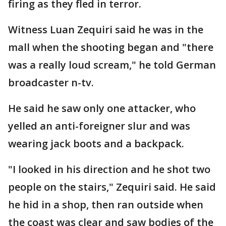
firing as they fled in terror.
Witness Luan Zequiri said he was in the
mall when the shooting began and "there
was a really loud scream," he told German
broadcaster n-tv.
He said he saw only one attacker, who
yelled an anti-foreigner slur and was
wearing jack boots and a backpack.
"I looked in his direction and he shot two
people on the stairs," Zequiri said. He said
he hid in a shop, then ran outside when
the coast was clear and saw bodies of the