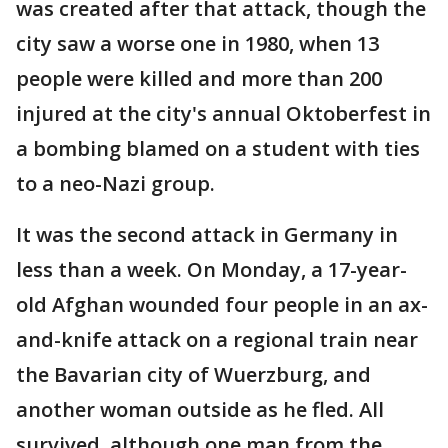
was created after that attack, though the
city saw a worse one in 1980, when 13
people were killed and more than 200
injured at the city's annual Oktoberfest in
a bombing blamed on a student with ties
to a neo-Nazi group.
It was the second attack in Germany in
less than a week. On Monday, a 17-year-
old Afghan wounded four people in an ax-
and-knife attack on a regional train near
the Bavarian city of Wuerzburg, and
another woman outside as he fled. All
survived, although one man from the