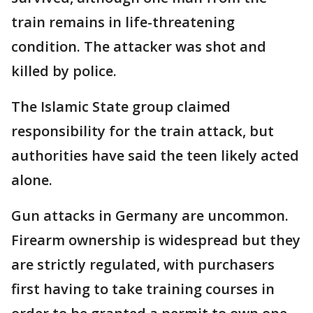
train remains in life-threatening
condition. The attacker was shot and
killed by police.
The Islamic State group claimed
responsibility for the train attack, but
authorities have said the teen likely acted
alone.
Gun attacks in Germany are uncommon.
Firearm ownership is widespread but they
are strictly regulated, with purchasers
first having to take training courses in