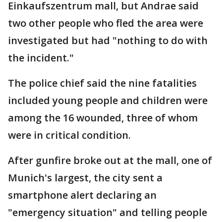
Einkaufszentrum mall, but Andrae said
two other people who fled the area were
investigated but had "nothing to do with
the incident."
The police chief said the nine fatalities
included young people and children were
among the 16 wounded, three of whom
were in critical condition.
After gunfire broke out at the mall, one of
Munich's largest, the city sent a
smartphone alert declaring an
"emergency situation" and telling people