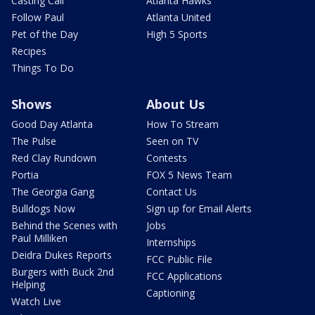
Casting Call
Atlanta Hawks
Follow Paul
Atlanta United
Pet of the Day
High 5 Sports
Recipes
Things To Do
Shows
About Us
Good Day Atlanta
How To Stream
The Pulse
Seen on TV
Red Clay Rundown
Contests
Portia
FOX 5 News Team
The Georgia Gang
Contact Us
Bulldogs Now
Sign up for Email Alerts
Behind the Scenes with
Jobs
Paul Milliken
Internships
Deidra Dukes Reports
FCC Public File
Burgers with Buck 2nd
FCC Applications
Helping
Captioning
Watch Live