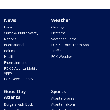
News
Weather
Local
Closings
Crime & Public Safety
Netcams
National
Savannah Cams
International
FOX 5 Storm Team App
Politics
Traffic
Health
FOX Weather
Entertainment
FOX 5 Atlanta Mobile
Apps
FOX News Sunday
Good Day
Sports
Atlanta
Atlanta Braves
Burgers with Buck
Atlanta Falcons