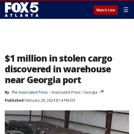
☰
Watch Live
$1 million in stolen cargo
discovered in warehouse
near Georgia port
By
The Associated Press
Associated Press
Georgia
Published
February 28, 2024 8:14 PM EST