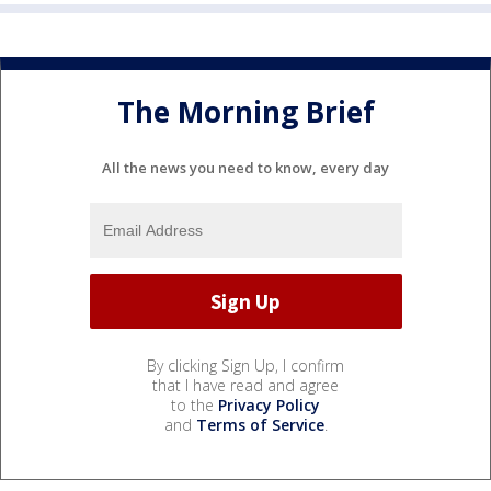
The Morning Brief
All the news you need to know, every day
By clicking Sign Up, I confirm
that I have read and agree
to the
Privacy Policy
and
Terms of Service
.