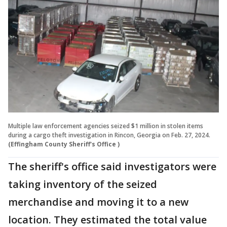
Multiple law enforcement agencies seized $1 million in stolen items
during a cargo theft investigation in Rincon, Georgia on Feb. 27, 2024.
(Effingham County Sheriff's Office )
The sheriff's office said investigators were
taking inventory of the seized
merchandise and moving it to a new
location. They estimated the total value