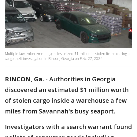
Multiple law enforcement agencies seized $1 million in stolen items during a
cargo theft investigation in Rincon, Georgia on Feb. 27, 2024.
RINCON, Ga.
-
Authorities in Georgia
discovered an estimated $1 million worth
of stolen cargo inside a warehouse a few
miles from Savannah's busy seaport.
Investigators with a search warrant found