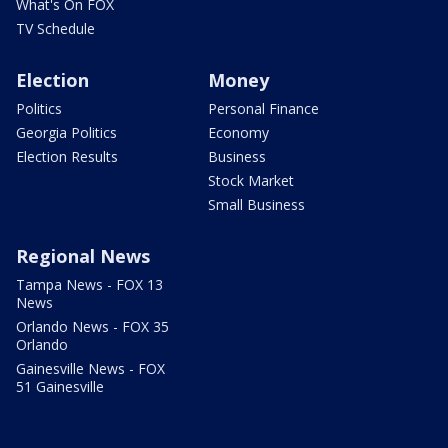
What's On FOX
TV Schedule
Election
Money
Politics
Personal Finance
Georgia Politics
Economy
Election Results
Business
Stock Market
Small Business
Regional News
Tampa News - FOX 13
News
Orlando News - FOX 35
Orlando
Gainesville News - FOX
51 Gainesville