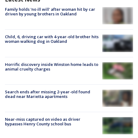
Family holds 'no ill will' after woman hit by car
driven by young brothers in Oakland
Child, 6, driving car with 4-year-old brother hits
woman walking dog in Oakland
Horrific discovery inside Winston home leads to
animal cruelty charges
Search ends after missing 2-year-old found
dead near Marietta apartments
Near-miss captured on video as driver
bypasses Henry County school bus