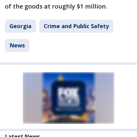
of the goods at roughly $1 million.
Georgia
Crime and Public Safety
News
Latest News