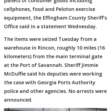
pallets of consumer goods including
cellphones, food and Peloton exercise
equipment, the Effingham County Sheriff's
Office said in a statement Wednesday.
The items were seized Tuesday from a
warehouse in Rincon, roughly 10 miles (16
kilometers) from the main terminal gate
at the Port of Savannah. Sheriff Jimmie
McDuffie said his deputies were working
the case with Georgia Ports Authority
police and other agencies. No arrests were
announced.