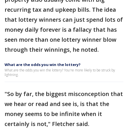
recurring tax and upkeep bills. The idea
that lottery winners can just spend lots of
money daily forever is a fallacy that has
seen more than one lottery winner blow
through their winnings, he noted.
What are the odds you win the lottery?
What are the odds you win the lottery? You're more likely to be struck by
lightning.
"So by far, the biggest misconception that
we hear or read and see is, is that the
money seems to be infinite when it
certainly is not," Fletcher said.