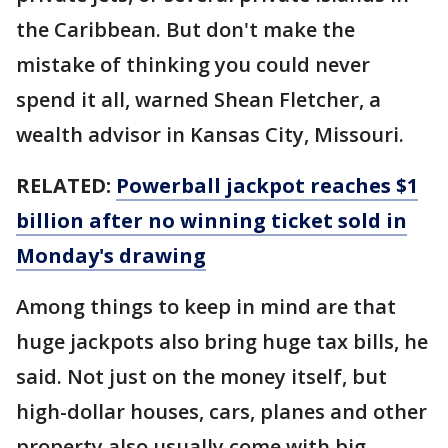
the Caribbean. But don't make the
mistake of thinking you could never
spend it all, warned Shean Fletcher, a
wealth advisor in Kansas City, Missouri.
RELATED:
Powerball jackpot reaches $1
billion after no winning ticket sold in
Monday's drawing
Among things to keep in mind are that
huge jackpots also bring huge tax bills, he
said. Not just on the money itself, but
high-dollar houses, cars, planes and other
property also usually come with big