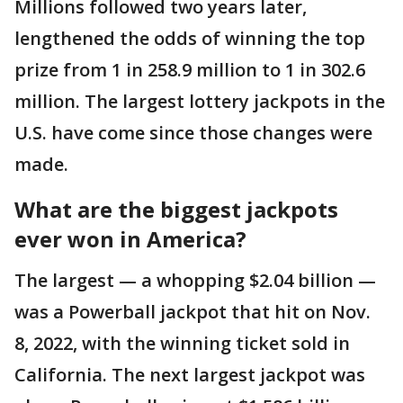
Millions followed two years later,
lengthened the odds of winning the top
prize from 1 in 258.9 million to 1 in 302.6
million. The largest lottery jackpots in the
U.S. have come since those changes were
made.
What are the biggest jackpots
ever won in America?
The largest — a whopping $2.04 billion —
was a Powerball jackpot that hit on Nov.
8, 2022, with the winning ticket sold in
California. The next largest jackpot was