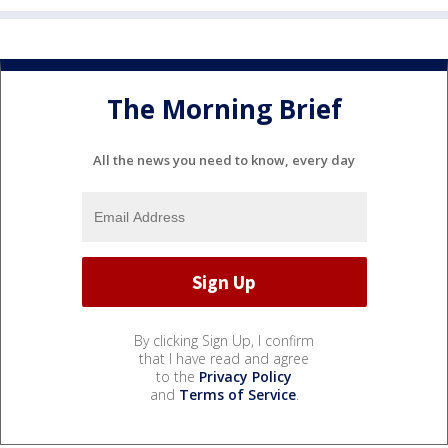
The Morning Brief
All the news you need to know, every day
By clicking Sign Up, I confirm
that I have read and agree
to the
Privacy Policy
and
Terms of Service
.