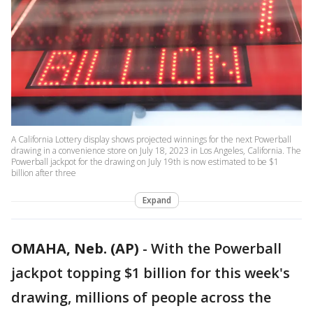
A California Lottery display shows projected winnings for the next Powerball
drawing in a convenience store on July 18, 2023 in Los Angeles, California. The
Powerball jackpot for the drawing on July 19th is now estimated to be $1
billion after three
Expand
OMAHA, Neb. (AP)
-
With the Powerball
jackpot topping $1 billion for this week's
drawing, millions of people across the