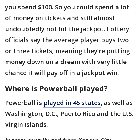
you spend $100. So you could spend a lot
of money on tickets and still almost
undoubtedly not hit the jackpot. Lottery
officials say the average player buys two
or three tickets, meaning they’re putting
money down on a dream with very little
chance it will pay off in a jackpot win.
Where is Powerball played?
Powerball is
played in 45 states
, as well as
Washington, D.C., Puerto Rico and the U.S.
Virgin Islands.