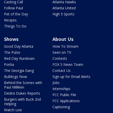
Casting Call
Atlanta Hawks
Follow Paul
Atlanta United
Pet of the Day
High 5 Sports
Recipes
Things To Do
Shows
About Us
Good Day Atlanta
How To Stream
The Pulse
Seen on TV
Red Clay Rundown
Contests
Portia
FOX 5 News Team
The Georgia Gang
Contact Us
Bulldogs Now
Sign up for Email Alerts
Behind the Scenes with
Jobs
Paul Milliken
Internships
Deidra Dukes Reports
FCC Public File
Burgers with Buck 2nd
FCC Applications
Helping
Captioning
Watch Live