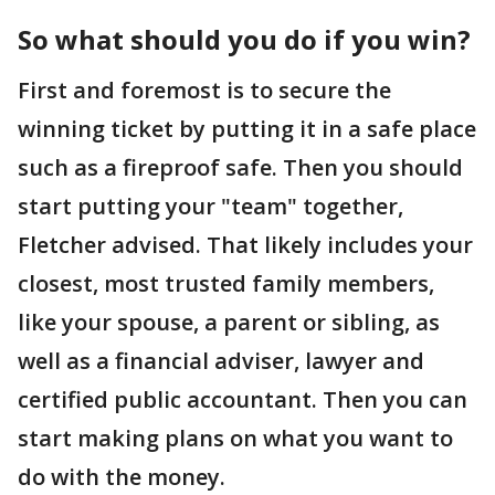
So what should you do if you win?
First and foremost is to secure the
winning ticket by putting it in a safe place
such as a fireproof safe. Then you should
start putting your "team" together,
Fletcher advised. That likely includes your
closest, most trusted family members,
like your spouse, a parent or sibling, as
well as a financial adviser, lawyer and
certified public accountant. Then you can
start making plans on what you want to
do with the money.