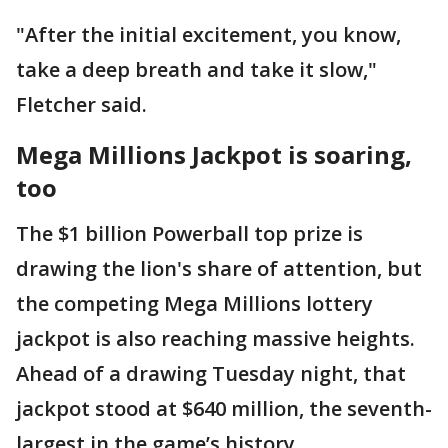
"After the initial excitement, you know,
take a deep breath and take it slow,"
Fletcher said.
Mega Millions Jackpot is soaring,
too
The $1 billion Powerball top prize is
drawing the lion's share of attention, but
the competing Mega Millions lottery
jackpot is also reaching massive heights.
Ahead of a drawing Tuesday night, that
jackpot stood at $640 million, the seventh-
largest in the game’s history.