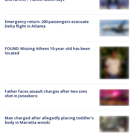
Emergency return: 200 passengers evacuate
Delta flight in Atlanta
FOUND: Missing Athens 10-year-old has been
located
Father faces assault charges after two sons
shot in Jonesboro
Man charged after allegedly placing toddler's
body in Marietta woods