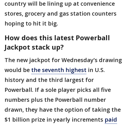
country will be lining up at convenience
stores, grocery and gas station counters
hoping to hit it big.
How does this latest Powerball
Jackpot stack up?
The new jackpot for Wednesday’s drawing
would be
the seventh highest
in U.S.
history and the third largest for
Powerball. If a sole player picks all five
numbers plus the Powerball number
drawn, they have the option of taking the
$1 billion prize in yearly increments
paid