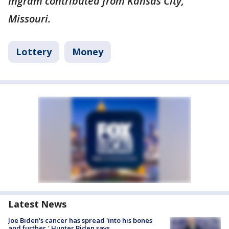
Ingram contributed from Kansas City,
Missouri.
Lottery
Money
Latest News
Joe Biden's cancer has spread 'into his bones
and further,' Hunter Biden says