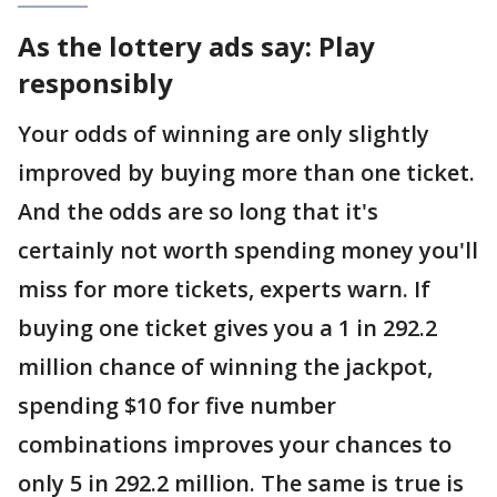
As the lottery ads say: Play
responsibly
Your odds of winning are only slightly
improved by buying more than one ticket.
And the odds are so long that it's
certainly not worth spending money you'll
miss for more tickets, experts warn. If
buying one ticket gives you a 1 in 292.2
million chance of winning the jackpot,
spending $10 for five number
combinations improves your chances to
only 5 in 292.2 million. The same is true is