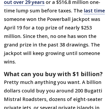
out over 29 years
or a $516.8 million one-
time lump sum before taxes. The
last time
someone won the Powerball jackpot was
April 19 for a top prize of nearly $253
million. Since then, no one has won the
grand prize in the past 38 drawings. The
jackpot will keep growing until someone
wins.
What can you buy with $1 billion?
Pretty much anything you want. A billion
dollars could buy you around 200 Bugatti
Mistral Roadsters, dozens of eight-seater
private jets, or several private islands in