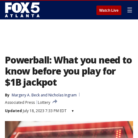
☰
Watch Live
Powerball: What you need to
know before you play for
$1B jackpot
By
Margery A. Beck
 and 
Nicholas Ingram
Associated Press
Lottery
Updated
July 18, 2023 7:33 PM EDT
▾