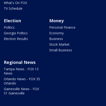
What's On FOX
TV Schedule
Election
Money
Politics
Personal Finance
Georgia Politics
Economy
Election Results
Business
Stock Market
Small Business
Regional News
Tampa News - FOX 13
News
Orlando News - FOX 35
Orlando
Gainesville News - FOX
51 Gainesville