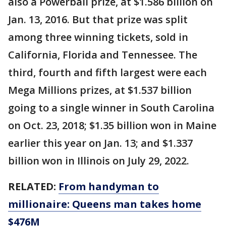
also a Powerball prize, at $1.586 billion on
Jan. 13, 2016. But that prize was split
among three winning tickets, sold in
California, Florida and Tennessee. The
third, fourth and fifth largest were each
Mega Millions prizes, at $1.537 billion
going to a single winner in South Carolina
on Oct. 23, 2018; $1.35 billion won in Maine
earlier this year on Jan. 13; and $1.337
billion won in Illinois on July 29, 2022.
RELATED:
From handyman to
millionaire: Queens man takes home
$476M