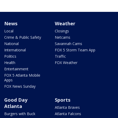
News
Weather
Local
Closings
Crime & Public Safety
Netcams
National
Savannah Cams
International
FOX 5 Storm Team App
Politics
Traffic
Health
FOX Weather
Entertainment
FOX 5 Atlanta Mobile
Apps
FOX News Sunday
Good Day
Sports
Atlanta
Atlanta Braves
Burgers with Buck
Atlanta Falcons