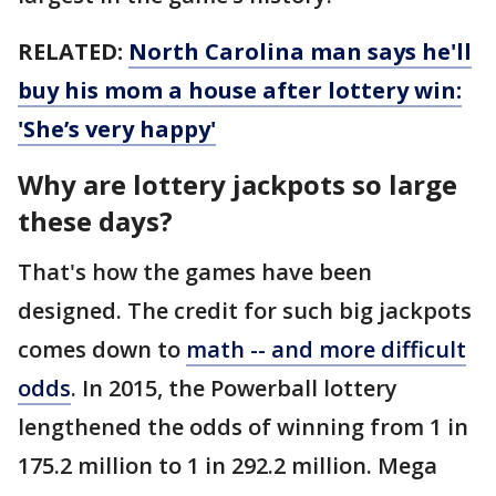
RELATED:
North Carolina man says he'll
buy his mom a house after lottery win:
'She’s very happy'
Why are lottery jackpots so large
these days?
That's how the games have been
designed. The credit for such big jackpots
comes down to
math -- and more difficult
odds
. In 2015, the Powerball lottery
lengthened the odds of winning from 1 in
175.2 million to 1 in 292.2 million. Mega