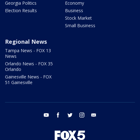
Georgia Politics
Economy
Election Results
Business
Stock Market
Small Business
Regional News
Tampa News - FOX 13
News
Orlando News - FOX 35
Orlando
Gainesville News - FOX
51 Gainesville
youtube
facebook
twitter
instagram
email