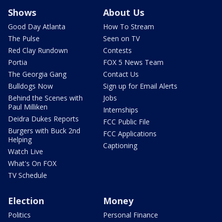
Shows
About Us
Good Day Atlanta
How To Stream
The Pulse
Seen on TV
Red Clay Rundown
Contests
Portia
FOX 5 News Team
The Georgia Gang
Contact Us
Bulldogs Now
Sign up for Email Alerts
Behind the Scenes with
Jobs
Paul Milliken
Internships
Deidra Dukes Reports
FCC Public File
Burgers with Buck 2nd
FCC Applications
Helping
Captioning
Watch Live
What's On FOX
TV Schedule
Election
Money
Politics
Personal Finance