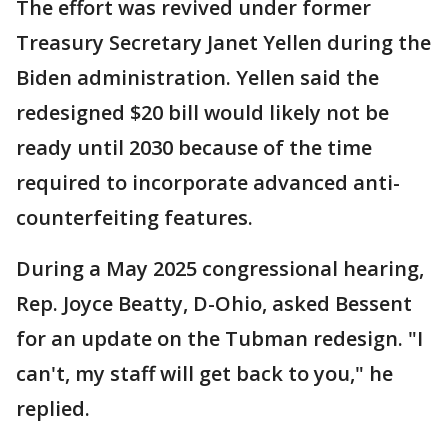
The effort was revived under former
Treasury Secretary Janet Yellen during the
Biden administration. Yellen said the
redesigned $20 bill would likely not be
ready until 2030 because of the time
required to incorporate advanced anti-
counterfeiting features.
During a May 2025 congressional hearing,
Rep. Joyce Beatty, D-Ohio, asked Bessent
for an update on the Tubman redesign. "I
can't, my staff will get back to you," he
replied.