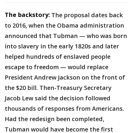
The backstory:
The proposal dates back
to 2016, when the Obama administration
announced that Tubman — who was born
into slavery in the early 1820s and later
helped hundreds of enslaved people
escape to freedom — would replace
President Andrew Jackson on the front of
the $20 bill. Then-Treasury Secretary
Jacob Lew said the decision followed
thousands of responses from Americans.
Had the redesign been completed,
Tubman would have become the first