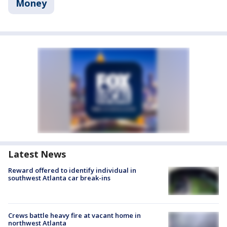
Money
Latest News
Reward offered to identify individual in
southwest Atlanta car break-ins
Crews battle heavy fire at vacant home in
northwest Atlanta