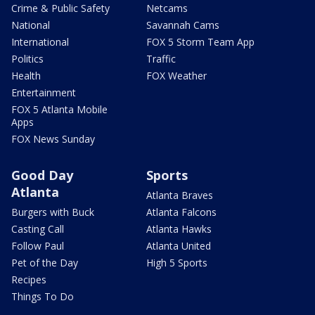
Crime & Public Safety
Netcams
National
Savannah Cams
International
FOX 5 Storm Team App
Politics
Traffic
Health
FOX Weather
Entertainment
FOX 5 Atlanta Mobile
Apps
FOX News Sunday
Good Day
Sports
Atlanta
Atlanta Braves
Burgers with Buck
Atlanta Falcons
Casting Call
Atlanta Hawks
Follow Paul
Atlanta United
Pet of the Day
High 5 Sports
Recipes
Things To Do