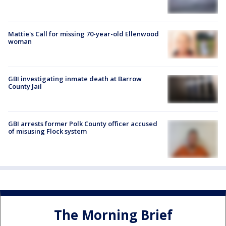
Mattie's Call for missing 70-year-old Ellenwood
woman
GBI investigating inmate death at Barrow
County Jail
GBI arrests former Polk County officer accused
of misusing Flock system
The Morning Brief