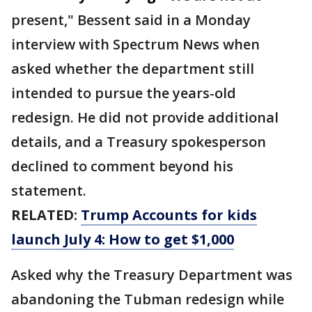
present," Bessent said in a Monday
interview with Spectrum News when
asked whether the department still
intended to pursue the years-old
redesign. He did not provide additional
details, and a Treasury spokesperson
declined to comment beyond his
statement.
RELATED:
Trump Accounts for kids
launch July 4: How to get $1,000
Asked why the Treasury Department was
abandoning the Tubman redesign while