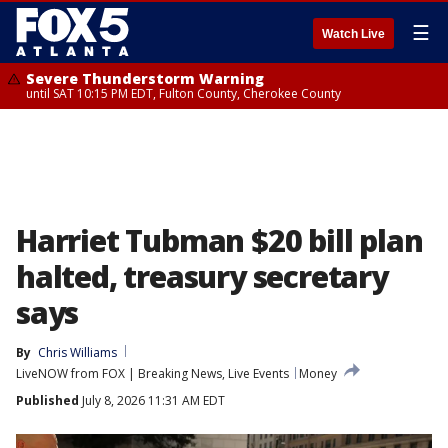
☰
Watch Live
Severe Thunderstorm Warning
until SAT 10:15 PM EDT, Fulton County, Cherokee County
Harriet Tubman $20 bill plan
halted, treasury secretary
says
By
Chris Williams
LiveNOW from FOX | Breaking News, Live Events
Money
Published
July 8, 2026 11:31 AM EDT