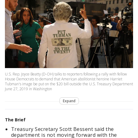
U.S. Rep. Joyce Beatty (D-OH) talks to reporters following a rally with fellow
House Democrats to demand that American abolitionist heroine Harriet
Tubman's image be put on the $20 bill outside the U.S. Treasury Department
June 27, 2019 in Washington
Expand
The Brief
Treasury Secretary Scott Bessent said the
department is not moving forward with the