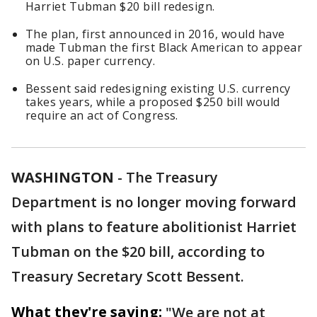
Harriet Tubman $20 bill redesign.
The plan, first announced in 2016, would have
made Tubman the first Black American to appear
on U.S. paper currency.
Bessent said redesigning existing U.S. currency
takes years, while a proposed $250 bill would
require an act of Congress.
WASHINGTON
-
The Treasury
Department is no longer moving forward
with plans to feature abolitionist Harriet
Tubman on the $20 bill, according to
Treasury Secretary Scott Bessent.
What they're saying:
"We are not at