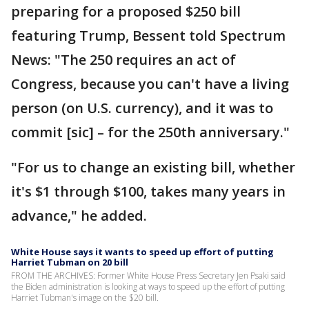
preparing for a proposed $250 bill
featuring Trump, Bessent told Spectrum
News: "The 250 requires an act of
Congress, because you can't have a living
person (on U.S. currency), and it was to
commit [sic] – for the 250th anniversary."
"For us to change an existing bill, whether
it's $1 through $100, takes many years in
advance," he added.
White House says it wants to speed up effort of putting
Harriet Tubman on 20 bill
FROM THE ARCHIVES: Former White House Press Secretary Jen Psaki said
the Biden administration is looking at ways to speed up the effort of putting
Harriet Tubman's image on the $20 bill.