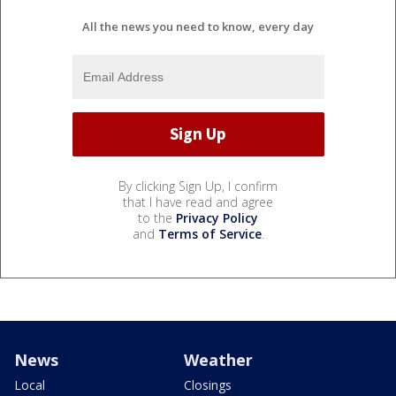
All the news you need to know, every day
By clicking Sign Up, I confirm
that I have read and agree
to the
Privacy Policy
and
Terms of Service
.
News
Weather
Local
Closings