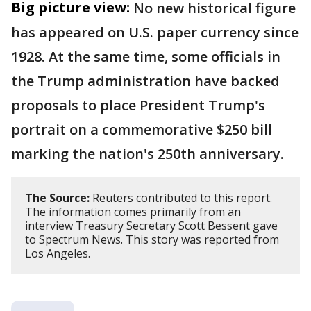
Big picture view:
No new historical figure
has appeared on U.S. paper currency since
1928. At the same time, some officials in
the Trump administration have backed
proposals to place President Trump's
portrait on a commemorative $250 bill
marking the nation's 250th anniversary.
The Source:
Reuters contributed to this report.
The information comes primarily from an
interview Treasury Secretary Scott Bessent gave
to Spectrum News. This story was reported from
Los Angeles.