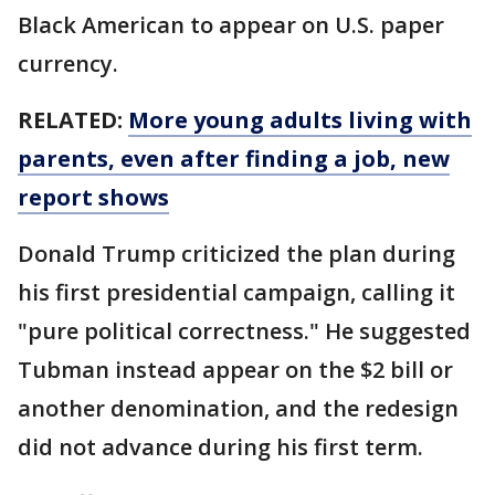
Black American to appear on U.S. paper
currency.
RELATED:
More young adults living with
parents, even after finding a job, new
report shows
Donald Trump criticized the plan during
his first presidential campaign, calling it
"pure political correctness." He suggested
Tubman instead appear on the $2 bill or
another denomination, and the redesign
did not advance during his first term.