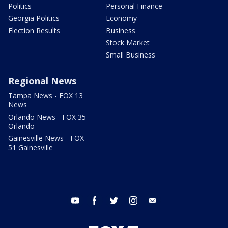
Politics
Personal Finance
Georgia Politics
Economy
Election Results
Business
Stock Market
Small Business
Regional News
Tampa News - FOX 13
News
Orlando News - FOX 35
Orlando
Gainesville News - FOX
51 Gainesville
youtube
facebook
twitter
instagram
email