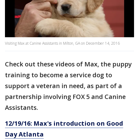
Visiting Max at Canine Assistants in Milton, GA on December 14, 2016
Check out these videos of Max, the puppy
training to become a service dog to
support a veteran in need, as part of a
partnership involving FOX 5 and Canine
Assistants.
12/19/16: Max's introduction on Good
Day Atlanta