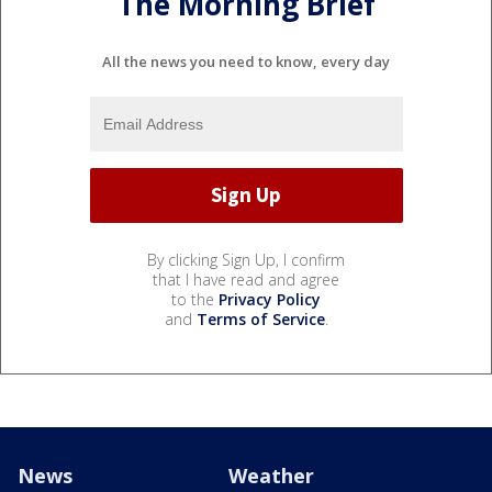
The Morning Brief
All the news you need to know, every day
By clicking Sign Up, I confirm
that I have read and agree
to the
Privacy Policy
and
Terms of Service
.
News
Weather