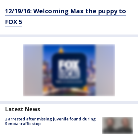
12/19/16: Welcoming Max the puppy to
FOX 5
Latest News
2 arrested after missing juvenile found during
Senoia traffic stop