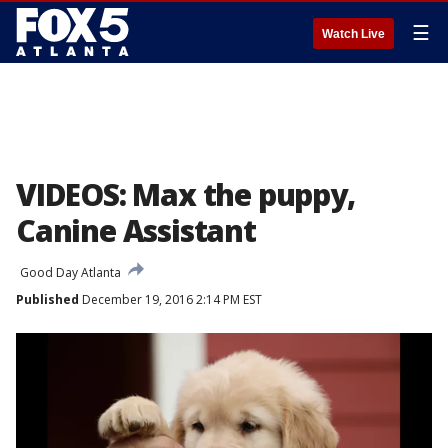
☰
Watch Live
VIDEOS: Max the puppy,
Canine Assistant
Good Day Atlanta
Published
December 19, 2016 2:14 PM EST