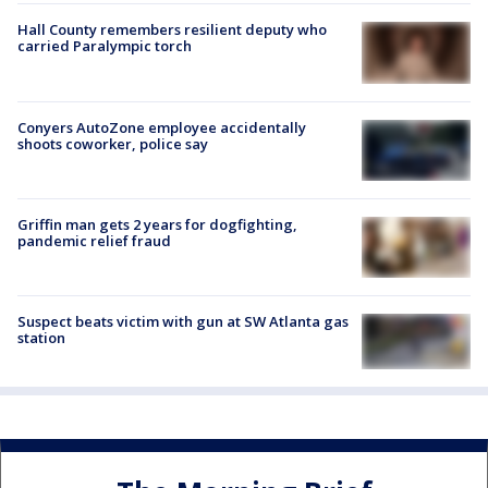
Hall County remembers resilient deputy who
carried Paralympic torch
Conyers AutoZone employee accidentally
shoots coworker, police say
Griffin man gets 2 years for dogfighting,
pandemic relief fraud
Suspect beats victim with gun at SW Atlanta gas
station