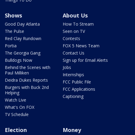
Shows
About Us
Good Day Atlanta
How To Stream
The Pulse
Seen on TV
Red Clay Rundown
Contests
Portia
FOX 5 News Team
The Georgia Gang
Contact Us
Bulldogs Now
Sign up for Email Alerts
Behind the Scenes with
Jobs
Paul Milliken
Internships
Deidra Dukes Reports
FCC Public File
Burgers with Buck 2nd
FCC Applications
Helping
Captioning
Watch Live
What's On FOX
TV Schedule
Election
Money