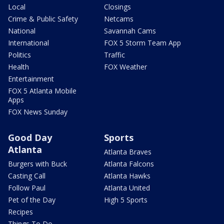
Local
Closings
Crime & Public Safety
Netcams
National
Savannah Cams
International
FOX 5 Storm Team App
Politics
Traffic
Health
FOX Weather
Entertainment
FOX 5 Atlanta Mobile
Apps
FOX News Sunday
Good Day
Sports
Atlanta
Atlanta Braves
Burgers with Buck
Atlanta Falcons
Casting Call
Atlanta Hawks
Follow Paul
Atlanta United
Pet of the Day
High 5 Sports
Recipes
Things To Do