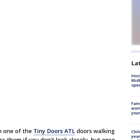
La
Insi
Mid
oper
Fami
woma
youn
n one of the
Tiny Doors ATL
doors walking
Chil
year
s them if you don't look closely, but once