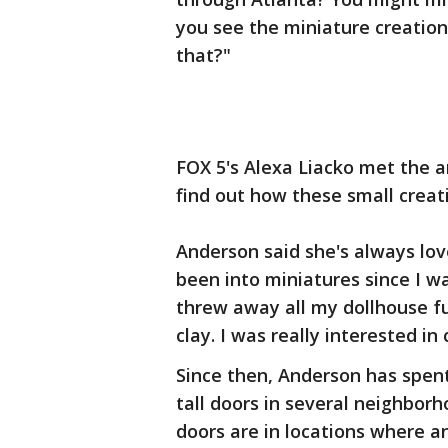
you see the miniature creatio
that?"
FOX 5's Alexa Liacko met the a
find out how these small creat
Anderson said she's always love
been into miniatures since I wa
threw away all my dollhouse f
clay. I was really interested in 
Since then, Anderson has spent
tall doors in several neighborh
doors are in locations where 