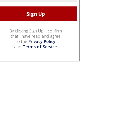
By clicking Sign Up, I confirm
that I have read and agree
to the
Privacy Policy
and
Terms of Service
.