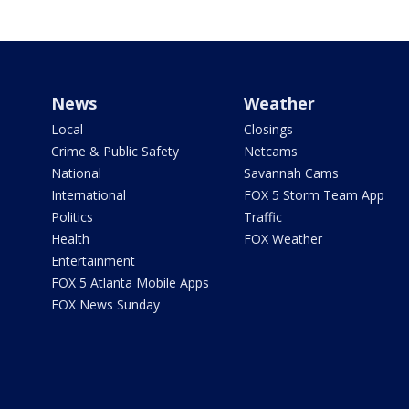
News
Weather
Local
Closings
Crime & Public Safety
Netcams
National
Savannah Cams
International
FOX 5 Storm Team App
Politics
Traffic
Health
FOX Weather
Entertainment
FOX 5 Atlanta Mobile Apps
FOX News Sunday