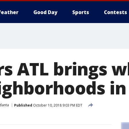
eather
Good Day
Sports
Contests
rs ATL brings w
eighborhoods in
lanta
Published
October 10, 2018 9:03 PM EDT