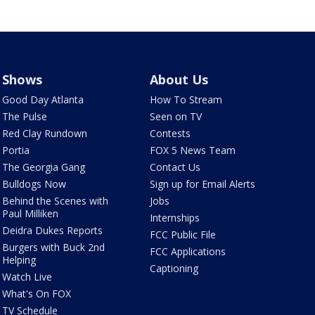
Shows
About Us
Good Day Atlanta
How To Stream
The Pulse
Seen on TV
Red Clay Rundown
Contests
Portia
FOX 5 News Team
The Georgia Gang
Contact Us
Bulldogs Now
Sign up for Email Alerts
Behind the Scenes with
Jobs
Paul Milliken
Internships
Deidra Dukes Reports
FCC Public File
Burgers with Buck 2nd
FCC Applications
Helping
Captioning
Watch Live
What's On FOX
TV Schedule