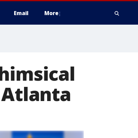
Email
More
himsical
 Atlanta