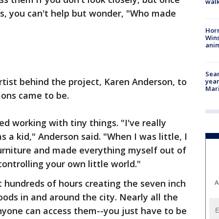
walk
ns, you can't help but wonder, "Who made
Horr
Wins
anim
Sear
rtist behind the project, Karen Anderson, to
year
Mari
ions came to be.
d working with tiny things. "I've really
s a kid," Anderson said. "When I was little, I
urniture and made everything myself out of
controlling your own little world."
 hundreds of hours creating the seven inch
A
oods in and around the city. Nearly all the
anyone can access them--you just have to be