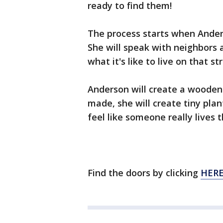
ready to find them!
The process starts when Ander
She will speak with neighbors a
what it's like to live on that s
Anderson will create a wooden d
made, she will create tiny pla
feel like someone really lives t
Find the doors by clicking
HERE