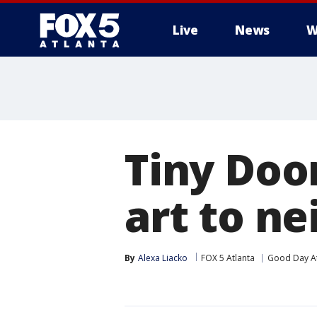
Live
News
W
Tiny Doo
art to n
By
Alexa Liacko
FOX 5 Atlanta
Good Day At