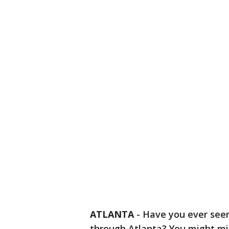
ATLANTA
-
Have you ever see
through Atlanta? You might mis