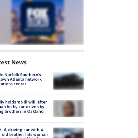
test News
de Norfolk Southern's
town Atlanta network
ations center
ly holds 'no ill will' after
n hit by car driven by
g brothers in Oakland
d, 6, driving car with 4-
-old brother hits woman