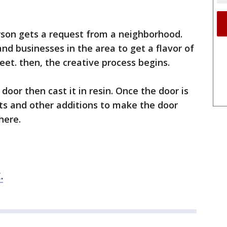
son gets a request from a neighborhood.
nd businesses in the area to get a flavor of
treet. then, the creative process begins.
oor then cast it in resin. Once the door is
nts and other additions to make the door
here.
.