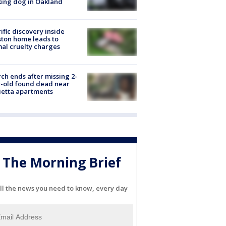
ing dog in Oakland
ific discovery inside
ton home leads to
al cruelty charges
ch ends after missing 2-
-old found dead near
etta apartments
The Morning Brief
ll the news you need to know, every day