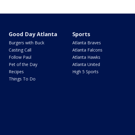
Good Day Atlanta
Sports
Burgers with Buck
Atlanta Braves
Casting Call
Atlanta Falcons
Follow Paul
Atlanta Hawks
Pet of the Day
Atlanta United
Recipes
High 5 Sports
Things To Do