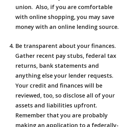
union. Also, if you are comfortable
with online shopping, you may save
money with an online lending source.
Be transparent about your finances.
Gather recent pay stubs, federal tax
returns, bank statements and
anything else your lender requests.
Your credit and finances will be
reviewed, too, so disclose all of your
assets and liabilities upfront.
Remember that you are probably
making an application to a federally-