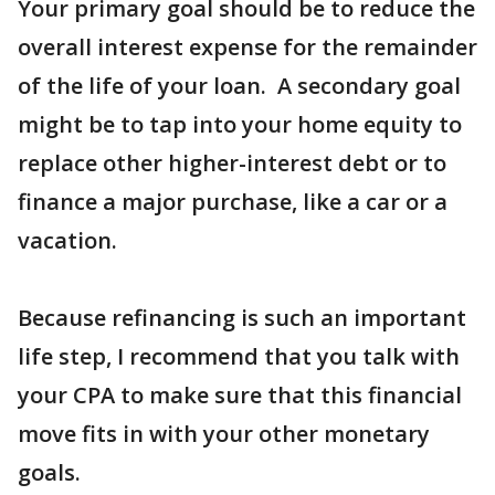
Your primary goal should be to reduce the
overall interest expense for the remainder
of the life of your loan. A secondary goal
might be to tap into your home equity to
replace other higher-interest debt or to
finance a major purchase, like a car or a
vacation.
Because refinancing is such an important
life step, I recommend that you talk with
your CPA to make sure that this financial
move fits in with your other monetary
goals.