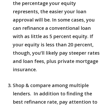
the percentage your equity
represents, the easier your loan
approval will be. In some cases, you
can refinance a conventional loan
with as little as 5 percent equity. If
your equity is less than 20 percent,
though, you’ll likely pay steeper rates
and loan fees, plus private mortgage
insurance.
Shop & compare among multiple
lenders. In addition to finding the
best refinance rate, pay attention to