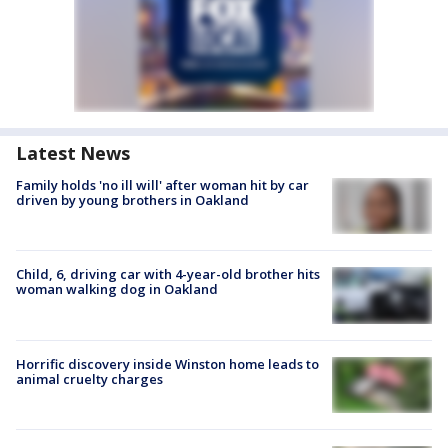
Latest News
Family holds 'no ill will' after woman hit by car
driven by young brothers in Oakland
Child, 6, driving car with 4-year-old brother hits
woman walking dog in Oakland
Horrific discovery inside Winston home leads to
animal cruelty charges