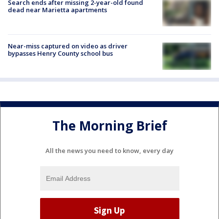
Search ends after missing 2-year-old found
dead near Marietta apartments
Near-miss captured on video as driver
bypasses Henry County school bus
The Morning Brief
All the news you need to know, every day