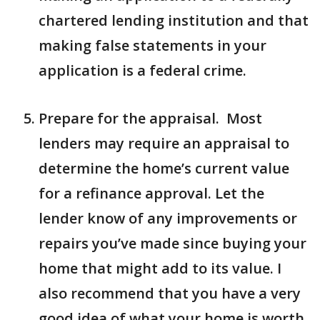
chartered lending institution and that
making false statements in your
application is a federal crime.
Prepare for the appraisal. Most
lenders may require an appraisal to
determine the home’s current value
for a refinance approval. Let the
lender know of any improvements or
repairs you’ve made since buying your
home that might add to its value. I
also recommend that you have a very
good idea of what your home is worth