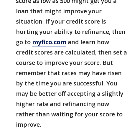
score as low as 500 might get you a
loan that might improve your
situation. If your credit score is
hurting your ability to refinance, then
go to
myfico.com
and learn how
credit scores are calculated, then set a
course to improve your score. But
remember that rates may have risen
by the time you are successful. You
may be better off accepting a slightly
higher rate and refinancing now
rather than waiting for your score to
improve.