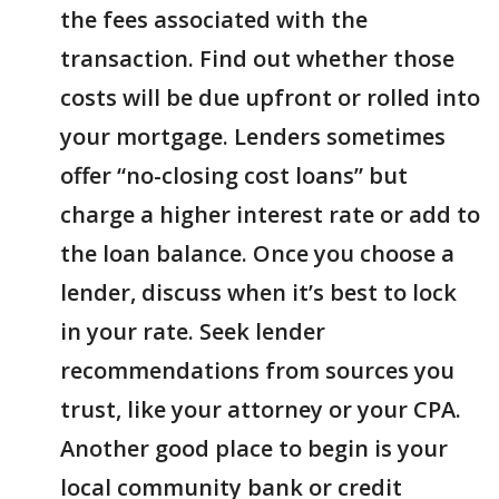
the fees associated with the
transaction. Find out whether those
costs will be due upfront or rolled into
your mortgage. Lenders sometimes
offer “no-closing cost loans” but
charge a higher interest rate or add to
the loan balance. Once you choose a
lender, discuss when it’s best to lock
in your rate. Seek lender
recommendations from sources you
trust, like your attorney or your CPA.
Another good place to begin is your
local community bank or credit