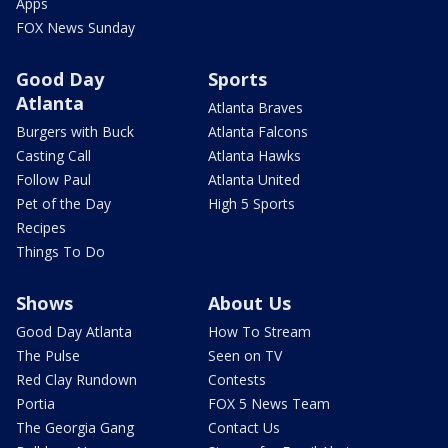
Apps
FOX News Sunday
Good Day
Sports
Atlanta
Atlanta Braves
Burgers with Buck
Atlanta Falcons
Casting Call
Atlanta Hawks
Follow Paul
Atlanta United
Pet of the Day
High 5 Sports
Recipes
Things To Do
Shows
About Us
Good Day Atlanta
How To Stream
The Pulse
Seen on TV
Red Clay Rundown
Contests
Portia
FOX 5 News Team
The Georgia Gang
Contact Us