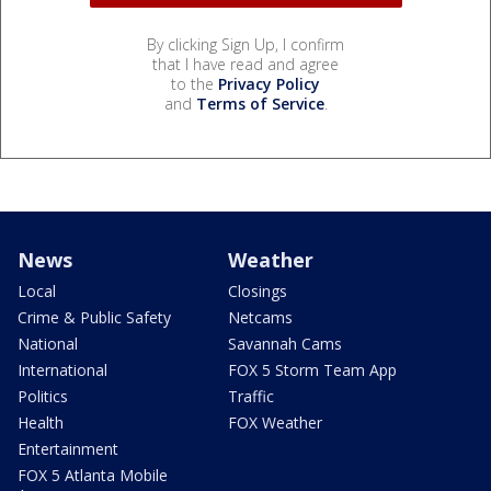
By clicking Sign Up, I confirm
that I have read and agree
to the
Privacy Policy
and
Terms of Service
.
News
Weather
Local
Closings
Crime & Public Safety
Netcams
National
Savannah Cams
International
FOX 5 Storm Team App
Politics
Traffic
Health
FOX Weather
Entertainment
FOX 5 Atlanta Mobile