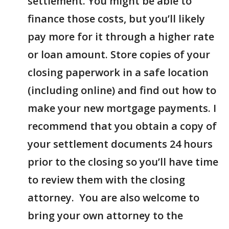
settlement. You might be able to
finance those costs, but you’ll likely
pay more for it through a higher rate
or loan amount. Store copies of your
closing paperwork in a safe location
(including online) and find out how to
make your new mortgage payments. I
recommend that you obtain a copy of
your settlement documents 24 hours
prior to the closing so you’ll have time
to review them with the closing
attorney. You are also welcome to
bring your own attorney to the