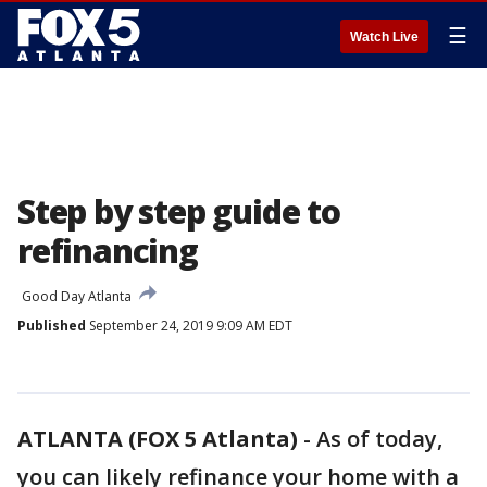
☰
Watch Live
Step by step guide to
refinancing
Good Day Atlanta
Published
September 24, 2019 9:09 AM EDT
ATLANTA (FOX 5 Atlanta)
-
As of today,
you can likely refinance your home with a