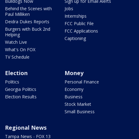
Bulldogs Now
Sign up for Email Alerts
Behind the Scenes with
Jobs
Paul Milliken
Internships
Deidra Dukes Reports
FCC Public File
Burgers with Buck 2nd
FCC Applications
Helping
Captioning
Watch Live
What's On FOX
TV Schedule
Election
Money
Politics
Personal Finance
Georgia Politics
Economy
Election Results
Business
Stock Market
Small Business
Regional News
Tampa News - FOX 13