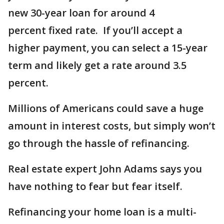
new 30-year loan for around 4
percent fixed rate. If you’ll accept a
higher payment, you can select a 15-year
term and likely get a rate around 3.5
percent.
Millions of Americans could save a huge
amount in interest costs, but simply won’t
go through the hassle of refinancing.
Real estate expert John Adams says you
have nothing to fear but fear itself.
Refinancing your home loan is a multi-