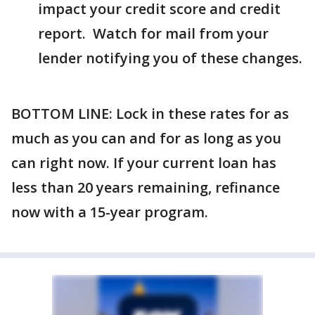
impact your credit score and credit
report. Watch for mail from your
lender notifying you of these changes.
BOTTOM LINE: Lock in these rates for as
much as you can and for as long as you
can right now. If your current loan has
less than 20 years remaining, refinance
now with a 15-year program.