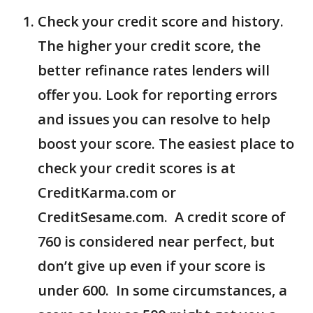
Check your credit score and history.
The higher your credit score, the
better refinance rates lenders will
offer you. Look for reporting errors
and issues you can resolve to help
boost your score. The easiest place to
check your credit scores is at
CreditKarma.com or
CreditSesame.com. A credit score of
760 is considered near perfect, but
don’t give up even if your score is
under 600. In some circumstances, a