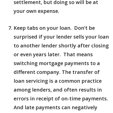
settlement, but doing so will be at
your own expense.
Keep tabs on your loan. Don’t be
surprised if your lender sells your loan
to another lender shortly after closing
or even years later. That means
switching mortgage payments to a
different company. The transfer of
loan servicing is a common practice
among lenders, and often results in
errors in receipt of on-time payments.
And late payments can negatively