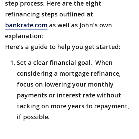
step process. Here are the eight
refinancing steps outlined at
bankrate.com
as well as John's own
explanation:
Here’s a guide to help you get started:
Set a clear financial goal. When
considering a mortgage refinance,
focus on lowering your monthly
payments or interest rate without
tacking on more years to repayment,
if possible.