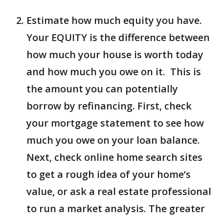
Estimate how much equity you have.
Your EQUITY is the difference between
how much your house is worth today
and how much you owe on it. This is
the amount you can potentially
borrow by refinancing. First, check
your mortgage statement to see how
much you owe on your loan balance.
Next, check online home search sites
to get a rough idea of your home’s
value, or ask a real estate professional
to run a market analysis. The greater