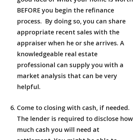
BEFORE you begin the refinance
process. By doing so, you can share
appropriate recent sales with the
appraiser when he or she arrives. A
knowledgeable real estate
professional can supply you with a
market analysis that can be very
helpful.
Come to closing with cash, if needed.
The lender is required to disclose how
much cash you will need at