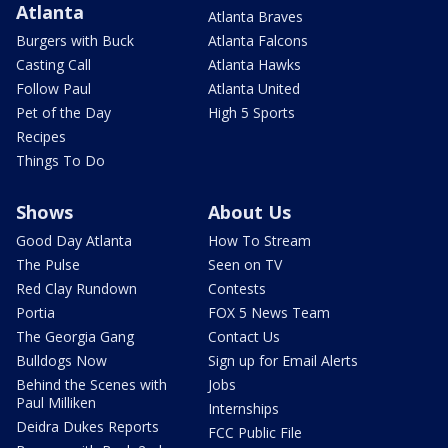
Atlanta
Atlanta Braves
Burgers with Buck
Atlanta Falcons
Casting Call
Atlanta Hawks
Follow Paul
Atlanta United
Pet of the Day
High 5 Sports
Recipes
Things To Do
Shows
About Us
Good Day Atlanta
How To Stream
The Pulse
Seen on TV
Red Clay Rundown
Contests
Portia
FOX 5 News Team
The Georgia Gang
Contact Us
Bulldogs Now
Sign up for Email Alerts
Behind the Scenes with
Jobs
Paul Milliken
Internships
Deidra Dukes Reports
FCC Public File