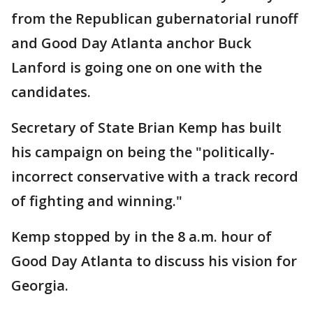
from the Republican gubernatorial runoff
and Good Day Atlanta anchor Buck
Lanford is going one on one with the
candidates.
Secretary of State Brian Kemp has built
his campaign on being the "politically-
incorrect conservative with a track record
of fighting and winning."
Kemp stopped by in the 8 a.m. hour of
Good Day Atlanta to discuss his vision for
Georgia.