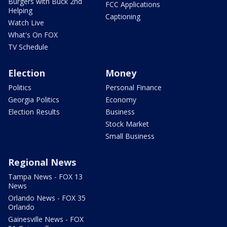
Burgers with Buck 2nd
FCC Applications
Helping
Captioning
Watch Live
What's On FOX
TV Schedule
Election
Money
Politics
Personal Finance
Georgia Politics
Economy
Election Results
Business
Stock Market
Small Business
Regional News
Tampa News - FOX 13
News
Orlando News - FOX 35
Orlando
Gainesville News - FOX