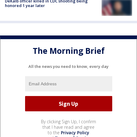
DeKalb officer killed in CDC shooting being
honored 1 year later
The Morning Brief
All the news you need to know, every day
By clicking Sign Up, I confirm
that I have read and agree
to the
Privacy Policy