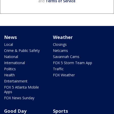
and
Terms of Service
.
News
Weather
Local
Closings
Crime & Public Safety
Netcams
National
Savannah Cams
International
FOX 5 Storm Team App
Politics
Traffic
Health
FOX Weather
Entertainment
FOX 5 Atlanta Mobile
Apps
FOX News Sunday
Good Day
Sports