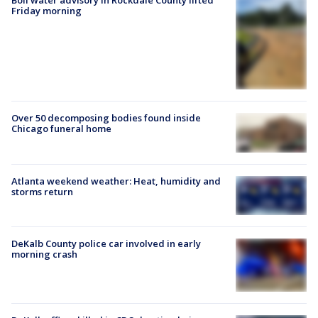
Boil water advisory in Rockdale County lifted
Friday morning
Over 50 decomposing bodies found inside
Chicago funeral home
Atlanta weekend weather: Heat, humidity and
storms return
DeKalb County police car involved in early
morning crash