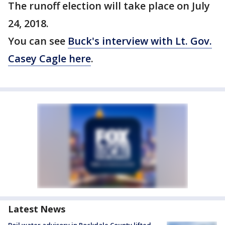
The runoff election will take place on July
24, 2018.
You can see
Buck's interview with Lt. Gov.
Casey Cagle here
.
Latest News