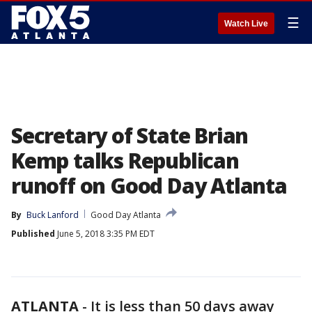
☰
Watch Live
Secretary of State Brian
Kemp talks Republican
runoff on Good Day Atlanta
By
Buck Lanford
Good Day Atlanta
Published
June 5, 2018 3:35 PM EDT
ATLANTA
-
It is less than 50 days away