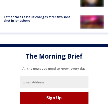
Father faces assault charges after two sons
shot in Jonesboro
The Morning Brief
All the news you need to know, every day