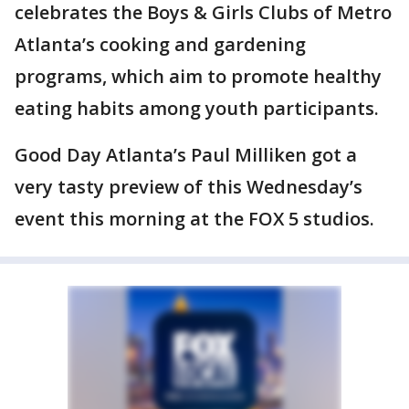
celebrates the Boys & Girls Clubs of Metro
Atlanta’s cooking and gardening
programs, which aim to promote healthy
eating habits among youth participants.
Good Day Atlanta’s Paul Milliken got a
very tasty preview of this Wednesday’s
event this morning at the FOX 5 studios.