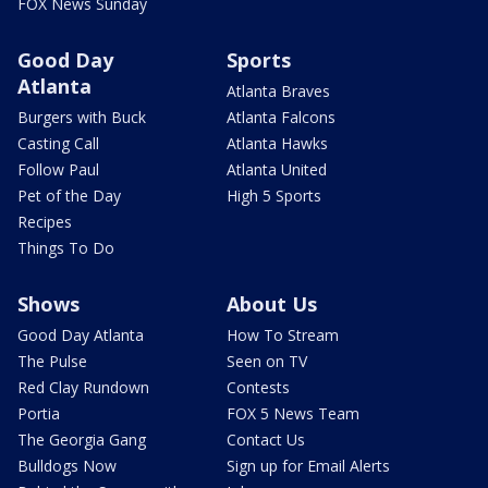
FOX News Sunday
Good Day
Sports
Atlanta
Atlanta Braves
Burgers with Buck
Atlanta Falcons
Casting Call
Atlanta Hawks
Follow Paul
Atlanta United
Pet of the Day
High 5 Sports
Recipes
Things To Do
Shows
About Us
Good Day Atlanta
How To Stream
The Pulse
Seen on TV
Red Clay Rundown
Contests
Portia
FOX 5 News Team
The Georgia Gang
Contact Us
Bulldogs Now
Sign up for Email Alerts