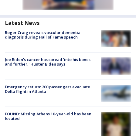
Latest News
Roger Craig reveals vascular dementia
diagnosis during Hall of Fame speech
Joe Biden's cancer has spread 'into his bones
and further,' Hunter Biden says
Emergency return: 200 passengers evacuate
Delta flight in Atlanta
FOUND: Missing Athens 10-year-old has been
located