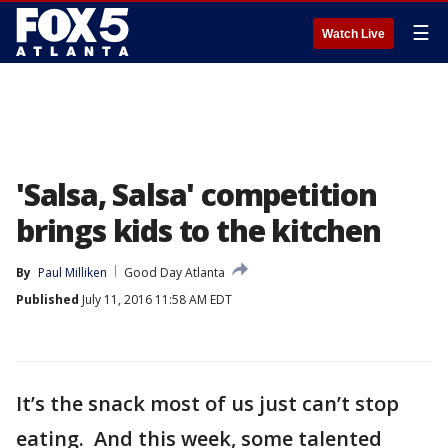
☰
Watch Live
'Salsa, Salsa' competition
brings kids to the kitchen
By
Paul Milliken
Good Day Atlanta
Published
July 11, 2016 11:58 AM EDT
It’s the snack most of us just can’t stop
eating. And this week, some talented