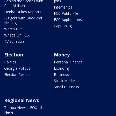
Behind the Scenes with
Jobs
Paul Milliken
Internships
Deidra Dukes Reports
FCC Public File
Burgers with Buck 2nd
FCC Applications
Helping
Captioning
Watch Live
What's On FOX
TV Schedule
Election
Money
Politics
Personal Finance
Georgia Politics
Economy
Election Results
Business
Stock Market
Small Business
Regional News
Tampa News - FOX 13
News