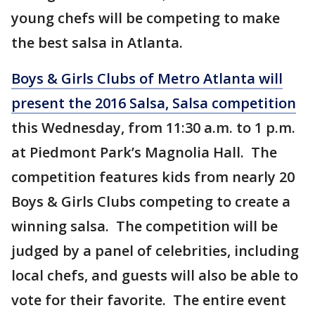
young chefs will be competing to make
the best salsa in Atlanta.
Boys & Girls Clubs of Metro Atlanta will
present the 2016 Salsa, Salsa competition
this Wednesday, from 11:30 a.m. to 1 p.m.
at Piedmont Park’s Magnolia Hall. The
competition features kids from nearly 20
Boys & Girls Clubs competing to create a
winning salsa. The competition will be
judged by a panel of celebrities, including
local chefs, and guests will also be able to
vote for their favorite. The entire event