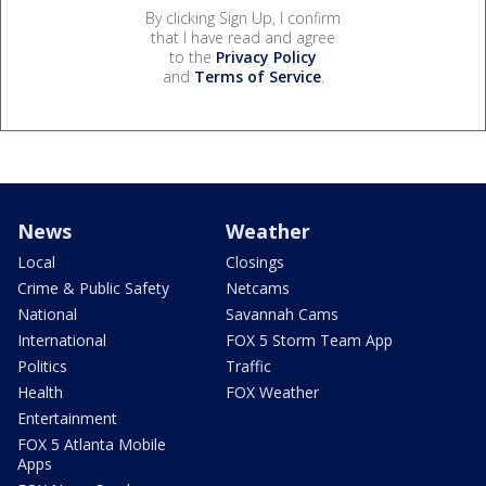
By clicking Sign Up, I confirm
that I have read and agree
to the
Privacy Policy
and
Terms of Service
.
News
Weather
Local
Closings
Crime & Public Safety
Netcams
National
Savannah Cams
International
FOX 5 Storm Team App
Politics
Traffic
Health
FOX Weather
Entertainment
FOX 5 Atlanta Mobile
Apps