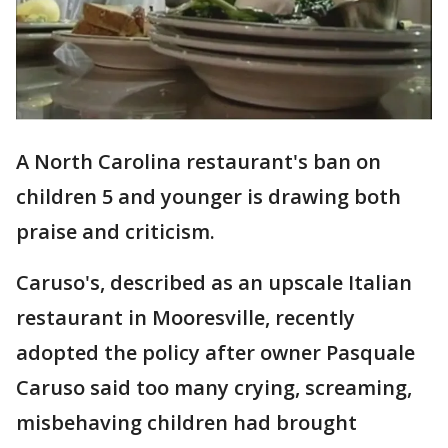
A North Carolina restaurant's ban on
children 5 and younger is drawing both
praise and criticism.
Caruso's, described as an upscale Italian
restaurant in Mooresville, recently
adopted the policy after owner Pasquale
Caruso said too many crying, screaming,
misbehaving children had brought