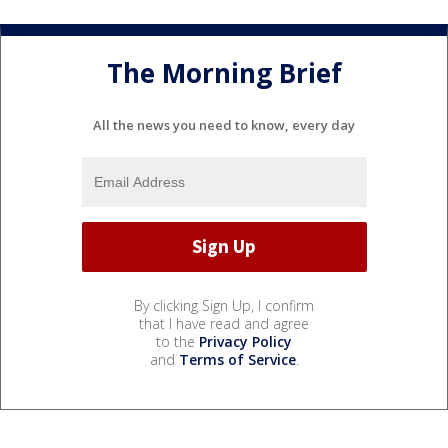
The Morning Brief
All the news you need to know, every day
By clicking Sign Up, I confirm
that I have read and agree
to the
Privacy Policy
and
Terms of Service
.