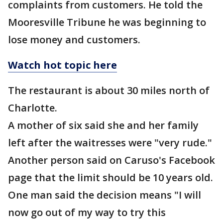
complaints from customers. He told the
Mooresville Tribune he was beginning to
lose money and customers.
Watch hot topic here
The restaurant is about 30 miles north of
Charlotte.
A mother of six said she and her family
left after the waitresses were "very rude."
Another person said on Caruso's Facebook
page that the limit should be 10 years old.
One man said the decision means "I will
now go out of my way to try this