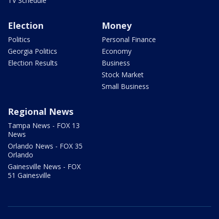
TV Schedule
Election
Money
Politics
Personal Finance
Georgia Politics
Economy
Election Results
Business
Stock Market
Small Business
Regional News
Tampa News - FOX 13
News
Orlando News - FOX 35
Orlando
Gainesville News - FOX
51 Gainesville