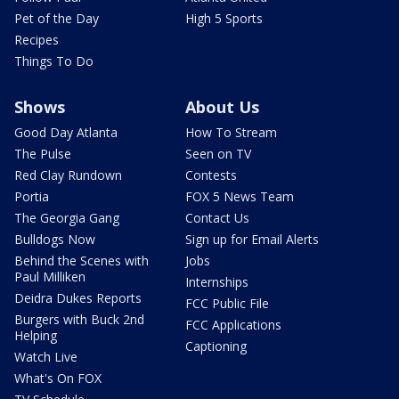
Pet of the Day
High 5 Sports
Recipes
Things To Do
Shows
About Us
Good Day Atlanta
How To Stream
The Pulse
Seen on TV
Red Clay Rundown
Contests
Portia
FOX 5 News Team
The Georgia Gang
Contact Us
Bulldogs Now
Sign up for Email Alerts
Behind the Scenes with
Jobs
Paul Milliken
Internships
Deidra Dukes Reports
FCC Public File
Burgers with Buck 2nd
FCC Applications
Helping
Captioning
Watch Live
What's On FOX