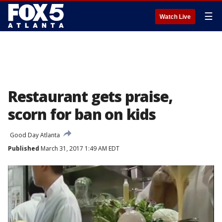
☰
Watch Live
Restaurant gets praise,
scorn for ban on kids
Good Day Atlanta
Published
March 31, 2017 1:49 AM EDT