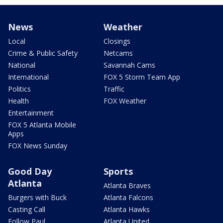
News
Weather
Local
Closings
Crime & Public Safety
Netcams
National
Savannah Cams
International
FOX 5 Storm Team App
Politics
Traffic
Health
FOX Weather
Entertainment
FOX 5 Atlanta Mobile
Apps
FOX News Sunday
Good Day
Sports
Atlanta
Atlanta Braves
Burgers with Buck
Atlanta Falcons
Casting Call
Atlanta Hawks
Follow Paul
Atlanta United