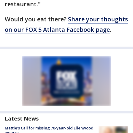
restaurant."
Would you eat there?
Share your thoughts
on our FOX 5 Atlanta Facebook page
.
Latest News
Mattie's Call for missing 70-year-old Ellenwood
woman