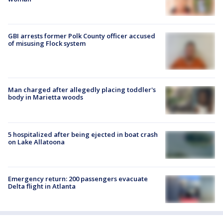
GBI arrests former Polk County officer accused
of misusing Flock system
Man charged after allegedly placing toddler's
body in Marietta woods
5 hospitalized after being ejected in boat crash
on Lake Allatoona
Emergency return: 200 passengers evacuate
Delta flight in Atlanta