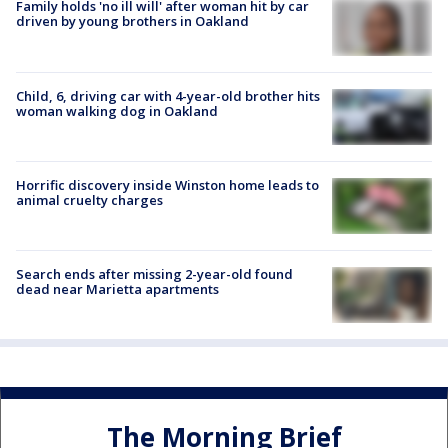
Family holds 'no ill will' after woman hit by car
driven by young brothers in Oakland
Child, 6, driving car with 4-year-old brother hits
woman walking dog in Oakland
Horrific discovery inside Winston home leads to
animal cruelty charges
Search ends after missing 2-year-old found
dead near Marietta apartments
The Morning Brief