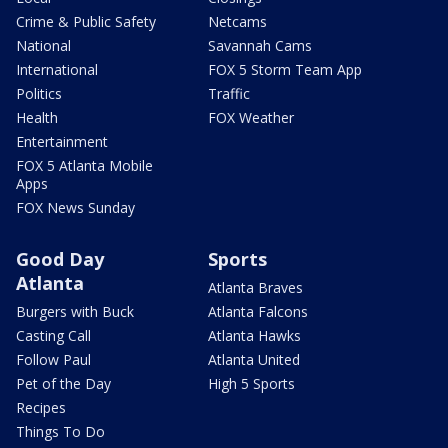
Crime & Public Safety
Netcams
National
Savannah Cams
International
FOX 5 Storm Team App
Politics
Traffic
Health
FOX Weather
Entertainment
FOX 5 Atlanta Mobile
Apps
FOX News Sunday
Good Day
Sports
Atlanta
Atlanta Braves
Burgers with Buck
Atlanta Falcons
Casting Call
Atlanta Hawks
Follow Paul
Atlanta United
Pet of the Day
High 5 Sports
Recipes
Things To Do