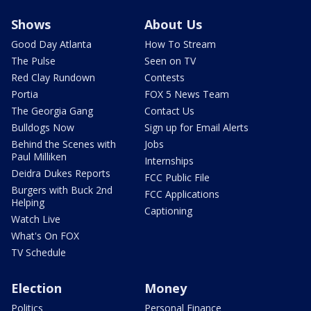
Shows
About Us
Good Day Atlanta
How To Stream
The Pulse
Seen on TV
Red Clay Rundown
Contests
Portia
FOX 5 News Team
The Georgia Gang
Contact Us
Bulldogs Now
Sign up for Email Alerts
Behind the Scenes with
Jobs
Paul Milliken
Internships
Deidra Dukes Reports
FCC Public File
Burgers with Buck 2nd
FCC Applications
Helping
Captioning
Watch Live
What's On FOX
TV Schedule
Election
Money
Politics
Personal Finance