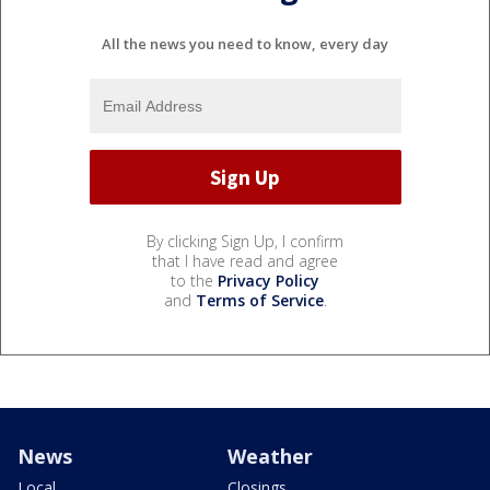
All the news you need to know, every day
By clicking Sign Up, I confirm
that I have read and agree
to the
Privacy Policy
and
Terms of Service
.
News
Weather
Local
Closings