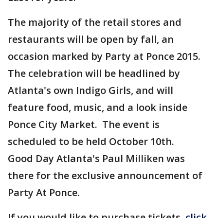
The majority of the retail stores and
restaurants will be open by fall, an
occasion marked by Party at Ponce 2015.
The celebration will be headlined by
Atlanta's own Indigo Girls, and will
feature food, music, and a look inside
Ponce City Market. The event is
scheduled to be held October 10th.
Good Day Atlanta's Paul Milliken was
there for the exclusive announcement of
Party At Ponce.
If you would like to purchase tickets,
click