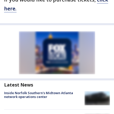
here.
Latest News
Inside Norfolk Southern's Midtown Atlanta
network operations center