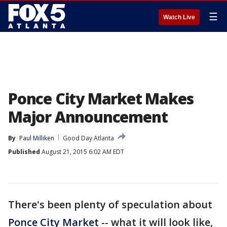
☰
Watch Live
Ponce City Market Makes
Major Announcement
By
Paul Milliken
Good Day Atlanta
Published
August 21, 2015 6:02 AM EDT
There's been plenty of speculation about
Ponce City Market
-- what it will look like,