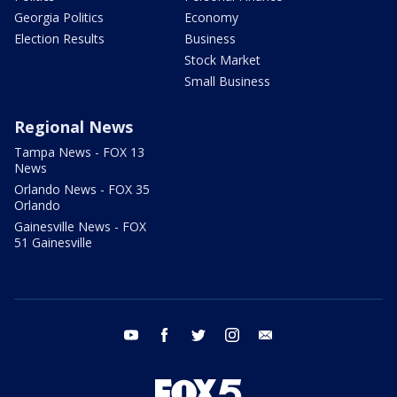
Georgia Politics
Economy
Election Results
Business
Stock Market
Small Business
Regional News
Tampa News - FOX 13
News
Orlando News - FOX 35
Orlando
Gainesville News - FOX
51 Gainesville
youtube
facebook
twitter
instagram
email