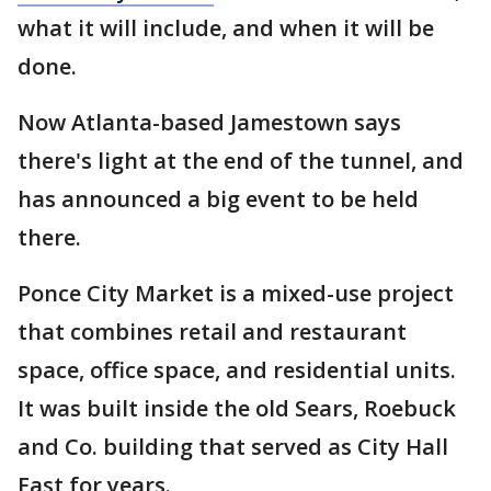
what it will include, and when it will be
done.
Now Atlanta-based Jamestown says
there's light at the end of the tunnel, and
has announced a big event to be held
there.
Ponce City Market is a mixed-use project
that combines retail and restaurant
space, office space, and residential units.
It was built inside the old Sears, Roebuck
and Co. building that served as City Hall
East for years.