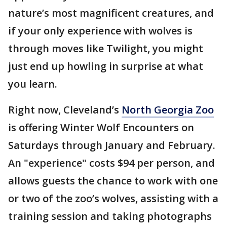
nature’s most magnificent creatures, and
if your only experience with wolves is
through moves like Twilight, you might
just end up howling in surprise at what
you learn.
Right now, Cleveland’s
North Georgia Zoo
is offering Winter Wolf Encounters on
Saturdays through January and February.
An "experience" costs $94 per person, and
allows guests the chance to work with one
or two of the zoo’s wolves, assisting with a
training session and taking photographs