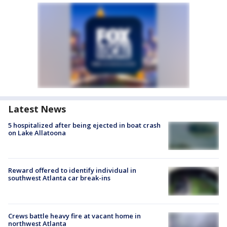
Latest News
5 hospitalized after being ejected in boat crash
on Lake Allatoona
Reward offered to identify individual in
southwest Atlanta car break-ins
Crews battle heavy fire at vacant home in
northwest Atlanta