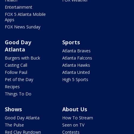
Entertainment
FOX 5 Atlanta Mobile
Apps
FOX News Sunday
Good Day
Sports
Atlanta
Atlanta Braves
Burgers with Buck
Atlanta Falcons
Casting Call
Atlanta Hawks
Follow Paul
Atlanta United
Pet of the Day
High 5 Sports
Recipes
Things To Do
Shows
About Us
Good Day Atlanta
How To Stream
The Pulse
Seen on TV
Red Clay Rundown
Contests