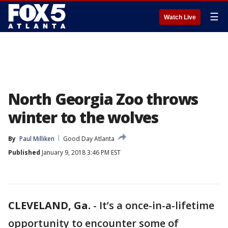
☰
Watch Live
North Georgia Zoo throws
winter to the wolves
By
Paul Milliken
Good Day Atlanta
Published
January 9, 2018 3:46 PM EST
CLEVELAND, Ga.
-
It’s a once-in-a-lifetime
opportunity to encounter some of