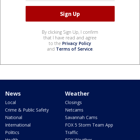
By clicking Sign Up, I confirm
that I have read and agree
to the
Privacy Policy
and
Terms of Service
.
News
Weather
Local
Closings
Crime & Public Safety
Netcams
National
Savannah Cams
International
FOX 5 Storm Team App
Politics
Traffic
Health
FOX Weather