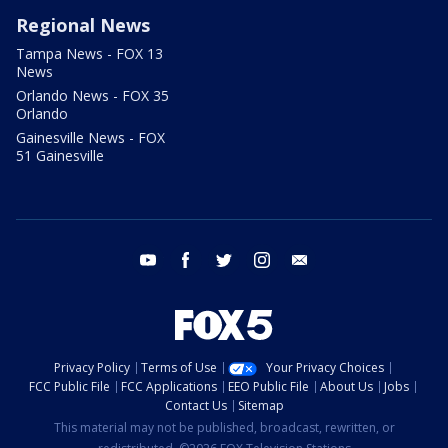
Regional News
Tampa News - FOX 13
News
Orlando News - FOX 35
Orlando
Gainesville News - FOX
51 Gainesville
youtube
facebook
twitter
instagram
email
Privacy Policy
Terms of Use
Your Privacy Choices
FCC Public File
FCC Applications
EEO Public File
About Us
Jobs
Contact Us
Sitemap
This material may not be published, broadcast, rewritten, or