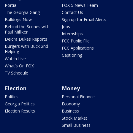
Portia
FOX 5 News Team
The Georgia Gang
Contact Us
Bulldogs Now
Sign up for Email Alerts
Behind the Scenes with
Jobs
Paul Milliken
Internships
Deidra Dukes Reports
FCC Public File
Burgers with Buck 2nd
FCC Applications
Helping
Captioning
Watch Live
What's On FOX
TV Schedule
Election
Money
Politics
Personal Finance
Georgia Politics
Economy
Election Results
Business
Stock Market
Small Business