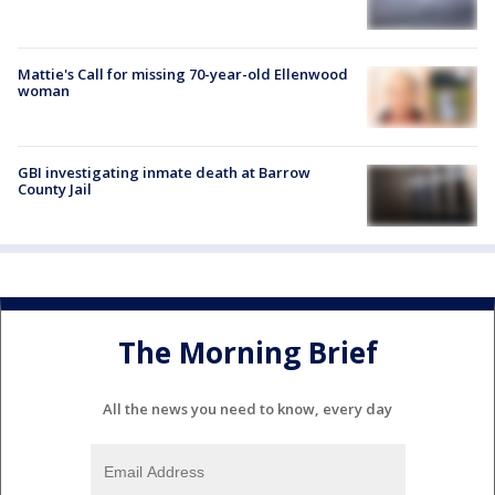
Mattie's Call for missing 70-year-old Ellenwood
woman
GBI investigating inmate death at Barrow
County Jail
The Morning Brief
All the news you need to know, every day