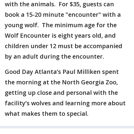
with the animals. For $35, guests can
book a 15-20 minute "encounter" with a
young wolf. The minimum age for the
Wolf Encounter is eight years old, and
children under 12 must be accompanied
by an adult during the encounter.
Good Day Atlanta’s Paul Milliken spent
the morning at the North Georgia Zoo,
getting up close and personal with the
facility’s wolves and learning more about
what makes them to special.