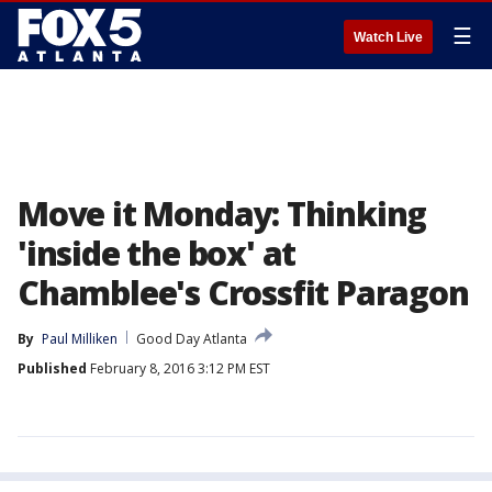
☰
Watch Live
Move it Monday: Thinking
'inside the box' at
Chamblee's Crossfit Paragon
By
Paul Milliken
Good Day Atlanta
Published
February 8, 2016 3:12 PM EST