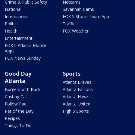
Crime & Public Safety
Netcams
National
Savannah Cams
International
FOX 5 Storm Team App
Politics
Traffic
Health
FOX Weather
Entertainment
FOX 5 Atlanta Mobile
Apps
FOX News Sunday
Good Day
Sports
Atlanta
Atlanta Braves
Burgers with Buck
Atlanta Falcons
Casting Call
Atlanta Hawks
Follow Paul
Atlanta United
Pet of the Day
High 5 Sports
Recipes
Things To Do