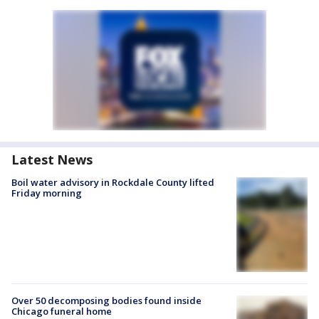
Latest News
Boil water advisory in Rockdale County lifted
Friday morning
Over 50 decomposing bodies found inside
Chicago funeral home