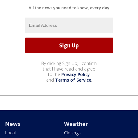
All the news you need to know, every day
By clicking Sign Up, I confirm
that I have read and agree
to the
Privacy Policy
and
Terms of Service
.
News
Weather
Local
Closings