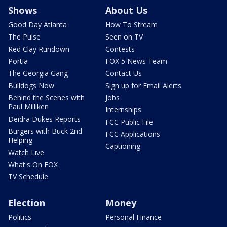
Shows
About Us
Good Day Atlanta
How To Stream
The Pulse
Seen on TV
Red Clay Rundown
Contests
Portia
FOX 5 News Team
The Georgia Gang
Contact Us
Bulldogs Now
Sign up for Email Alerts
Behind the Scenes with
Jobs
Paul Milliken
Internships
Deidra Dukes Reports
FCC Public File
Burgers with Buck 2nd
FCC Applications
Helping
Captioning
Watch Live
What's On FOX
TV Schedule
Election
Money
Politics
Personal Finance