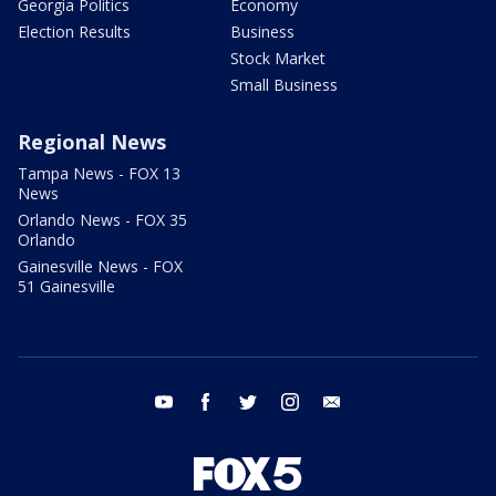
Georgia Politics
Economy
Election Results
Business
Stock Market
Small Business
Regional News
Tampa News - FOX 13
News
Orlando News - FOX 35
Orlando
Gainesville News - FOX
51 Gainesville
youtube
facebook
twitter
instagram
email