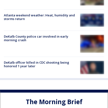
Atlanta weekend weather: Heat, humidity and
storms return
DeKalb County police car involved in early
morning crash
DeKalb officer killed in CDC shooting being
honored 1 year later
The Morning Brief