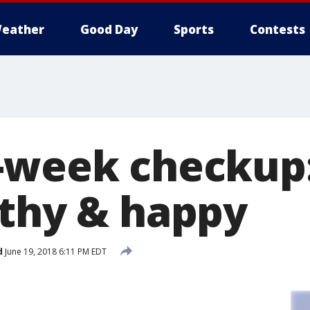
eather
Good Day
Sports
Contests
-week checkup:
lthy & happy
d
June 19, 2018 6:11 PM EDT