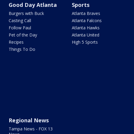
Good Day Atlanta
Sports
Burgers with Buck
Atlanta Braves
Casting Call
Atlanta Falcons
Follow Paul
Atlanta Hawks
Pet of the Day
Atlanta United
Recipes
High 5 Sports
Things To Do
Regional News
Tampa News - FOX 13