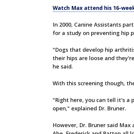
Watch Max attend his 16-week 
In 2000, Canine Assistants par
for a study on preventing hip 
"Dogs that develop hip arthriti
their hips are loose and they'r
he said.
With this screening though, they
"Right here, you can tell it's a
open," explained Dr. Bruner.
However, Dr. Bruner said Max an
Abe, Frederick and Patton all l