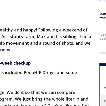
Matt
yea
healthy and happy! Following a weekend of
GBI 
 Assistants farm, Max and his siblings had a
deat
r hip movement and a round of shots, and we
onday.
6-week checkup
ups included PennHIP X-rays and some
A
ge. We do it so that we can compare
gram. We just bring the whole liter in and
nd it makes it easy," Dr. Kent Bruner, the