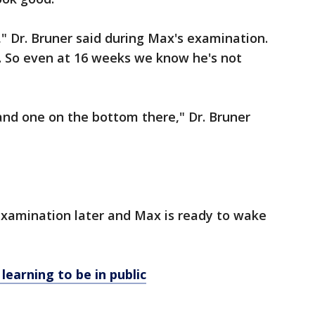
," Dr. Bruner said during Max's examination.
ine. So even at 16 weeks we know he's not
 and one on the bottom there," Dr. Bruner
examination later and Max is ready to wake
earning to be in public