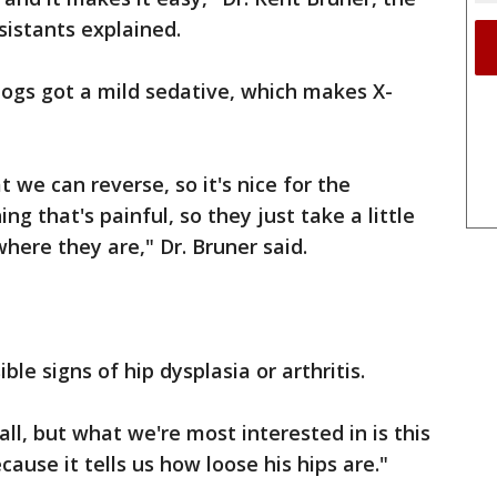
sistants explained.
dogs got a mild sedative, which makes X-
t we can reverse, so it's nice for the
g that's painful, so they just take a little
ere they are," Dr. Bruner said.
ble signs of hip dysplasia or arthritis.
all, but what we're most interested in is this
cause it tells us how loose his hips are."