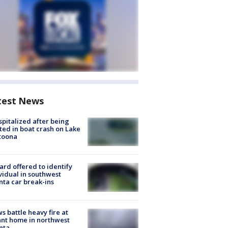
test News
spitalized after being
ted in boat crash on Lake
toona
rd offered to identify
vidual in southwest
nta car break-ins
s battle heavy fire at
nt home in northwest
nta