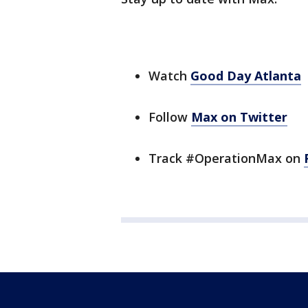
Watch
Good Day Atlanta
Follow
Max on Twitter
Track #OperationMax on