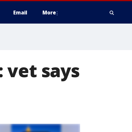
Email
More
 vet says