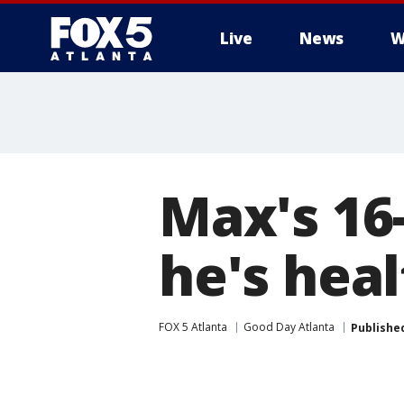
Live
News
W
Max's 16
he's hea
FOX 5 Atlanta
Good Day Atlanta
Publishe