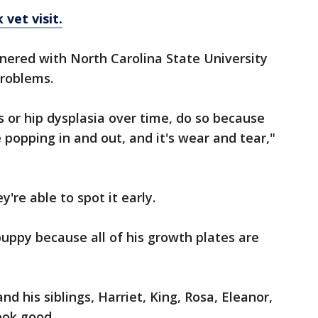
vet visit.
tnered with North Carolina State University
problems.
s or hip dysplasia over time, do so because
e popping in and out, and it's wear and tear,"
're able to spot it early.
 puppy because all of his growth plates are
d his siblings, Harriet, King, Rosa, Eleanor,
ook good.