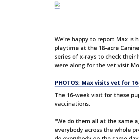
We're happy to report Max is 
playtime at the 18-acre Canine
series of x-rays to check thei
were along for the vet visit M
PHOTOS: Max visits vet for 1
The 16-week visit for these p
vaccinations.
"We do them all at the same a
everybody across the whole pro
do everybody on the same day a