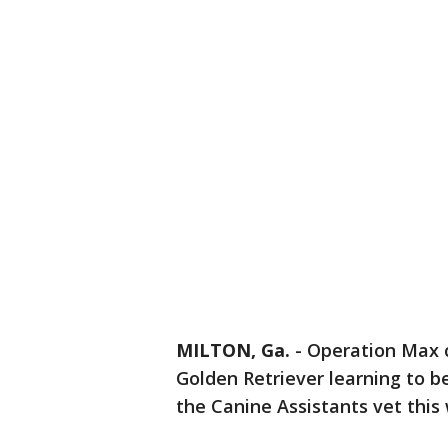
MILTON, Ga.
-
Operation Max c
Golden Retriever learning to b
the Canine Assistants vet this