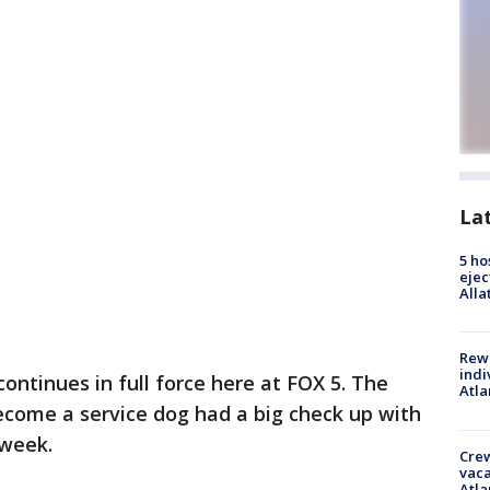
La
5 ho
ejec
Alla
Rewa
indi
ontinues in full force here at FOX 5. The
Atla
ecome a service dog had a big check up with
 week.
Crew
vaca
Atla