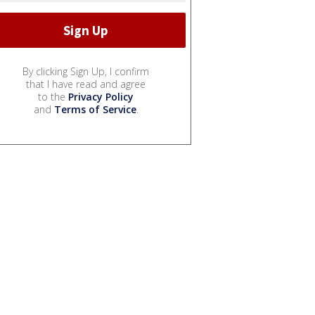
By clicking Sign Up, I confirm
that I have read and agree
to the
Privacy Policy
and
Terms of Service
.