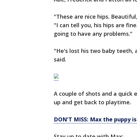
"These are nice hips. Beautiful
"I can tell you, his hips are f
going to have any problems."
"He's lost his two baby teeth,
said.
A couple of shots and a quick 
up and get back to playtime.
DON'T MISS: Max the puppy is l
Stay up to date with Max: