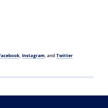
Facebook
,
Instagram
, and
Twitter