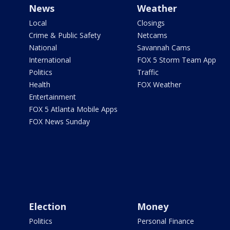
News
Weather
Local
Closings
Crime & Public Safety
Netcams
National
Savannah Cams
International
FOX 5 Storm Team App
Politics
Traffic
Health
FOX Weather
Entertainment
FOX 5 Atlanta Mobile Apps
FOX News Sunday
Election
Money
Politics
Personal Finance