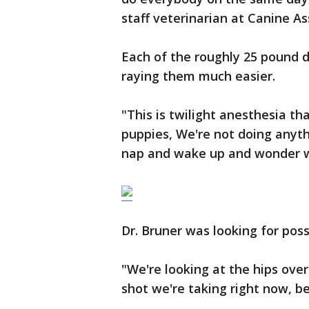
staff veterinarian at Canine As
Each of the roughly 25 pound 
raying them much easier.
"This is twilight anesthesia tha
puppies, We're not doing anythin
nap and wake up and wonder wh
Dr. Bruner was looking for possi
"We're looking at the hips over
shot we're taking right now, be