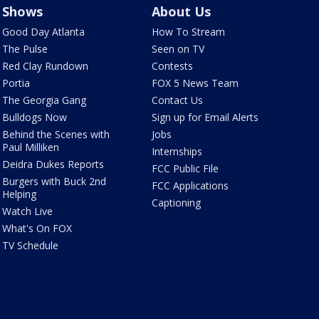
Shows
About Us
Good Day Atlanta
How To Stream
The Pulse
Seen on TV
Red Clay Rundown
Contests
Portia
FOX 5 News Team
The Georgia Gang
Contact Us
Bulldogs Now
Sign up for Email Alerts
Behind the Scenes with
Jobs
Paul Milliken
Internships
Deidra Dukes Reports
FCC Public File
Burgers with Buck 2nd
FCC Applications
Helping
Captioning
Watch Live
What's On FOX
TV Schedule