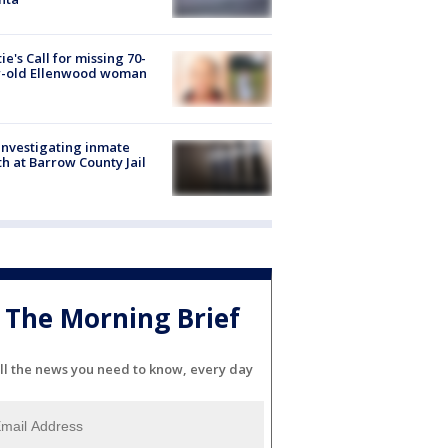
ie's Call for missing 70-
r-old Ellenwood woman
investigating inmate
h at Barrow County Jail
The Morning Brief
ll the news you need to know, every day