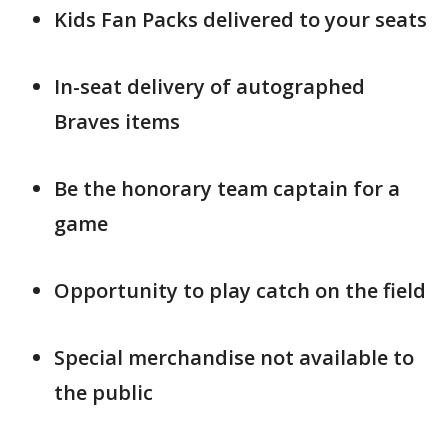
Kids Fan Packs delivered to your seats
In-seat delivery of autographed
Braves items
Be the honorary team captain for a
game
Opportunity to play catch on the field
Special merchandise not available to
the public