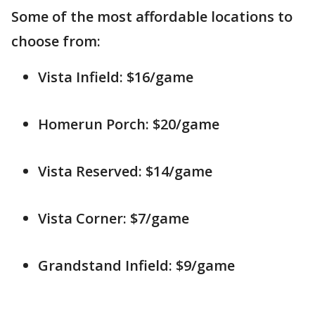
Some of the most affordable locations to
choose from:
Vista Infield: $16/game
Homerun Porch: $20/game
Vista Reserved: $14/game
Vista Corner: $7/game
Grandstand Infield: $9/game