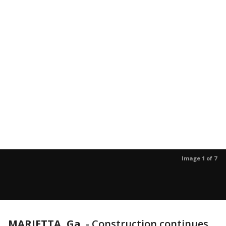
Image 1 of 7
MARIETTA, Ga.
-
Construction continues