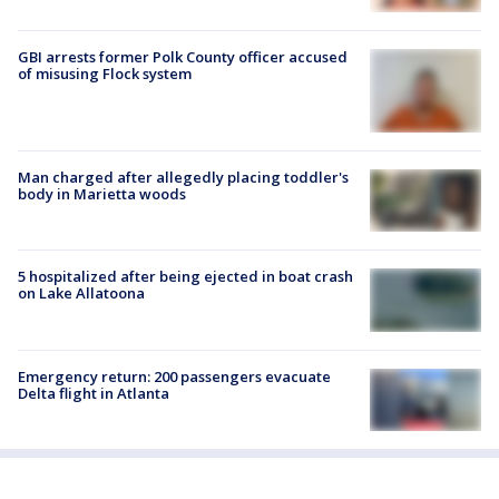
GBI arrests former Polk County officer accused
of misusing Flock system
Man charged after allegedly placing toddler's
body in Marietta woods
5 hospitalized after being ejected in boat crash
on Lake Allatoona
Emergency return: 200 passengers evacuate
Delta flight in Atlanta