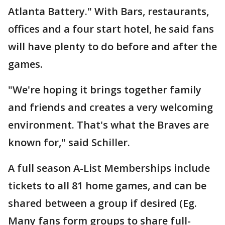
Atlanta Battery." With Bars, restaurants,
offices and a four start hotel, he said fans
will have plenty to do before and after the
games.
"We're hoping it brings together family
and friends and creates a very welcoming
environment. That's what the Braves are
known for," said Schiller.
A full season A-List Memberships include
tickets to all 81 home games, and can be
shared between a group if desired (Eg.
Many fans form groups to share full-