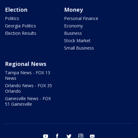
Election
Money
Politics
Personal Finance
Georgia Politics
Economy
Election Results
Business
Stock Market
Small Business
Regional News
Tampa News - FOX 13
News
Orlando News - FOX 35
Orlando
Gainesville News - FOX
51 Gainesville
youtube
facebook
twitter
instagram
email