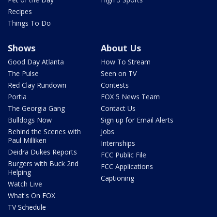
Recipes
Things To Do
Shows
About Us
Good Day Atlanta
How To Stream
The Pulse
Seen on TV
Red Clay Rundown
Contests
Portia
FOX 5 News Team
The Georgia Gang
Contact Us
Bulldogs Now
Sign up for Email Alerts
Behind the Scenes with
Jobs
Paul Milliken
Internships
Deidra Dukes Reports
FCC Public File
Burgers with Buck 2nd
FCC Applications
Helping
Captioning
Watch Live
What's On FOX
TV Schedule