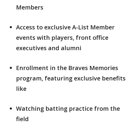
Members
Access to exclusive A-List Member
events with players, front office
executives and alumni
Enrollment in the Braves Memories
program, featuring exclusive benefits
like
Watching batting practice from the
field