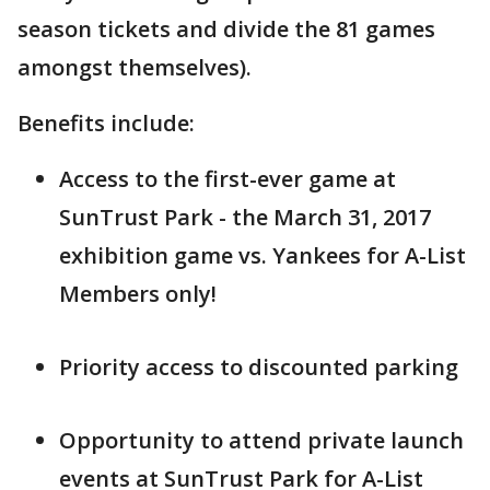
season tickets and divide the 81 games
amongst themselves).
Benefits include:
Access to the first-ever game at
SunTrust Park - the March 31, 2017
exhibition game vs. Yankees for A-List
Members only!
Priority access to discounted parking
Opportunity to attend private launch
events at SunTrust Park for A-List