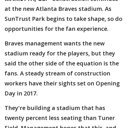
at the new Atlanta Braves stadium. As
SunTrust Park begins to take shape, so do
opportunities for the fan experience.
Braves management wants the new
stadium ready for the players, but they
said the other side of the equation is the
fans. A steady stream of construction
workers have their sights set on Opening
Day in 2017.
They're building a stadium that has
twenty percent less seating than Tuner
Field. Management hopes that this, and