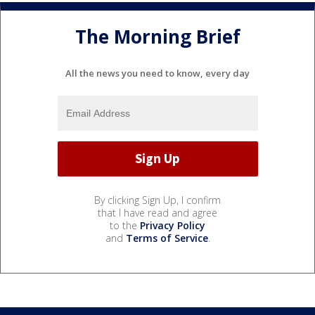
The Morning Brief
All the news you need to know, every day
By clicking Sign Up, I confirm
that I have read and agree
to the
Privacy Policy
and
Terms of Service
.