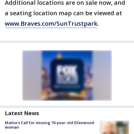
Additional locations are on sale now, and
a seating location map can be viewed at
www.Braves.com/SunTrustpark
.
Latest News
Mattie's Call for missing 70-year-old Ellenwood
woman