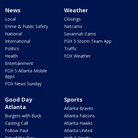
News
Weather
Local
Closings
Crime & Public Safety
Netcams
National
Savannah Cams
International
FOX 5 Storm Team App
Politics
Traffic
Health
FOX Weather
Entertainment
FOX 5 Atlanta Mobile
Apps
FOX News Sunday
Good Day
Sports
Atlanta
Atlanta Braves
Burgers with Buck
Atlanta Falcons
Casting Call
Atlanta Hawks
Follow Paul
Atlanta United
Pet of the Day
High 5 Sports