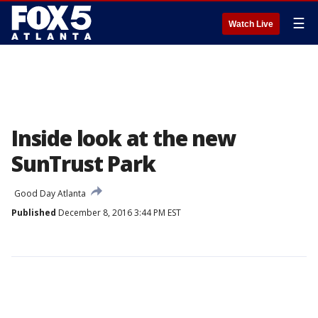
☰
Watch Live
Inside look at the new
SunTrust Park
Good Day Atlanta
Published
December 8, 2016 3:44 PM EST