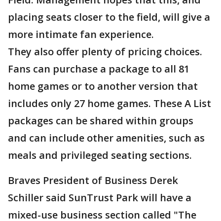
placing seats closer to the field, will give a
more intimate fan experience.
They also offer plenty of pricing choices.
Fans can purchase a package to all 81
home games or to another version that
includes only 27 home games. These A List
packages can be shared within groups
and can include other amenities, such as
meals and privileged seating sections.
Braves President of Business Derek
Schiller said SunTrust Park will have a
mixed-use business section called "The