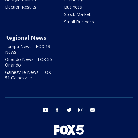
Election Results
Business
Stock Market
Small Business
Regional News
Tampa News - FOX 13
News
Orlando News - FOX 35
Orlando
Gainesville News - FOX
51 Gainesville
youtube
facebook
twitter
instagram
email