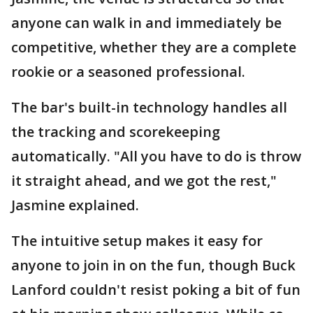
anyone can walk in and immediately be
competitive, whether they are a complete
rookie or a seasoned professional.
The bar's built-in technology handles all
the tracking and scorekeeping
automatically. "All you have to do is throw
it straight ahead, and we got the rest,"
Jasmine explained.
The intuitive setup makes it easy for
anyone to join in on the fun, though Buck
Lanford couldn't resist poking a bit of fun