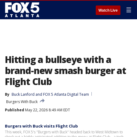
☰
Watch Live
Hitting a bullseye with a
brand-new smash burger at
Flight Club
By
Buck Lanford
 and 
FOX 5 Atlanta Digital Team
Burgers With Buck
Published
May 22, 2026 8:49 AM EDT
Burgers with Buck visits Flight Club
This week, FOX 5's "Burgers with Buck" headed back to West Midtown to
check out a highly anticipated addition to the menu at Flight Club—a tech-