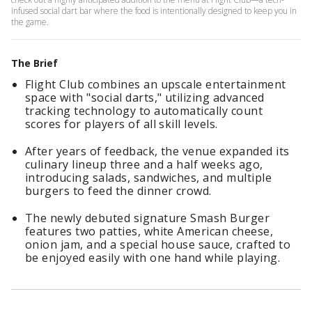
infused social dart bar where the food is intentionally designed to keep you in
the game.
The Brief
Flight Club combines an upscale entertainment
space with "social darts," utilizing advanced
tracking technology to automatically count
scores for players of all skill levels.
After years of feedback, the venue expanded its
culinary lineup three and a half weeks ago,
introducing salads, sandwiches, and multiple
burgers to feed the dinner crowd.
The newly debuted signature Smash Burger
features two patties, white American cheese,
onion jam, and a special house sauce, crafted to
be enjoyed easily with one hand while playing.