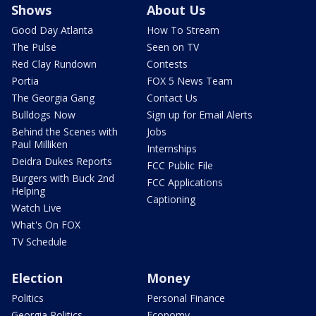
Shows
About Us
Good Day Atlanta
How To Stream
The Pulse
Seen on TV
Red Clay Rundown
Contests
Portia
FOX 5 News Team
The Georgia Gang
Contact Us
Bulldogs Now
Sign up for Email Alerts
Behind the Scenes with
Jobs
Paul Milliken
Internships
Deidra Dukes Reports
FCC Public File
Burgers with Buck 2nd
FCC Applications
Helping
Captioning
Watch Live
What's On FOX
TV Schedule
Election
Money
Politics
Personal Finance
Georgia Politics
Economy