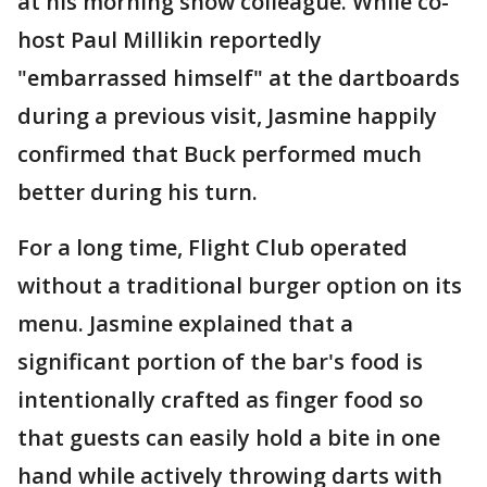
at his morning show colleague. While co-
host Paul Millikin reportedly
"embarrassed himself" at the dartboards
during a previous visit, Jasmine happily
confirmed that Buck performed much
better during his turn.
For a long time, Flight Club operated
without a traditional burger option on its
menu. Jasmine explained that a
significant portion of the bar's food is
intentionally crafted as finger food so
that guests can easily hold a bite in one
hand while actively throwing darts with