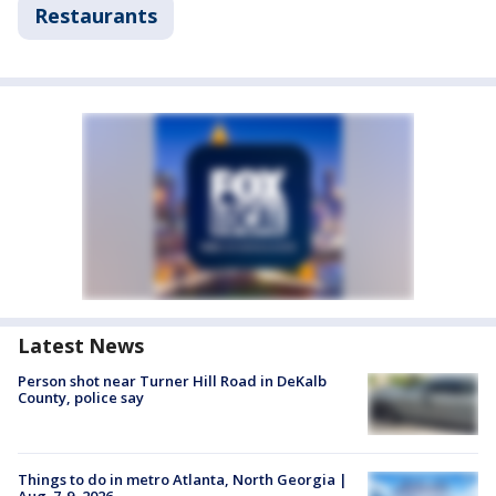
Restaurants
Latest News
Person shot near Turner Hill Road in DeKalb
County, police say
Things to do in metro Atlanta, North Georgia |