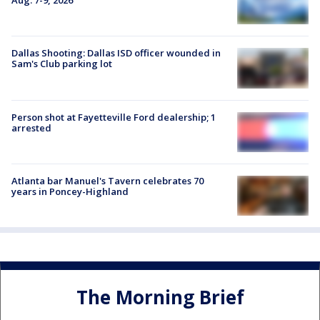
Aug. 7-9, 2026
Dallas Shooting: Dallas ISD officer wounded in
Sam's Club parking lot
Person shot at Fayetteville Ford dealership; 1
arrested
Atlanta bar Manuel's Tavern celebrates 70
years in Poncey-Highland
The Morning Brief