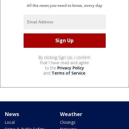
All the news you need to know, every day
By clicking Sign Up, I confirm
that I have read and agree
to the
Privacy Policy
and
Terms of Service
.
News
Weather
Local
Closings