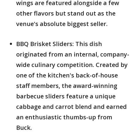
wings are featured alongside a few
other flavors but stand out as the
venue's absolute biggest seller.
BBQ Brisket Sliders: This dish
originated from an internal, company-
wide culinary competition. Created by
one of the kitchen's back-of-house
staff members, the award-winning
barbecue sliders feature a unique
cabbage and carrot blend and earned
an enthusiastic thumbs-up from
Buck.