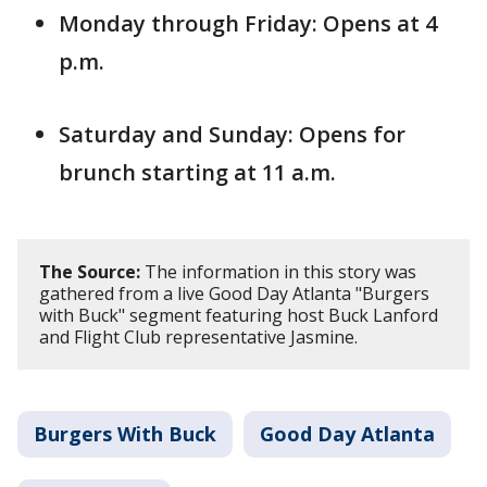
Monday through Friday: Opens at 4
p.m.
Saturday and Sunday: Opens for
brunch starting at 11 a.m.
The Source:
The information in this story was
gathered from a live Good Day Atlanta "Burgers
with Buck" segment featuring host Buck Lanford
and Flight Club representative Jasmine.
Burgers With Buck
Good Day Atlanta