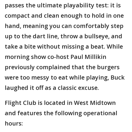
passes the ultimate playability test: it is
compact and clean enough to hold in one
hand, meaning you can comfortably step
up to the dart line, throw a bullseye, and
take a bite without missing a beat. While
morning show co-host Paul Millikin
previously complained that the burgers
were too messy to eat while playing, Buck
laughed it off as a classic excuse.
Flight Club is located in West Midtown
and features the following operational
hours: