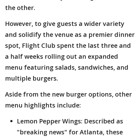
the other.
However, to give guests a wider variety
and solidify the venue as a premier dinner
spot, Flight Club spent the last three and
a half weeks rolling out an expanded
menu featuring salads, sandwiches, and
multiple burgers.
Aside from the new burger options, other
menu highlights include:
Lemon Pepper Wings: Described as
"breaking news" for Atlanta, these