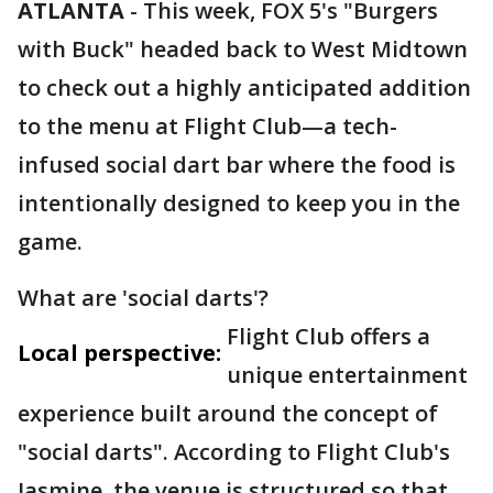
ATLANTA
-
This week, FOX 5's "Burgers
with Buck" headed back to West Midtown
to check out a highly anticipated addition
to the menu at Flight Club—a tech-
infused social dart bar where the food is
intentionally designed to keep you in the
game.
What are 'social darts'?
Flight Club offers a
Local perspective:
unique entertainment
experience built around the concept of
"social darts". According to Flight Club's
Jasmine, the venue is structured so that