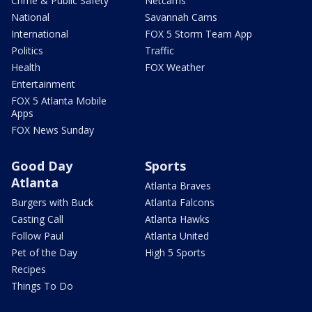
Crime & Public Safety
Netcams
National
Savannah Cams
International
FOX 5 Storm Team App
Politics
Traffic
Health
FOX Weather
Entertainment
FOX 5 Atlanta Mobile
Apps
FOX News Sunday
Good Day
Sports
Atlanta
Atlanta Braves
Burgers with Buck
Atlanta Falcons
Casting Call
Atlanta Hawks
Follow Paul
Atlanta United
Pet of the Day
High 5 Sports
Recipes
Things To Do