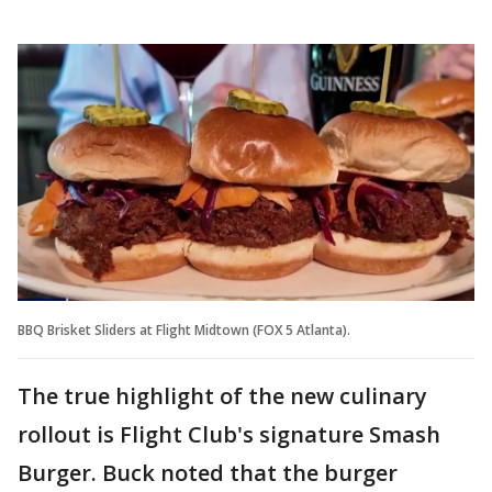
BBQ Brisket Sliders at Flight Midtown (FOX 5 Atlanta).
The true highlight of the new culinary
rollout is Flight Club's signature Smash
Burger. Buck noted that the burger