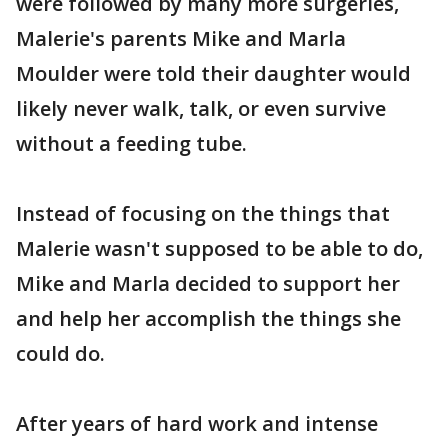
were followed by many more surgeries,
Malerie's parents Mike and Marla
Moulder were told their daughter would
likely never walk, talk, or even survive
without a feeding tube.
Instead of focusing on the things that
Malerie wasn't supposed to be able to do,
Mike and Marla decided to support her
and help her accomplish the things she
could do.
After years of hard work and intense