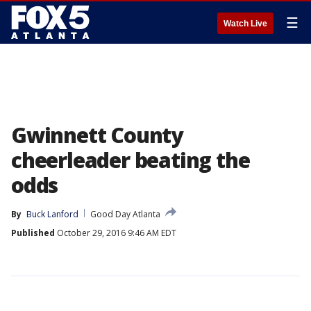
☰
Watch Live
Gwinnett County
cheerleader beating the
odds
By
Buck Lanford
Good Day Atlanta
Published
October 29, 2016 9:46 AM EDT