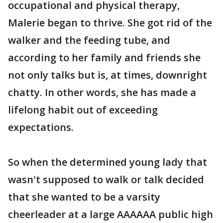
occupational and physical therapy,
Malerie began to thrive. She got rid of the
walker and the feeding tube, and
according to her family and friends she
not only talks but is, at times, downright
chatty. In other words, she has made a
lifelong habit out of exceeding
expectations.
So when the determined young lady that
wasn't supposed to walk or talk decided
that she wanted to be a varsity
cheerleader at a large AAAAAA public high