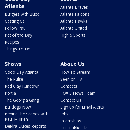
Atlanta
Atlanta Braves
Burgers with Buck
Atlanta Falcons
Casting Call
Atlanta Hawks
Follow Paul
Atlanta United
Pet of the Day
High 5 Sports
Recipes
Things To Do
Shows
About Us
Good Day Atlanta
How To Stream
The Pulse
Seen on TV
Red Clay Rundown
Contests
Portia
FOX 5 News Team
The Georgia Gang
Contact Us
Bulldogs Now
Sign up for Email Alerts
Behind the Scenes with
Jobs
Paul Milliken
Internships
Deidra Dukes Reports
FCC Public File