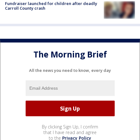
Fundraiser launched for children after deadly
Carroll County crash
The Morning Brief
All the news you need to know, every day
By clicking Sign Up, I confirm
that I have read and agree
to the
Privacy Policy