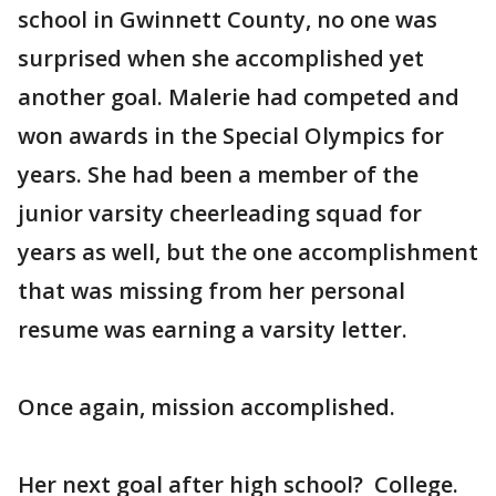
school in Gwinnett County, no one was
surprised when she accomplished yet
another goal. Malerie had competed and
won awards in the Special Olympics for
years. She had been a member of the
junior varsity cheerleading squad for
years as well, but the one accomplishment
that was missing from her personal
resume was earning a varsity letter.
Once again, mission accomplished.
Her next goal after high school? College.