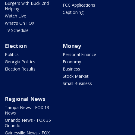
Burgers with Buck 2nd
FCC Applications
Helping
Captioning
Watch Live
What's On FOX
TV Schedule
Election
Money
Politics
Personal Finance
Georgia Politics
Economy
Election Results
Business
Stock Market
Small Business
Regional News
Tampa News - FOX 13
News
Orlando News - FOX 35
Orlando
Gainesville News - FOX