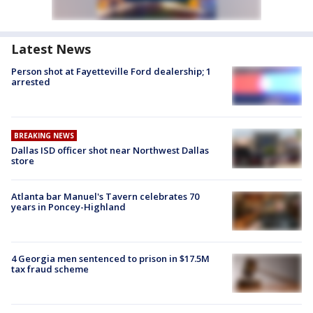
Latest News
Person shot at Fayetteville Ford dealership; 1
arrested
BREAKING NEWS
Dallas ISD officer shot near Northwest Dallas
store
Atlanta bar Manuel's Tavern celebrates 70
years in Poncey-Highland
4 Georgia men sentenced to prison in $17.5M
tax fraud scheme