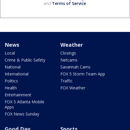
and
Terms of Service
.
News
Weather
Local
Closings
Crime & Public Safety
Netcams
National
Savannah Cams
International
FOX 5 Storm Team App
Politics
Traffic
Health
FOX Weather
Entertainment
FOX 5 Atlanta Mobile
Apps
FOX News Sunday
Good Day
Sports