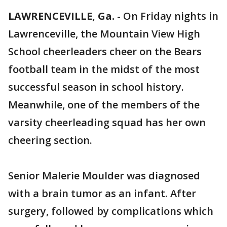
LAWRENCEVILLE, Ga.
-
On Friday nights in
Lawrenceville, the Mountain View High
School cheerleaders cheer on the Bears
football team in the midst of the most
successful season in school history.
Meanwhile, one of the members of the
varsity cheerleading squad has her own
cheering section.
Senior Malerie Moulder was diagnosed
with a brain tumor as an infant. After
surgery, followed by complications which