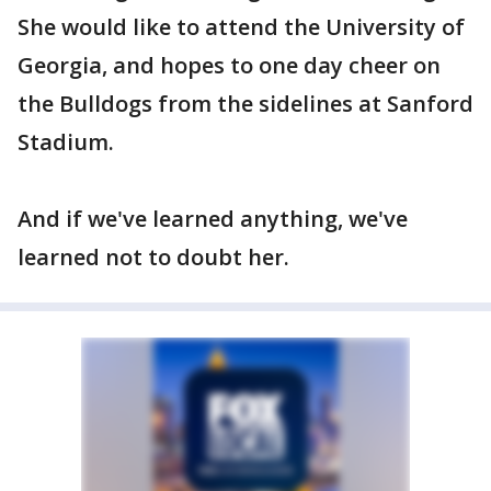
She would like to attend the University of
Georgia, and hopes to one day cheer on
the Bulldogs from the sidelines at Sanford
Stadium.
And if we've learned anything, we've
learned not to doubt her.