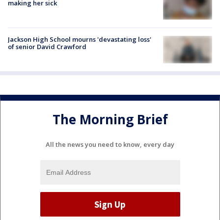
making her sick
Jackson High School mourns 'devastating loss'
of senior David Crawford
The Morning Brief
All the news you need to know, every day