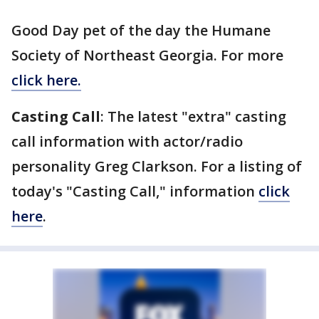
Good Day pet of the day the Humane
Society of Northeast Georgia. For more
click here.
Casting Call
: The latest "extra" casting
call information with actor/radio
personality Greg Clarkson. For a listing of
today's "Casting Call," information
click
here
.