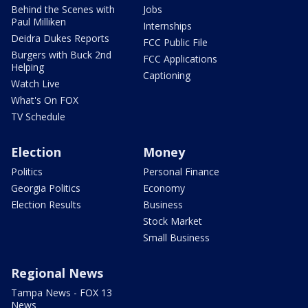
Behind the Scenes with
Jobs
Paul Milliken
Internships
Deidra Dukes Reports
FCC Public File
Burgers with Buck 2nd
FCC Applications
Helping
Captioning
Watch Live
What's On FOX
TV Schedule
Election
Money
Politics
Personal Finance
Georgia Politics
Economy
Election Results
Business
Stock Market
Small Business
Regional News
Tampa News - FOX 13
News