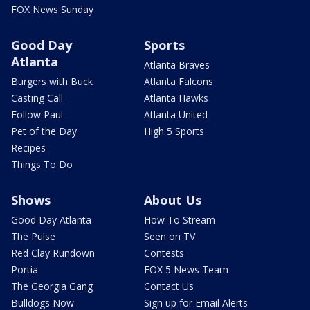
FOX News Sunday
Good Day
Sports
Atlanta
Atlanta Braves
Burgers with Buck
Atlanta Falcons
Casting Call
Atlanta Hawks
Follow Paul
Atlanta United
Pet of the Day
High 5 Sports
Recipes
Things To Do
Shows
About Us
Good Day Atlanta
How To Stream
The Pulse
Seen on TV
Red Clay Rundown
Contests
Portia
FOX 5 News Team
The Georgia Gang
Contact Us
Bulldogs Now
Sign up for Email Alerts