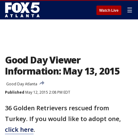
☰
Watch Live
Good Day Viewer
Information: May 13, 2015
Good Day Atlanta
Published
May 12, 2015 2:08 PM EDT
36 Golden Retrievers rescued from
Turkey. If you would like to adopt one,
click here
.