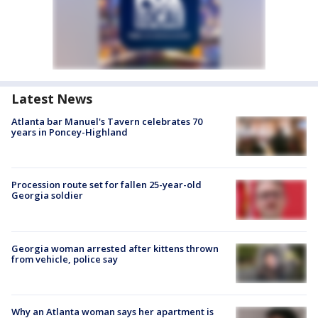
Latest News
Atlanta bar Manuel's Tavern celebrates 70
years in Poncey-Highland
Procession route set for fallen 25-year-old
Georgia soldier
Georgia woman arrested after kittens thrown
from vehicle, police say
Why an Atlanta woman says her apartment is