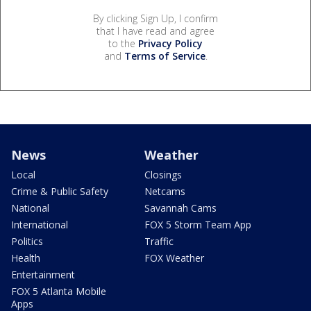
By clicking Sign Up, I confirm
that I have read and agree
to the
Privacy Policy
and
Terms of Service
.
News
Weather
Local
Closings
Crime & Public Safety
Netcams
National
Savannah Cams
International
FOX 5 Storm Team App
Politics
Traffic
Health
FOX Weather
Entertainment
FOX 5 Atlanta Mobile
Apps