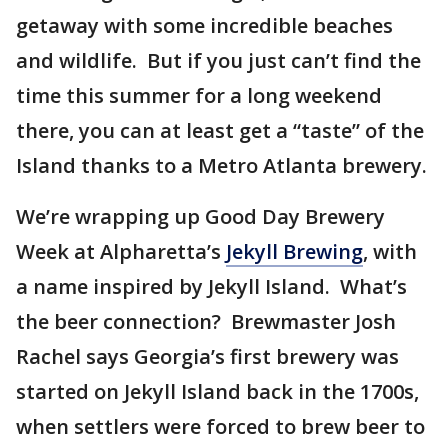
getaway with some incredible beaches
and wildlife. But if you just can’t find the
time this summer for a long weekend
there, you can at least get a “taste” of the
Island thanks to a Metro Atlanta brewery.
We’re wrapping up Good Day Brewery
Week at Alpharetta’s
Jekyll Brewing
, with
a name inspired by Jekyll Island. What’s
the beer connection? Brewmaster Josh
Rachel says Georgia’s first brewery was
started on Jekyll Island back in the 1700s,
when settlers were forced to brew beer to