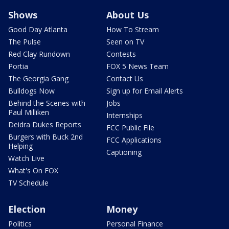
Shows
About Us
Good Day Atlanta
How To Stream
The Pulse
Seen on TV
Red Clay Rundown
Contests
Portia
FOX 5 News Team
The Georgia Gang
Contact Us
Bulldogs Now
Sign up for Email Alerts
Behind the Scenes with
Jobs
Paul Milliken
Internships
Deidra Dukes Reports
FCC Public File
Burgers with Buck 2nd
FCC Applications
Helping
Captioning
Watch Live
What's On FOX
TV Schedule
Election
Money
Politics
Personal Finance