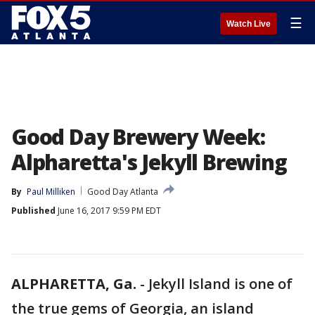
☰
Watch Live
Good Day Brewery Week:
Alpharetta's Jekyll Brewing
By
Paul Milliken
Good Day Atlanta
Published
June 16, 2017 9:59 PM EDT
ALPHARETTA, Ga.
-
Jekyll Island is one of
the true gems of Georgia, an island