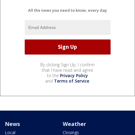
All the news you need to know, every day
By clicking Sign Up, I confirm
that I have read and agree
to the
Privacy Policy
and
Terms of Service
.
News
Weather
Local
Closings