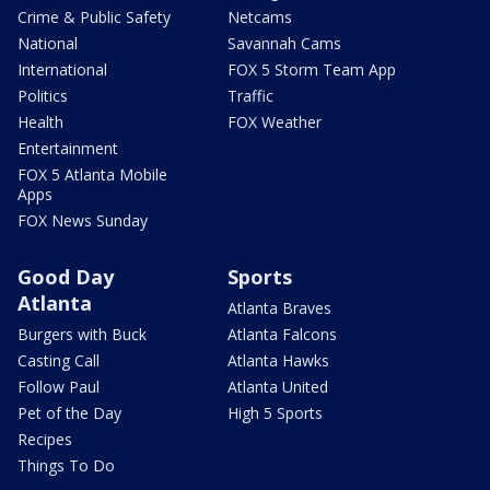
Crime & Public Safety
Netcams
National
Savannah Cams
International
FOX 5 Storm Team App
Politics
Traffic
Health
FOX Weather
Entertainment
FOX 5 Atlanta Mobile
Apps
FOX News Sunday
Good Day
Sports
Atlanta
Atlanta Braves
Burgers with Buck
Atlanta Falcons
Casting Call
Atlanta Hawks
Follow Paul
Atlanta United
Pet of the Day
High 5 Sports
Recipes
Things To Do