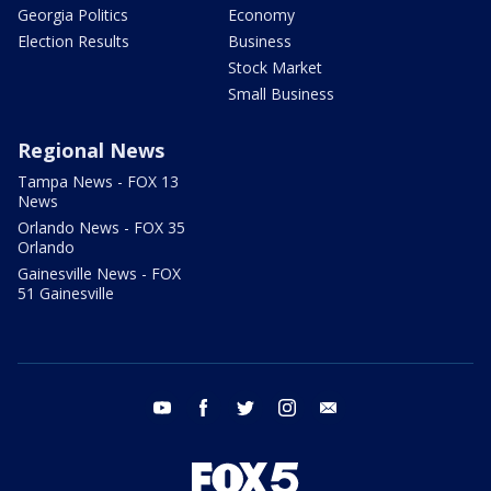
Georgia Politics
Economy
Election Results
Business
Stock Market
Small Business
Regional News
Tampa News - FOX 13
News
Orlando News - FOX 35
Orlando
Gainesville News - FOX
51 Gainesville
youtube
facebook
twitter
instagram
email