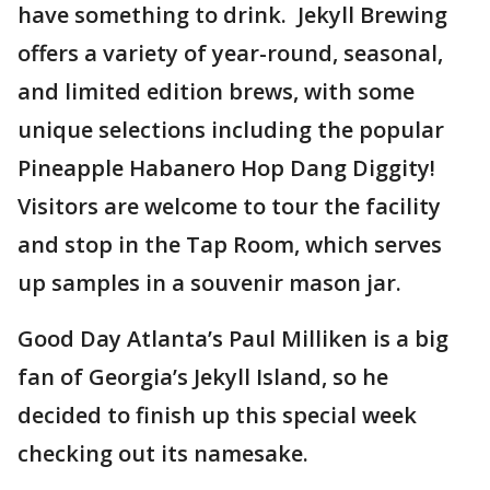
have something to drink. Jekyll Brewing
offers a variety of year-round, seasonal,
and limited edition brews, with some
unique selections including the popular
Pineapple Habanero Hop Dang Diggity!
Visitors are welcome to tour the facility
and stop in the Tap Room, which serves
up samples in a souvenir mason jar.
Good Day Atlanta’s Paul Milliken is a big
fan of Georgia’s Jekyll Island, so he
decided to finish up this special week
checking out its namesake.