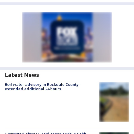
Latest News
Boil water advisory in Rockdale County
extended additional 24 hours