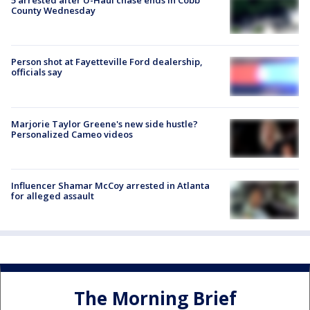
5 arrested after U-Haul chase ends in Cobb
County Wednesday
Person shot at Fayetteville Ford dealership,
officials say
Marjorie Taylor Greene's new side hustle?
Personalized Cameo videos
Influencer Shamar McCoy arrested in Atlanta
for alleged assault
The Morning Brief