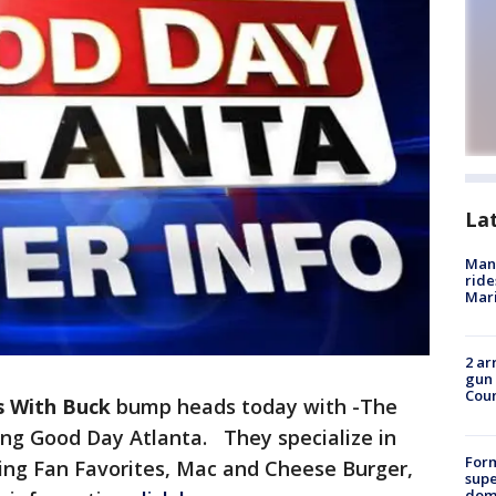
La
Man 
ride
Mari
2 ar
gun 
Cou
s With Buck
bump heads today with -The
ting Good Day Atlanta. They specialize in
For
ing Fan Favorites, Mac and Cheese Burger,
supe
dome