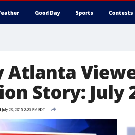
eather
Good Day
Sports
Contests
 Atlanta View
on Story: July 
d
July 23, 2015 2:25 PM EDT