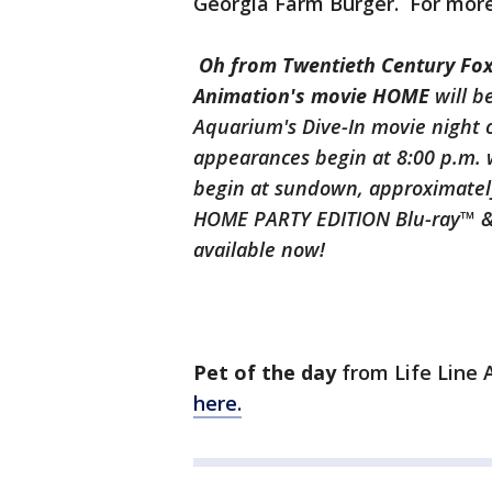
Georgia Farm Burger. For mor
Oh from Twentieth Century F
Animation's movie HOME
will b
Aquarium's Dive-In movie night o
appearances begin at 8:00 p.m. 
begin at sundown, approximately 
HOME PARTY EDITION Blu-ray™ & D
available now!
Pet of the day
from Life Line
here.