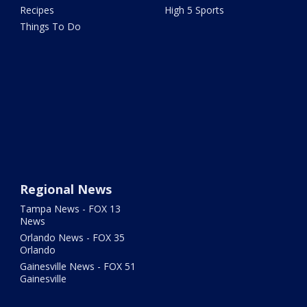
Recipes
High 5 Sports
Things To Do
Regional News
Tampa News - FOX 13
News
Orlando News - FOX 35
Orlando
Gainesville News - FOX 51
Gainesville