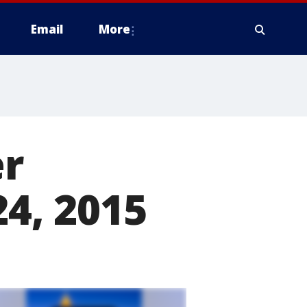
Email
More
er
24, 2015