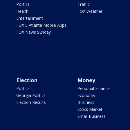
Politics
Traffic
Health
FOX Weather
Entertainment
FOX 5 Atlanta Mobile Apps
FOX News Sunday
Election
Money
Politics
Personal Finance
Georgia Politics
Economy
Election Results
Business
Stock Market
Small Business