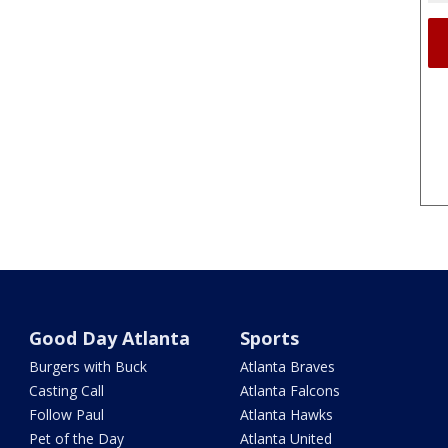
Good Day Atlanta
Sports
Burgers with Buck
Atlanta Braves
Casting Call
Atlanta Falcons
Follow Paul
Atlanta Hawks
Pet of the Day
Atlanta United