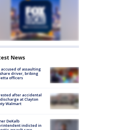
test News
accused of assaulting
share driver, bribing
etta officers
rested after accidental
discharge at Clayton
nty Walmart
mer DeKalb
rintendent indicted in
stic assault case