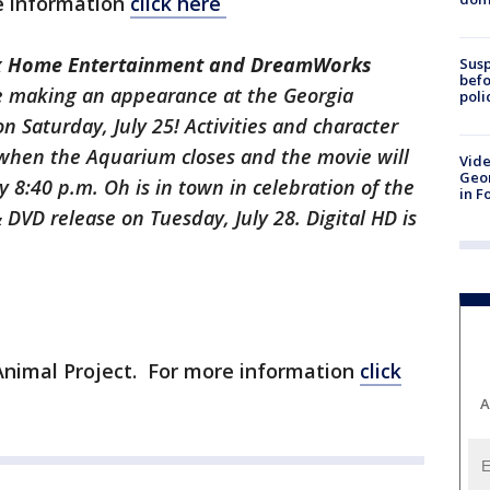
e information
click here
ox Home Entertainment and DreamWorks
Susp
befo
e making an appearance at the Georgia
poli
n Saturday, July 25! Activities and character
when the Aquarium closes and the movie will
Vide
Geor
8:40 p.m. Oh is in town in celebration of the
in F
VD release on Tuesday, July 28. Digital HD is
 Animal Project. For more information
click
A