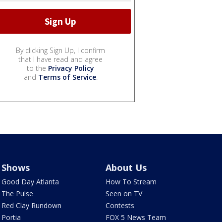
By clicking Sign Up, I confirm
that I have read and agree
to the
Privacy Policy
and
Terms of Service
.
Shows
About Us
Good Day Atlanta
How To Stream
The Pulse
Seen on TV
Red Clay Rundown
Contests
Portia
FOX 5 News Team