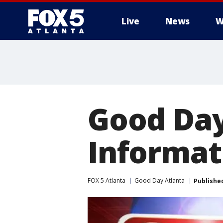
Live
News
W
Good Day
Informati
FOX 5 Atlanta
Good Day Atlanta
Publishe