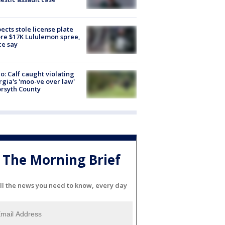
ects stole license plate
re $17K Lululemon spree,
ce say
o: Calf caught violating
gia's 'moo-ve over law'
orsyth County
The Morning Brief
ll the news you need to know, every day