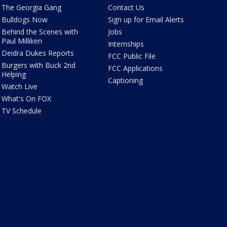
The Georgia Gang
Contact Us
Bulldogs Now
Sign up for Email Alerts
Behind the Scenes with
Jobs
Paul Milliken
Internships
Deidra Dukes Reports
FCC Public File
Burgers with Buck 2nd
FCC Applications
Helping
Captioning
Watch Live
What's On FOX
TV Schedule