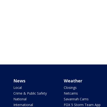
News
Weather
Local
Closings
Crime & Public Safety
Netcams
National
Savannah Cams
International
FOX 5 Storm Team App