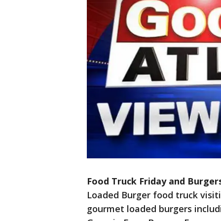
Food Truck Friday and Burger
Loaded Burger food truck visi
gourmet loaded burgers includ