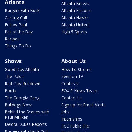
Atlanta
Atlanta Braves
Burgers with Buck
Atlanta Falcons
Casting Call
Atlanta Hawks
Follow Paul
Atlanta United
Pet of the Day
High 5 Sports
Recipes
Things To Do
Shows
About Us
Good Day Atlanta
How To Stream
The Pulse
Seen on TV
Red Clay Rundown
Contests
Portia
FOX 5 News Team
The Georgia Gang
Contact Us
Bulldogs Now
Sign up for Email Alerts
Behind the Scenes with
Jobs
Paul Milliken
Internships
Deidra Dukes Reports
FCC Public File
Burgers with Buck 2nd