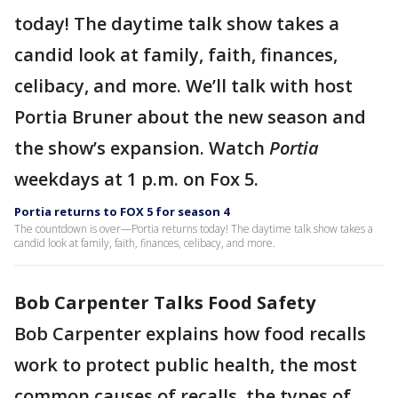
today! The daytime talk show takes a
candid look at family, faith, finances,
celibacy, and more. We’ll talk with host
Portia Bruner about the new season and
the show’s expansion. Watch
Portia
weekdays at 1 p.m. on Fox 5.
Portia returns to FOX 5 for season 4
The countdown is over—Portia returns today! The daytime talk show takes a
candid look at family, faith, finances, celibacy, and more.
Bob Carpenter Talks Food Safety
Bob Carpenter explains how food recalls
work to protect public health, the most
common causes of recalls, the types of