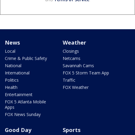
News
Weather
Local
Closings
Crime & Public Safety
Netcams
National
Savannah Cams
International
FOX 5 Storm Team App
Politics
Traffic
Health
FOX Weather
Entertainment
FOX 5 Atlanta Mobile
Apps
FOX News Sunday
Good Day
Sports