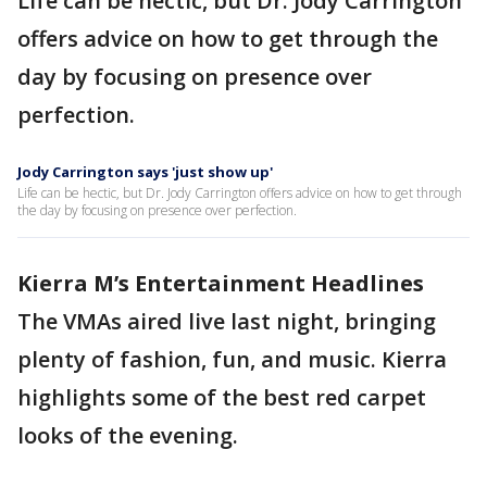
Life can be hectic, but Dr. Jody Carrington
offers advice on how to get through the
day by focusing on presence over
perfection.
Jody Carrington says 'just show up'
Life can be hectic, but Dr. Jody Carrington offers advice on how to get through
the day by focusing on presence over perfection.
Kierra M’s Entertainment Headlines
The VMAs aired live last night, bringing
plenty of fashion, fun, and music. Kierra
highlights some of the best red carpet
looks of the evening.