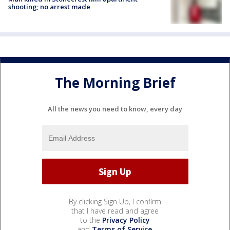
shooting; no arrest made
The Morning Brief
All the news you need to know, every day
By clicking Sign Up, I confirm
that I have read and agree
to the
Privacy Policy
and
Terms of Service
.