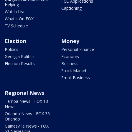
FCC Applications
Helping
Captioning
Watch Live
What's On FOX
TV Schedule
Election
Money
Politics
Personal Finance
Georgia Politics
Economy
Election Results
Business
Stock Market
Small Business
Regional News
Tampa News - FOX 13
News
Orlando News - FOX 35
Orlando
Gainesville News - FOX
51 Gainesville