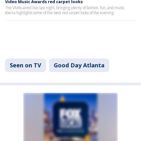
Video Music Awards red carpet looks
The VMAs aired live last night, bringing plenty of fashion, fun, and music.
Kierra highlights some of the best red carpet looks of the evening.
Seen on TV
Good Day Atlanta