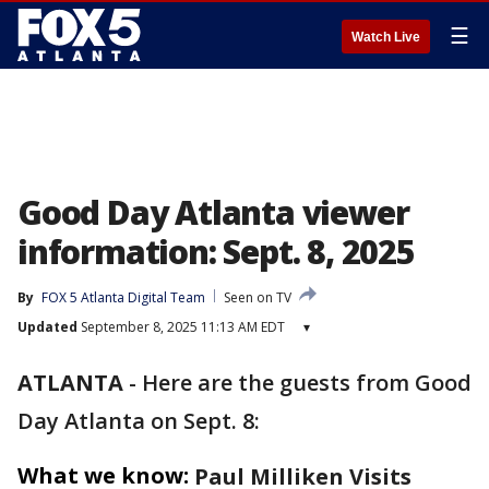
☰
Watch Live
Good Day Atlanta viewer
information: Sept. 8, 2025
By
FOX 5 Atlanta Digital Team
Seen on TV
Updated
September 8, 2025 11:13 AM EDT
▾
ATLANTA
-
Here are the guests from Good
Day Atlanta on Sept. 8:
What we know:
Paul Milliken Visits