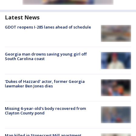
Latest News
GDOT reopens I-285 lanes ahead of schedule
Georgia man drowns saving young girl off
South Carolina coast
'Dukes of Hazzard' actor, former Georgia
lawmaker Ben Jones dies
Missing 6-year-old's body recovered from
Clayton County pond
Man killed in Stonecrest Mill apartment