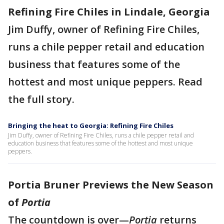
Refining Fire Chiles in Lindale, Georgia
Jim Duffy, owner of Refining Fire Chiles,
runs a chile pepper retail and education
business that features some of the
hottest and most unique peppers. Read
the full story.
Bringing the heat to Georgia: Refining Fire Chiles
Jim Duffy, owner of Refining Fire Chiles, runs a chile pepper retail and
education business that features some of the hottest and most unique
peppers.
Portia Bruner Previews the New Season
of
Portia
The countdown is over—
Portia
returns