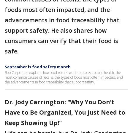
foods most often impacted, and the
advancements in food traceability that
support safety. He also shares how
consumers can verify that their food is
safe.
September is food safety month
Bob Carpenter explains how food recalls work to protect public health, the
most common causes of recalls, the types of foods most often impacted, and
the advancements in food traceability that support safety.
Dr. Jody Carrington: "Why You Don’t
Have to Be Organized, You Just Need to
Keep Showing Up!"