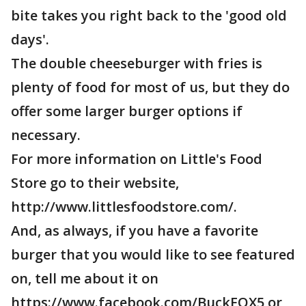
bite takes you right back to the 'good old
days'.
The double cheeseburger with fries is
plenty of food for most of us, but they do
offer some larger burger options if
necessary.
For more information on Little's Food
Store go to their website,
http://www.littlesfoodstore.com/.
And, as always, if you have a favorite
burger that you would like to see featured
on, tell me about it on
https://www.facebook.com/BuckFOX5 or