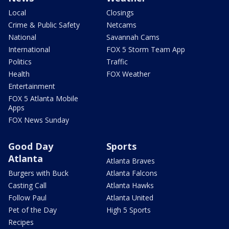
Local
Closings
Crime & Public Safety
Netcams
National
Savannah Cams
International
FOX 5 Storm Team App
Politics
Traffic
Health
FOX Weather
Entertainment
FOX 5 Atlanta Mobile
Apps
FOX News Sunday
Good Day
Sports
Atlanta
Atlanta Braves
Burgers with Buck
Atlanta Falcons
Casting Call
Atlanta Hawks
Follow Paul
Atlanta United
Pet of the Day
High 5 Sports
Recipes