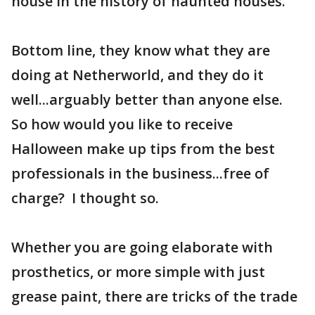
house in the history of haunted houses.
Bottom line, they know what they are
doing at Netherworld, and they do it
well...arguably better than anyone else.
So how would you like to receive
Halloween make up tips from the best
professionals in the business...free of
charge? I thought so.
Whether you are going elaborate with
prosthetics, or more simple with just
grease paint, there are tricks of the trade