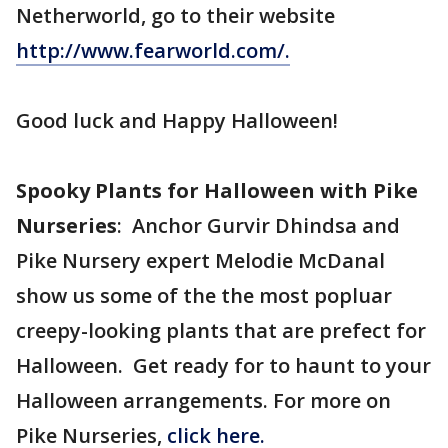
Netherworld, go to their website
http://www.fearworld.com/.
Good luck and Happy Halloween!
Spooky Plants for Halloween with Pike
Nurseries
: Anchor Gurvir Dhindsa and
Pike Nursery expert Melodie McDanal
show us some of the the most popluar
creepy-looking plants that are prefect for
Halloween. Get ready for to haunt to your
Halloween arrangements. For more on
Pike Nurseries,
click here.