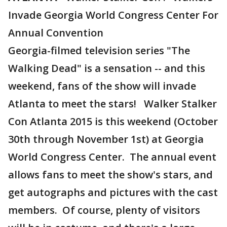
Invade Georgia World Congress Center For
Annual Convention
Georgia-filmed television series "The
Walking Dead" is a sensation -- and this
weekend, fans of the show will invade
Atlanta to meet the stars! Walker Stalker
Con Atlanta 2015 is this weekend (October
30th through November 1st) at Georgia
World Congress Center. The annual event
allows fans to meet the show's stars, and
get autographs and pictures with the cast
members. Of course, plenty of visitors