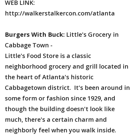
WEB LINK:
http://walkerstalkercon.com/atlanta
Burgers With Buck:
Little's Grocery in
Cabbage Town -
Little's Food Store is a classic
neighborhood grocery and grill located in
the heart of Atlanta's historic
Cabbagetown district. It's been around in
some form or fashion since 1929, and
though the building doesn't look like
much, there's a certain charm and
neighborly feel when you walk inside.