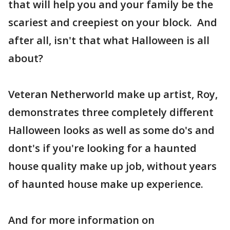
that will help you and your family be the
scariest and creepiest on your block. And
after all, isn't that what Halloween is all
about?
Veteran Netherworld make up artist, Roy,
demonstrates three completely different
Halloween looks as well as some do's and
dont's if you're looking for a haunted
house quality make up job, without years
of haunted house make up experience.
And for more information on