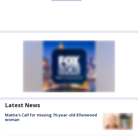
Latest News
Mattie's Call for missing 70-year-old Ellenwood
woman