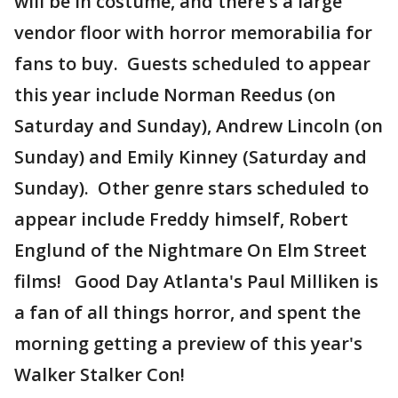
will be in costume, and there's a large
vendor floor with horror memorabilia for
fans to buy. Guests scheduled to appear
this year include Norman Reedus (on
Saturday and Sunday), Andrew Lincoln (on
Sunday) and Emily Kinney (Saturday and
Sunday). Other genre stars scheduled to
appear include Freddy himself, Robert
Englund of the Nightmare On Elm Street
films! Good Day Atlanta's Paul Milliken is
a fan of all things horror, and spent the
morning getting a preview of this year's
Walker Stalker Con!