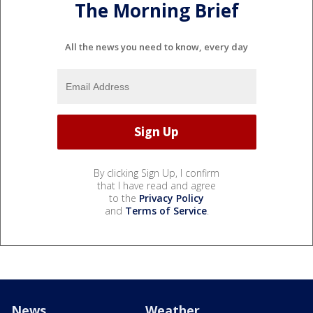
The Morning Brief
All the news you need to know, every day
By clicking Sign Up, I confirm
that I have read and agree
to the
Privacy Policy
and
Terms of Service
.
News
Weather