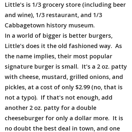
Little's is 1/3 grocery store (including beer
and wine), 1/3 restaurant, and 1/3
Cabbagetown history museum.
In a world of bigger is better burgers,
Little's does it the old fashioned way. As
the name implies, their most popular
signature burger is small. It's a 2 oz. patty
with cheese, mustard, grilled onions, and
pickles, at a cost of only $2.99 (no, that is
not a typo). If that's not enough, add
another 2 oz. patty for a double
cheeseburger for only a dollar more. It is
no doubt the best deal in town, and one