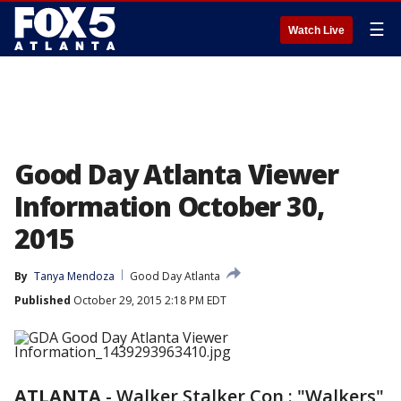
☰
Watch Live
Good Day Atlanta Viewer
Information October 30,
2015
By
Tanya Mendoza
Good Day Atlanta
Published
October 29, 2015 2:18 PM EDT
ATLANTA
-
Walker Stalker Con : "Walkers"