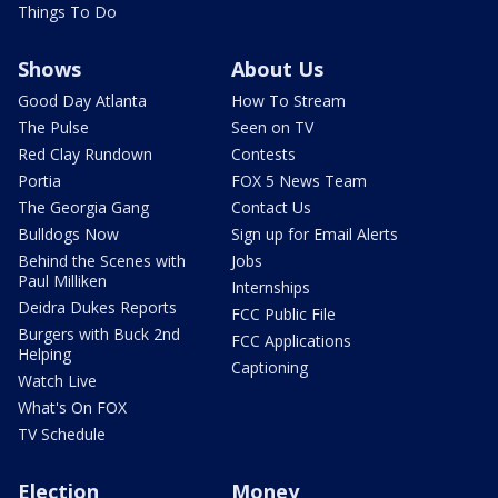
Things To Do
Shows
About Us
Good Day Atlanta
How To Stream
The Pulse
Seen on TV
Red Clay Rundown
Contests
Portia
FOX 5 News Team
The Georgia Gang
Contact Us
Bulldogs Now
Sign up for Email Alerts
Behind the Scenes with
Jobs
Paul Milliken
Internships
Deidra Dukes Reports
FCC Public File
Burgers with Buck 2nd
FCC Applications
Helping
Captioning
Watch Live
What's On FOX
TV Schedule
Election
Money