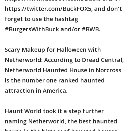
https://twitter.com/BuckFOX5, and don't
forget to use the hashtag
#BurgersWithBuck and/or #BWB.
Scary Makeup for Halloween with
Netherworld: According to Dread Central,
Netherworld Haunted House in Norcross
is the number one ranked haunted
attraction in America.
Haunt World took it a step further
naming Netherworld, the best haunted