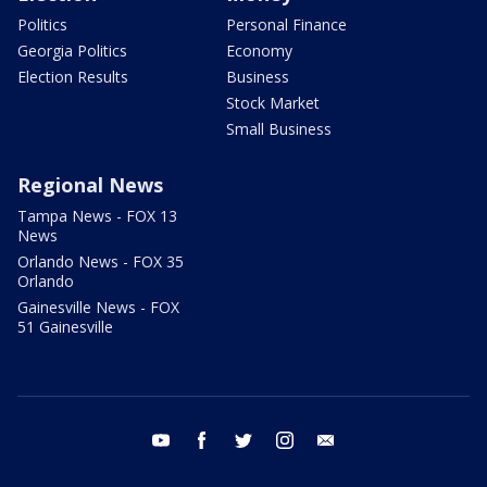
Politics
Personal Finance
Georgia Politics
Economy
Election Results
Business
Stock Market
Small Business
Regional News
Tampa News - FOX 13
News
Orlando News - FOX 35
Orlando
Gainesville News - FOX
51 Gainesville
youtube
facebook
twitter
instagram
email