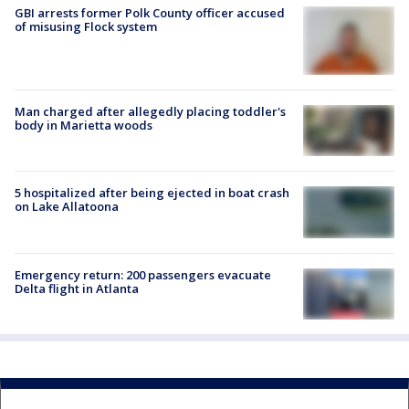
GBI arrests former Polk County officer accused
of misusing Flock system
Man charged after allegedly placing toddler's
body in Marietta woods
5 hospitalized after being ejected in boat crash
on Lake Allatoona
Emergency return: 200 passengers evacuate
Delta flight in Atlanta