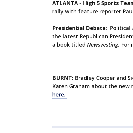
ATLANTA
-
High 5 Sports Tea
rally with feature reporter Pa
Presidential Debate
: Politica
the latest Republican Preside
a book titled
Newsvesting.
For 
BURNT:
Bradley Cooper and Si
Karen Graham about the new
here.