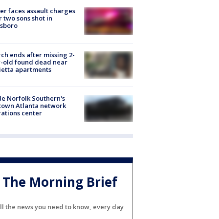
er faces assault charges
r two sons shot in
esboro
ch ends after missing 2-
-old found dead near
etta apartments
de Norfolk Southern's
town Atlanta network
ations center
The Morning Brief
ll the news you need to know, every day