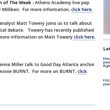
m of The Week :
Athens Academy live pep
ul Milliken. For more information,
click here.
l analyst Matt Towery joins us to talk about
ntial debate. Towery has recently published
more information on Matt Towery
click here.
La
Emer
pass
enna Miller talk to Good Day Atlanta anchor
flig
 movie BURNT. For more on BURNT,
click
FOUN
year