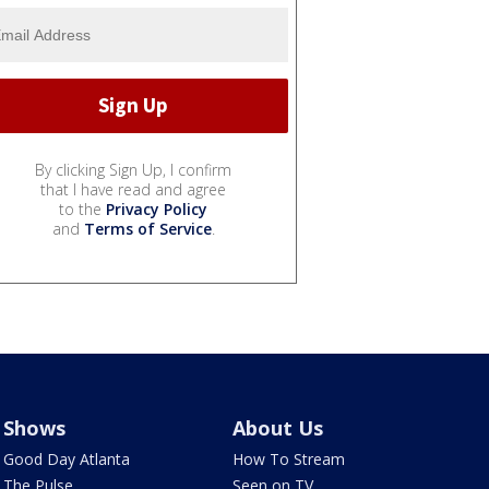
By clicking Sign Up, I confirm
that I have read and agree
to the
Privacy Policy
and
Terms of Service
.
Shows
About Us
Good Day Atlanta
How To Stream
The Pulse
Seen on TV