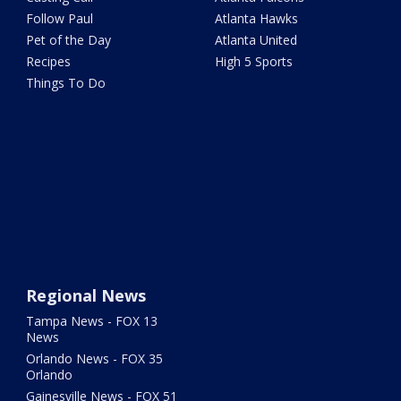
Follow Paul
Atlanta Hawks
Pet of the Day
Atlanta United
Recipes
High 5 Sports
Things To Do
Regional News
Tampa News - FOX 13
News
Orlando News - FOX 35
Orlando
Gainesville News - FOX 51