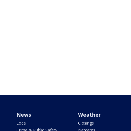
News
Weather
Local
Closings
Crime & Public Safety
Netcams