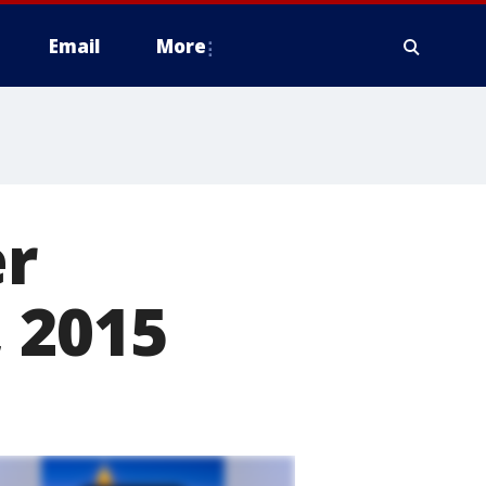
Email
More
er
 2015