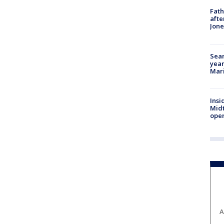
Fath
afte
Jon
Sear
year
Mari
Insi
Mid
oper
A