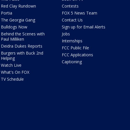
Red Clay Rundown
Contests
Portia
FOX 5 News Team
The Georgia Gang
Contact Us
Bulldogs Now
Sign up for Email Alerts
Behind the Scenes with
Jobs
Paul Milliken
Internships
Deidra Dukes Reports
FCC Public File
Burgers with Buck 2nd
FCC Applications
Helping
Captioning
Watch Live
What's On FOX
TV Schedule