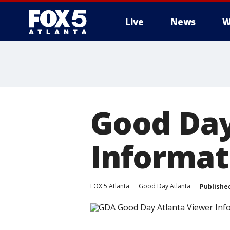
Live
News
W
Good Day
Informat
FOX 5 Atlanta
Good Day Atlanta
Publishe