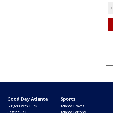
Good Day Atlanta
Sports
Burgers with Buck
Atlanta Braves
Casting Call
Atlanta Falcons