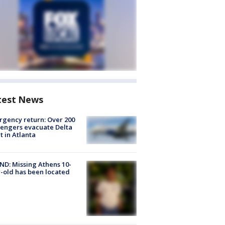
test News
gency return: Over 200
engers evacuate Delta
ht in Atlanta
D: Missing Athens 10-
-old has been located