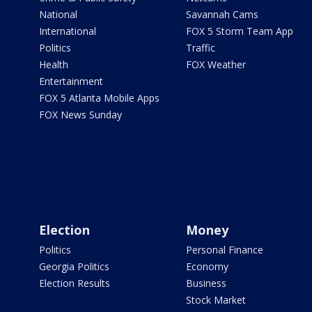
National
Savannah Cams
International
FOX 5 Storm Team App
Politics
Traffic
Health
FOX Weather
Entertainment
FOX 5 Atlanta Mobile Apps
FOX News Sunday
Election
Money
Politics
Personal Finance
Georgia Politics
Economy
Election Results
Business
Stock Market