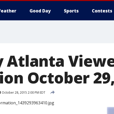
eather
Good Day
Sports
Contests
 Atlanta View
ion October 29,
d
October 28, 2015 2:00 PM EDT