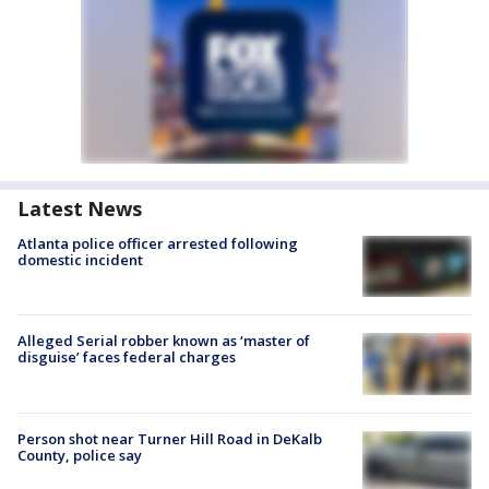
Latest News
Atlanta police officer arrested following
domestic incident
Alleged Serial robber known as ‘master of
disguise’ faces federal charges
Person shot near Turner Hill Road in DeKalb
County, police say