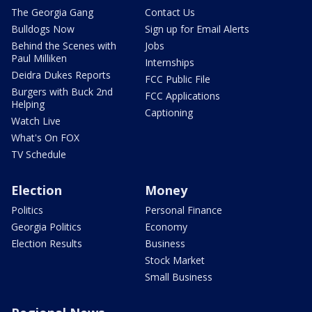
The Georgia Gang
Contact Us
Bulldogs Now
Sign up for Email Alerts
Behind the Scenes with
Jobs
Paul Milliken
Internships
Deidra Dukes Reports
FCC Public File
Burgers with Buck 2nd
FCC Applications
Helping
Captioning
Watch Live
What's On FOX
TV Schedule
Election
Money
Politics
Personal Finance
Georgia Politics
Economy
Election Results
Business
Stock Market
Small Business