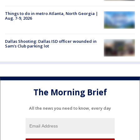
Things to do in metro Atlanta, North Georgia |
Aug. 7-9, 2026
Dallas Shooting: Dallas ISD officer wounded in
Sam's Club parking lot
The Morning Brief
All the news you need to know, every day