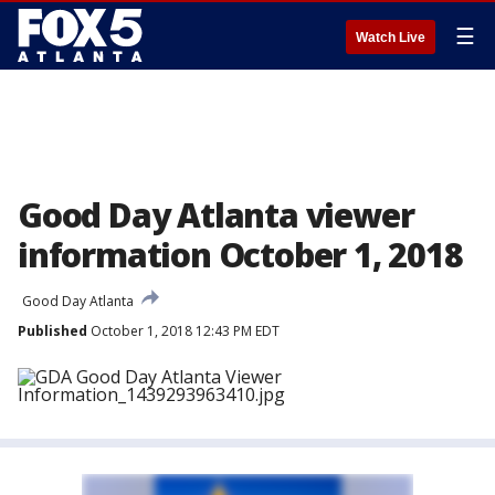
☰
Watch Live
Good Day Atlanta viewer
information October 1, 2018
Good Day Atlanta
Published
October 1, 2018 12:43 PM EDT