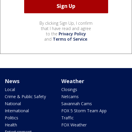
By clicking Sign Up, I confirm
that I have read and agree
to the
Privacy Policy
and
Terms of Service
.
News
Weather
Local
Closings
Crime & Public Safety
Netcams
National
Savannah Cams
International
FOX 5 Storm Team App
Politics
Traffic
Health
FOX Weather
Entertainment