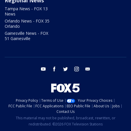
Regional News
Tampa News - FOX 13
News
Orlando News - FOX 35
Orlando
Gainesville News - FOX
51 Gainesville
youtube
facebook
twitter
instagram
email
Privacy Policy
Terms of Use
Your Privacy Choices
FCC Public File
FCC Applications
EEO Public File
About Us
Jobs
Contact Us
This material may not be published, broadcast, rewritten, or
redistributed. ©2026 FOX Television Stations