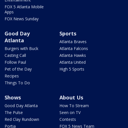
FOX 5 Atlanta Mobile
Apps
FOX News Sunday
Good Day
Sports
Atlanta
Atlanta Braves
Burgers with Buck
Atlanta Falcons
Casting Call
Atlanta Hawks
Follow Paul
Atlanta United
Pet of the Day
High 5 Sports
Recipes
Things To Do
Shows
About Us
Good Day Atlanta
How To Stream
The Pulse
Seen on TV
Red Clay Rundown
Contests
Portia
FOX 5 News Team