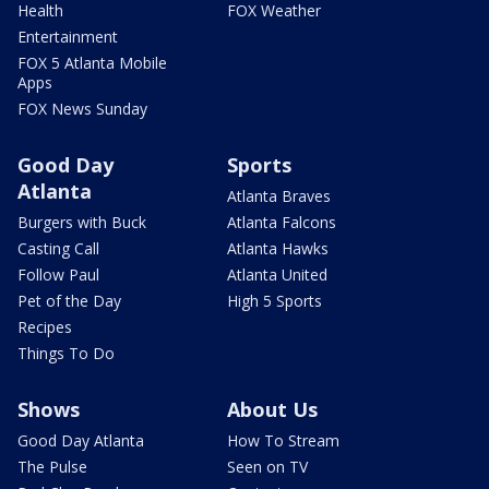
Health
FOX Weather
Entertainment
FOX 5 Atlanta Mobile
Apps
FOX News Sunday
Good Day
Sports
Atlanta
Atlanta Braves
Burgers with Buck
Atlanta Falcons
Casting Call
Atlanta Hawks
Follow Paul
Atlanta United
Pet of the Day
High 5 Sports
Recipes
Things To Do
Shows
About Us
Good Day Atlanta
How To Stream
The Pulse
Seen on TV