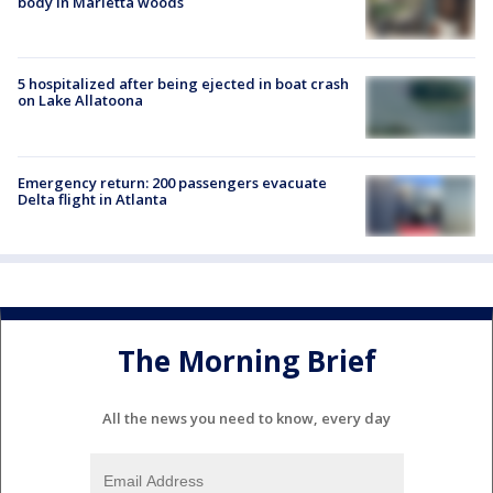
body in Marietta woods
5 hospitalized after being ejected in boat crash
on Lake Allatoona
Emergency return: 200 passengers evacuate
Delta flight in Atlanta
The Morning Brief
All the news you need to know, every day