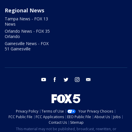
Regional News
Tampa News - FOX 13
News
Orlando News - FOX 35
Orlando
Gainesville News - FOX
51 Gainesville
youtube
facebook
twitter
instagram
email
Privacy Policy
Terms of Use
Your Privacy Choices
FCC Public File
FCC Applications
EEO Public File
About Us
Jobs
Contact Us
Sitemap
This material may not be published, broadcast, rewritten, or