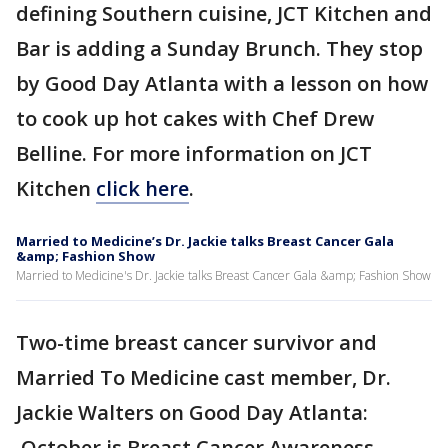
defining Southern cuisine, JCT Kitchen and
Bar is adding a Sunday Brunch. They stop
by Good Day Atlanta with a lesson on how
to cook up hot cakes with Chef Drew
Belline. For more information on JCT
Kitchen
click here
.
Married to Medicine’s Dr. Jackie talks Breast Cancer Gala
&amp; Fashion Show
Married to Medicine's Dr. Jackie talks Breast Cancer Gala &amp; Fashion Show
Two-time breast cancer survivor and
Married To Medicine cast member, Dr.
Jackie Walters on Good Day Atlanta:
October is Breast Cancer Awareness