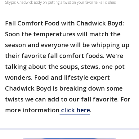
Skype: Chadwick Body on putting a twist on your favorite Fall dishes
Fall Comfort Food with Chadwick Boyd:
Soon the temperatures will match the
season and everyone will be whipping up
their favorite fall comfort foods. We're
talking about the soups, stews, one pot
wonders. Food and lifestyle expert
Chadwick Boyd is breaking down some
twists we can add to our fall favorite. For
more information
click here
.