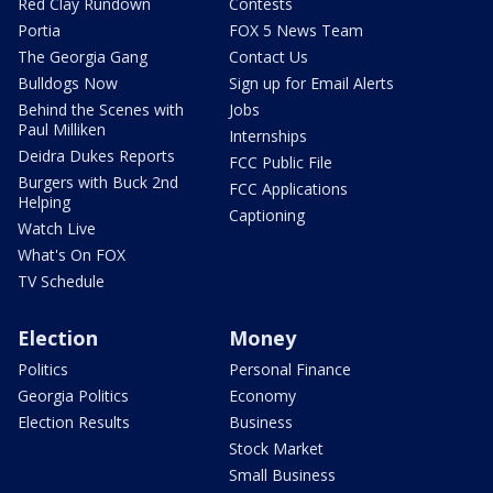
Red Clay Rundown
Contests
Portia
FOX 5 News Team
The Georgia Gang
Contact Us
Bulldogs Now
Sign up for Email Alerts
Behind the Scenes with
Jobs
Paul Milliken
Internships
Deidra Dukes Reports
FCC Public File
Burgers with Buck 2nd
FCC Applications
Helping
Captioning
Watch Live
What's On FOX
TV Schedule
Election
Money
Politics
Personal Finance
Georgia Politics
Economy
Election Results
Business
Stock Market
Small Business