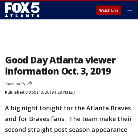
☰
Watch Live
Good Day Atlanta viewer
information Oct. 3, 2019
Seen on TV
Published
October 3, 2019 1:28 PM EDT
A big night tonight for the Atlanta Braves
and for Braves fans. The team make their
second straight post season appearance