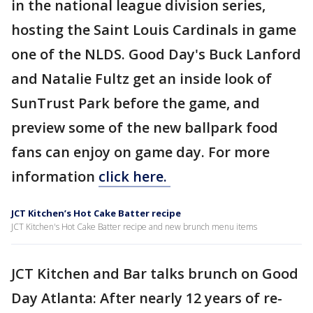
in the national league division series,
hosting the Saint Louis Cardinals in game
one of the NLDS. Good Day's Buck Lanford
and Natalie Fultz get an inside look of
SunTrust Park before the game, and
preview some of the new ballpark food
fans can enjoy on game day. For more
information
click here.
JCT Kitchen’s Hot Cake Batter recipe
JCT Kitchen's Hot Cake Batter recipe and new brunch menu items
JCT Kitchen and Bar talks brunch on Good
Day Atlanta: After nearly 12 years of re-