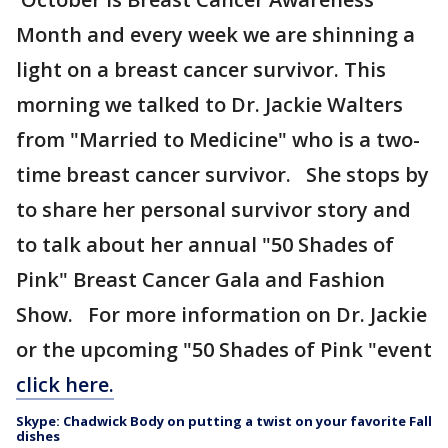
Month and every week we are shinning a
light on a breast cancer survivor. This
morning we talked to Dr. Jackie Walters
from "Married to Medicine" who is a two-
time breast cancer survivor. She stops by
to share her personal survivor story and
to talk about her annual "50 Shades of
Pink" Breast Cancer Gala and Fashion
Show. For more information on Dr. Jackie
or the upcoming "50 Shades of Pink "event
click here.
Skype: Chadwick Body on putting a twist on your favorite Fall
dishes