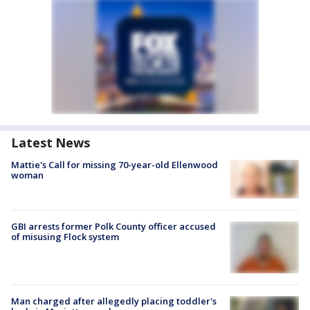
Latest News
Mattie's Call for missing 70-year-old Ellenwood
woman
GBI arrests former Polk County officer accused
of misusing Flock system
Man charged after allegedly placing toddler's