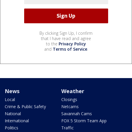
By clicking Sign Up, I confirm
that I have read and agree
to the
Privacy Policy
and
Terms of Service
.
News
Weather
Local
Closings
Crime & Public Safety
Netcams
National
Savannah Cams
International
FOX 5 Storm Team App
Politics
Traffic