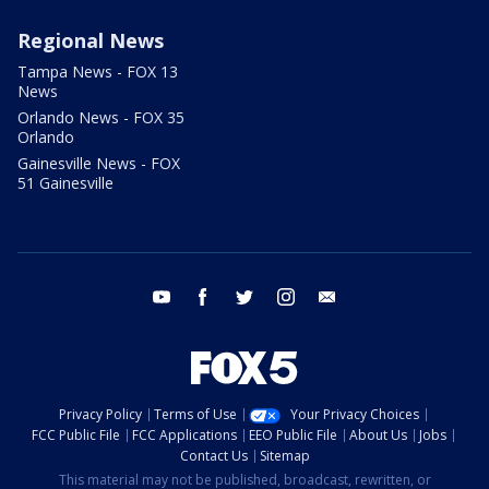
Regional News
Tampa News - FOX 13
News
Orlando News - FOX 35
Orlando
Gainesville News - FOX
51 Gainesville
youtube
facebook
twitter
instagram
email
Privacy Policy
Terms of Use
Your Privacy Choices
FCC Public File
FCC Applications
EEO Public File
About Us
Jobs
Contact Us
Sitemap
This material may not be published, broadcast, rewritten, or