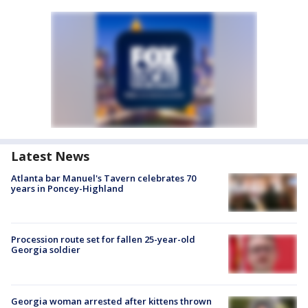
Latest News
Atlanta bar Manuel's Tavern celebrates 70
years in Poncey-Highland
Procession route set for fallen 25-year-old
Georgia soldier
Georgia woman arrested after kittens thrown