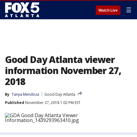
☰
Watch Live
Good Day Atlanta viewer
information November 27,
2018
By
Tanya Mendoza
Good Day Atlanta
Published
November 27, 2018 1:02 PM EST