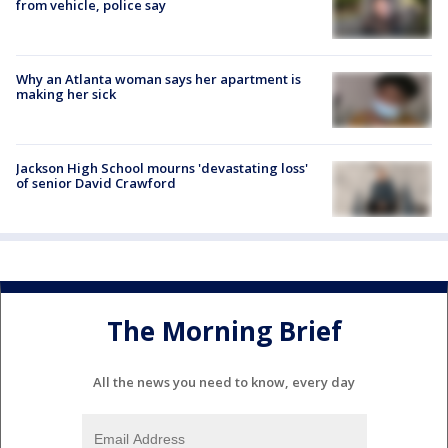
from vehicle, police say
Why an Atlanta woman says her apartment is
making her sick
Jackson High School mourns 'devastating loss'
of senior David Crawford
The Morning Brief
All the news you need to know, every day