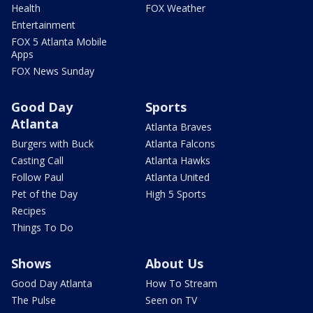
Health
FOX Weather
Entertainment
FOX 5 Atlanta Mobile
Apps
FOX News Sunday
Good Day
Sports
Atlanta
Atlanta Braves
Burgers with Buck
Atlanta Falcons
Casting Call
Atlanta Hawks
Follow Paul
Atlanta United
Pet of the Day
High 5 Sports
Recipes
Things To Do
Shows
About Us
Good Day Atlanta
How To Stream
The Pulse
Seen on TV