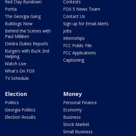
Red Clay Rundown
Contests
Portia
FOX 5 News Team
The Georgia Gang
Contact Us
Bulldogs Now
Sign up for Email Alerts
Behind the Scenes with
Jobs
Paul Milliken
Internships
Deidra Dukes Reports
FCC Public File
Burgers with Buck 2nd
FCC Applications
Helping
Captioning
Watch Live
What's On FOX
TV Schedule
Election
Money
Politics
Personal Finance
Georgia Politics
Economy
Election Results
Business
Stock Market
Small Business