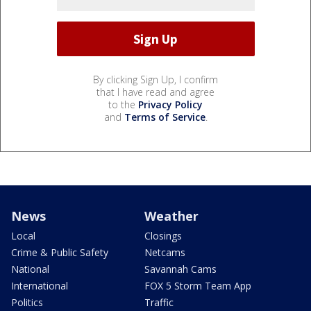
By clicking Sign Up, I confirm
that I have read and agree
to the
Privacy Policy
and
Terms of Service
.
News
Weather
Local
Closings
Crime & Public Safety
Netcams
National
Savannah Cams
International
FOX 5 Storm Team App
Politics
Traffic