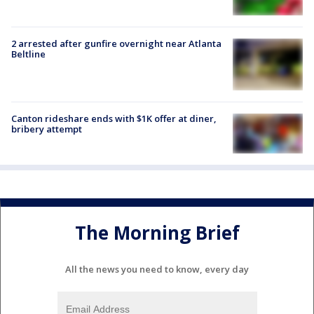
2 arrested after gunfire overnight near Atlanta
Beltline
Canton rideshare ends with $1K offer at diner,
bribery attempt
The Morning Brief
All the news you need to know, every day