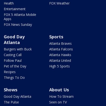
Health
FOX Weather
Entertainment
FOX 5 Atlanta Mobile
Apps
FOX News Sunday
Good Day
Sports
Atlanta
Atlanta Braves
Burgers with Buck
Atlanta Falcons
Casting Call
Atlanta Hawks
Follow Paul
Atlanta United
Pet of the Day
High 5 Sports
Recipes
Things To Do
Shows
About Us
Good Day Atlanta
How To Stream
The Pulse
Seen on TV