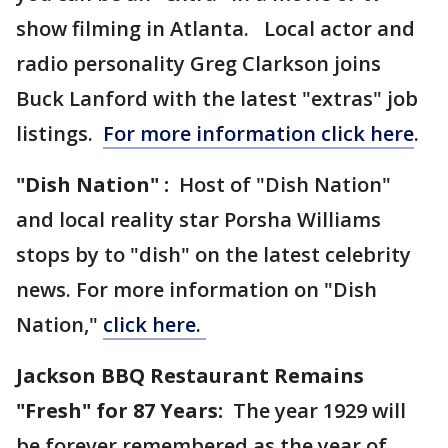
show filming in Atlanta. Local actor and
radio personality Greg Clarkson joins
Buck Lanford with the latest "extras" job
listings.
For more information click here
.
"Dish Nation" :
Host of "Dish Nation"
and local reality star Porsha Williams
stops by to "dish" on the latest celebrity
news. For more information on "Dish
Nation,"
click here.
Jackson BBQ Restaurant Remains
"Fresh" for 87 Years:
The year 1929 will
be forever remembered as the year of