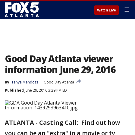
☰
Watch Live
Good Day Atlanta viewer
information June 29, 2016
By
Tanya Mendoza
Good Day Atlanta
Published
June 29, 2016 3:29 PM EDT
ATLANTA
-
Casting Call:
Find out how
you can be an "extra" in a movie or tv