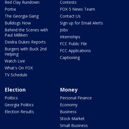
Red Clay Rundown
Contests
Portia
FOX 5 News Team
The Georgia Gang
Contact Us
Bulldogs Now
Sign up for Email Alerts
Behind the Scenes with
Jobs
Paul Milliken
Internships
Deidra Dukes Reports
FCC Public File
Burgers with Buck 2nd
FCC Applications
Helping
Captioning
Watch Live
What's On FOX
TV Schedule
Election
Money
Politics
Personal Finance
Georgia Politics
Economy
Election Results
Business
Stock Market
Small Business