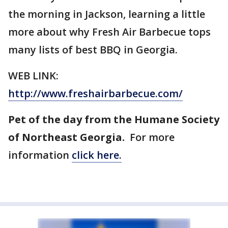
the morning in Jackson, learning a little
more about why Fresh Air Barbecue tops
many lists of best BBQ in Georgia.
WEB LINK:
http://www.freshairbarbecue.com/
Pet of the day from the Humane Society
of Northeast Georgia.
For more
information
click here.