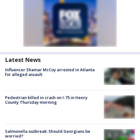
Latest News
Influencer Shamar McCoy arrested in Atlanta
for alleged assault
Pedestrian killed in crash on I-75 in Henry
County Thursday morning
Salmonella outbreak: Should Georgians be
worried?