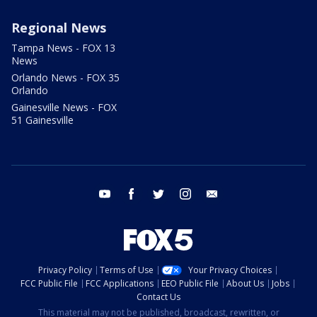
Regional News
Tampa News - FOX 13
News
Orlando News - FOX 35
Orlando
Gainesville News - FOX
51 Gainesville
youtube
facebook
twitter
instagram
email
Privacy Policy
Terms of Use
Your Privacy Choices
FCC Public File
FCC Applications
EEO Public File
About Us
Jobs
Contact Us
This material may not be published, broadcast, rewritten, or