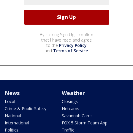
By clicking Sign Up, I confirm
that I have read and agree
to the
Privacy Policy
and
Terms of Service
.
News
Weather
Local
Closings
Crime & Public Safety
Netcams
National
Savannah Cams
International
FOX 5 Storm Team App
Politics
Traffic