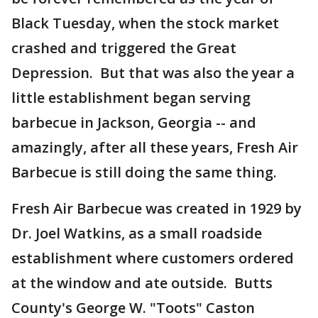
Black Tuesday, when the stock market
crashed and triggered the Great
Depression. But that was also the year a
little establishment began serving
barbecue in Jackson, Georgia -- and
amazingly, after all these years, Fresh Air
Barbecue is still doing the same thing.
Fresh Air Barbecue was created in 1929 by
Dr. Joel Watkins, as a small roadside
establishment where customers ordered
at the window and ate outside. Butts
County's George W. "Toots" Caston