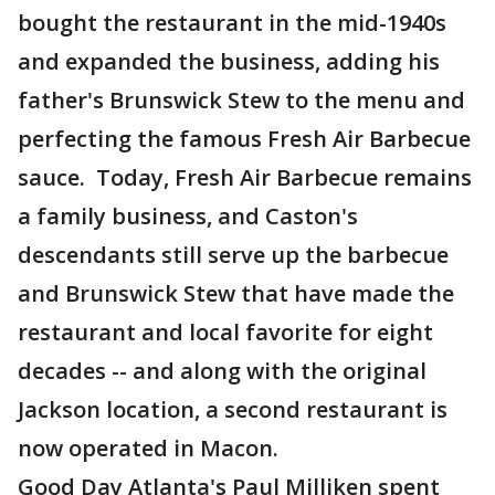
bought the restaurant in the mid-1940s
and expanded the business, adding his
father's Brunswick Stew to the menu and
perfecting the famous Fresh Air Barbecue
sauce. Today, Fresh Air Barbecue remains
a family business, and Caston's
descendants still serve up the barbecue
and Brunswick Stew that have made the
restaurant and local favorite for eight
decades -- and along with the original
Jackson location, a second restaurant is
now operated in Macon.
Good Day Atlanta's Paul Milliken spent