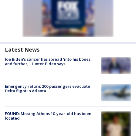
Latest News
Joe Biden's cancer has spread 'into his bones
and further,' Hunter Biden says
Emergency return: 200 passengers evacuate
Delta flight in Atlanta
FOUND: Missing Athens 10-year-old has been
located