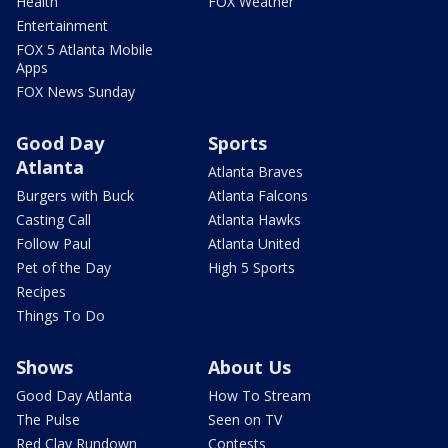
Health
FOX Weather
Entertainment
FOX 5 Atlanta Mobile
Apps
FOX News Sunday
Good Day
Sports
Atlanta
Atlanta Braves
Burgers with Buck
Atlanta Falcons
Casting Call
Atlanta Hawks
Follow Paul
Atlanta United
Pet of the Day
High 5 Sports
Recipes
Things To Do
Shows
About Us
Good Day Atlanta
How To Stream
The Pulse
Seen on TV
Red Clay Rundown
Contests