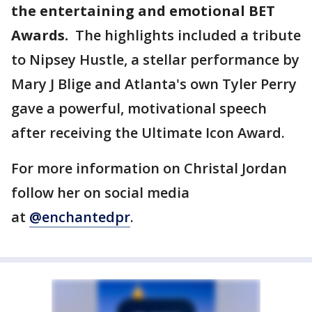
the entertaining and emotional BET
Awards.
The highlights included a tribute
to Nipsey Hustle, a stellar performance by
Mary J Blige and Atlanta's own Tyler Perry
gave a powerful, motivational speech
after receiving the Ultimate Icon Award.
For more information on Christal Jordan
follow her on social media
at
@enchantedpr
.