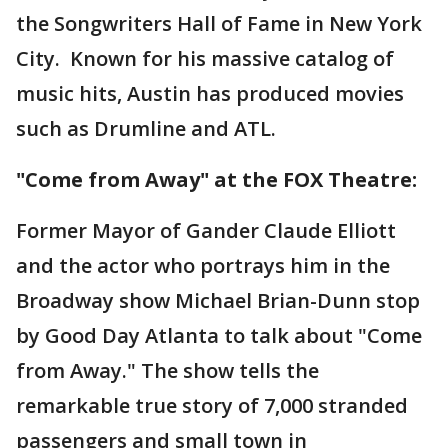
the Songwriters Hall of Fame in New York
City. Known for his massive catalog of
music hits, Austin has produced movies
such as Drumline and ATL.
"Come from Away" at the FOX Theatre:
Former Mayor of Gander Claude Elliott
and the actor who portrays him in the
Broadway show Michael Brian-Dunn stop
by Good Day Atlanta to talk about "Come
from Away." The show tells the
remarkable true story of 7,000 stranded
passengers and small town in