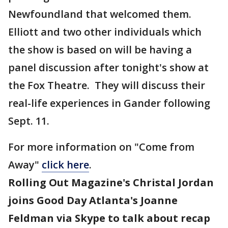
Newfoundland that welcomed them.
Elliott and two other individuals which
the show is based on will be having a
panel discussion after tonight's show at
the Fox Theatre. They will discuss their
real-life experiences in Gander following
Sept. 11.
For more information on "Come from
Away"
click here
.
Rolling Out Magazine's Christal Jordan
joins Good Day Atlanta's Joanne
Feldman via Skype to talk about recap