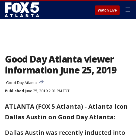
☰
Watch Live
Good Day Atlanta viewer
information June 25, 2019
Good Day Atlanta
Published
June 25, 2019 2:01 PM EDT
ATLANTA (FOX 5 Atlanta)
-
Atlanta icon
Dallas Austin on Good Day Atlanta:
Dallas Austin was recently inducted into