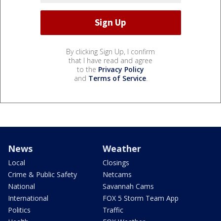
By clicking Sign Up, I confirm
that I have read and agree
to the
Privacy Policy
and
Terms of Service
.
News
Weather
Local
Closings
Crime & Public Safety
Netcams
National
Savannah Cams
International
FOX 5 Storm Team App
Politics
Traffic