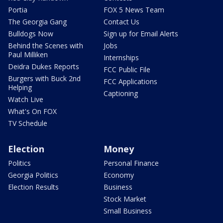
Portia
FOX 5 News Team
The Georgia Gang
Contact Us
Bulldogs Now
Sign up for Email Alerts
Behind the Scenes with
Jobs
Paul Milliken
Internships
Deidra Dukes Reports
FCC Public File
Burgers with Buck 2nd
FCC Applications
Helping
Captioning
Watch Live
What's On FOX
TV Schedule
Election
Money
Politics
Personal Finance
Georgia Politics
Economy
Election Results
Business
Stock Market
Small Business