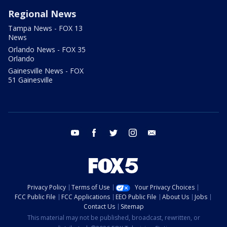
Regional News
Tampa News - FOX 13
News
Orlando News - FOX 35
Orlando
Gainesville News - FOX
51 Gainesville
youtube
facebook
twitter
instagram
email
Privacy Policy
Terms of Use
Your Privacy Choices
FCC Public File
FCC Applications
EEO Public File
About Us
Jobs
Contact Us
Sitemap
This material may not be published, broadcast, rewritten, or