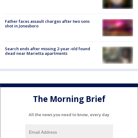
Father faces assault charges after two sons
shot in Jonesboro
Search ends after missing 2-year-old found
dead near Marietta apartments
The Morning Brief
All the news you need to know, every day