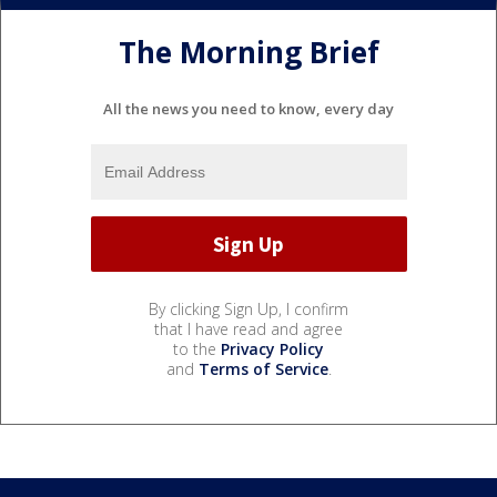
The Morning Brief
All the news you need to know, every day
By clicking Sign Up, I confirm
that I have read and agree
to the
Privacy Policy
and
Terms of Service
.