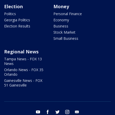
Election
Money
Politics
Personal Finance
Georgia Politics
Economy
Election Results
Business
Stock Market
Small Business
Regional News
Tampa News - FOX 13
News
Orlando News - FOX 35
Orlando
Gainesville News - FOX
51 Gainesville
youtube
facebook
twitter
instagram
email