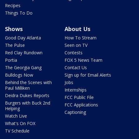
Recipes
Things To Do
Shows
About Us
Good Day Atlanta
How To Stream
The Pulse
Seen on TV
Red Clay Rundown
Contests
Portia
FOX 5 News Team
The Georgia Gang
Contact Us
Bulldogs Now
Sign up for Email Alerts
Behind the Scenes with
Jobs
Paul Milliken
Internships
Deidra Dukes Reports
FCC Public File
Burgers with Buck 2nd
FCC Applications
Helping
Captioning
Watch Live
What's On FOX
TV Schedule