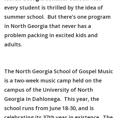
every student is thrilled by the idea of
summer school. But there's one program
in North Georgia that never has a
problem packing in excited kids and
adults.
The North Georgia School of Gospel Music
is a two-week music camp held on the
campus of the University of North
Georgia in Dahlonega. This year, the
school runs from June 18-30, and is
celebrating its 37th year in existence. The