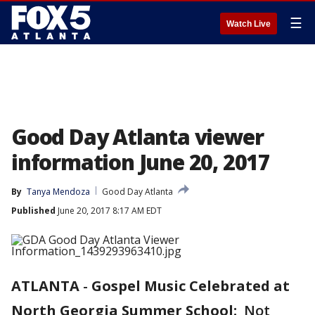
☰
Watch Live
Good Day Atlanta viewer
information June 20, 2017
By
Tanya Mendoza
Good Day Atlanta
Published
June 20, 2017 8:17 AM EDT
ATLANTA
-
Gospel Music Celebrated at
North Georgia Summer School:
Not