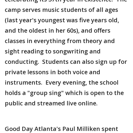
camp serves music students of all ages
(last year's youngest was five years old,
and the oldest in her 60s), and offers
classes in everything from theory and
sight reading to songwriting and
conducting. Students can also sign up for
private lessons in both voice and
instruments. Every evening, the school
holds a "group sing" which is open to the
public and streamed live online.
Good Day Atlanta's Paul Milliken spent