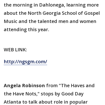
the morning in Dahlonega, learning more
about the North Georgia School of Gospel
Music and the talented men and women
attending this year.
WEB LINK:
http://ngsgm.com/
Angela Robinson
from "The Haves and
the Have Nots," stops by Good Day
Atlanta to talk about role in popular