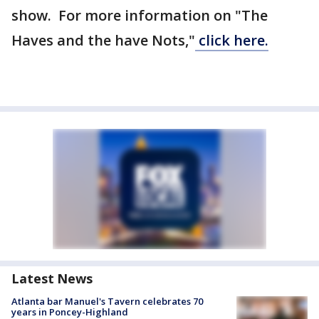
show. For more information on "The
Haves and the have Nots,"
click here.
Latest News
Atlanta bar Manuel's Tavern celebrates 70
years in Poncey-Highland