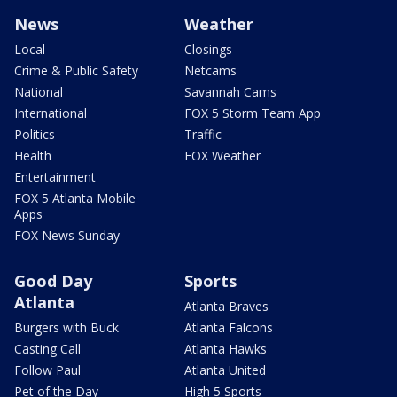
News
Weather
Local
Closings
Crime & Public Safety
Netcams
National
Savannah Cams
International
FOX 5 Storm Team App
Politics
Traffic
Health
FOX Weather
Entertainment
FOX 5 Atlanta Mobile
Apps
FOX News Sunday
Good Day
Sports
Atlanta
Atlanta Braves
Burgers with Buck
Atlanta Falcons
Casting Call
Atlanta Hawks
Follow Paul
Atlanta United
Pet of the Day
High 5 Sports