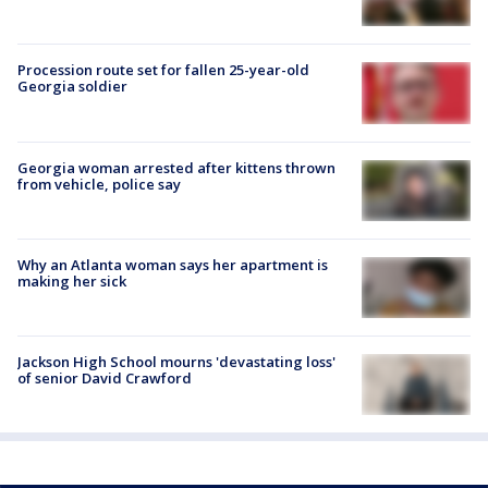
Procession route set for fallen 25-year-old
Georgia soldier
Georgia woman arrested after kittens thrown
from vehicle, police say
Why an Atlanta woman says her apartment is
making her sick
Jackson High School mourns 'devastating loss'
of senior David Crawford