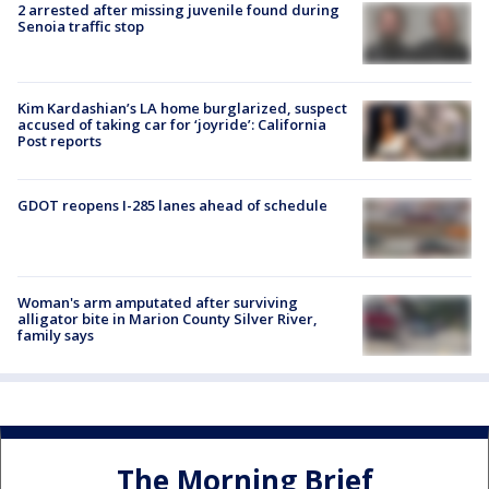
2 arrested after missing juvenile found during
Senoia traffic stop
Kim Kardashian’s LA home burglarized, suspect
accused of taking car for ‘joyride’: California
Post reports
GDOT reopens I-285 lanes ahead of schedule
Woman's arm amputated after surviving
alligator bite in Marion County Silver River,
family says
The Morning Brief