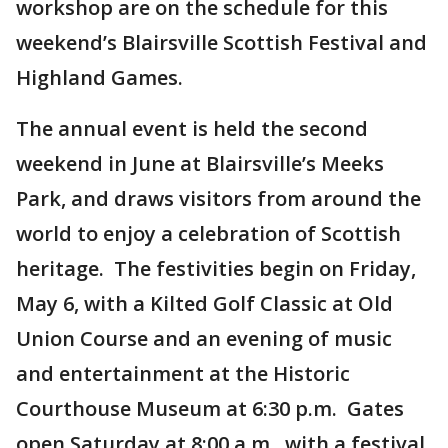
workshop are on the schedule for this
weekend’s Blairsville Scottish Festival and
Highland Games.
The annual event is held the second
weekend in June at Blairsville’s Meeks
Park, and draws visitors from around the
world to enjoy a celebration of Scottish
heritage. The festivities begin on Friday,
May 6, with a Kilted Golf Classic at Old
Union Course and an evening of music
and entertainment at the Historic
Courthouse Museum at 6:30 p.m. Gates
open Saturday at 8:00 a.m., with a festival