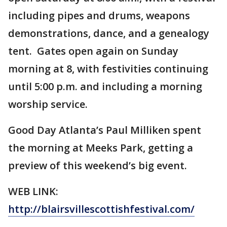
including pipes and drums, weapons
demonstrations, dance, and a genealogy
tent. Gates open again on Sunday
morning at 8, with festivities continuing
until 5:00 p.m. and including a morning
worship service.
Good Day Atlanta’s Paul Milliken spent
the morning at Meeks Park, getting a
preview of this weekend’s big event.
WEB LINK:
http://blairsvillescottishfestival.com/