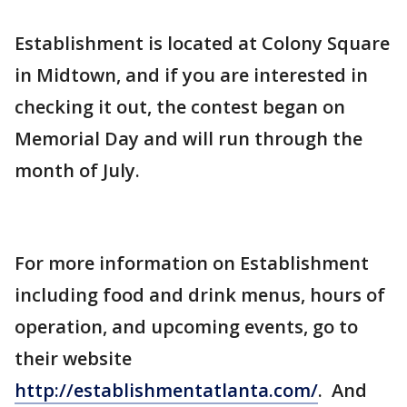
Establishment is located at Colony Square
in Midtown, and if you are interested in
checking it out, the contest began on
Memorial Day and will run through the
month of July.
For more information on Establishment
including food and drink menus, hours of
operation, and upcoming events, go to
their website
http://establishmentatlanta.com/
. And