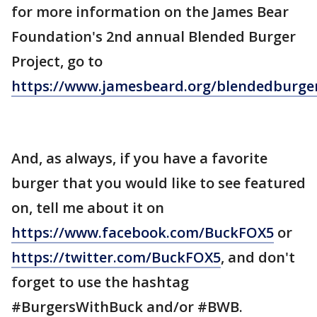
for more information on the James Bear
Foundation's 2nd annual Blended Burger
Project, go to
https://www.jamesbeard.org/blendedburger
And, as always, if you have a favorite
burger that you would like to see featured
on, tell me about it on
https://www.facebook.com/BuckFOX5
or
https://twitter.com/BuckFOX5
, and don't
forget to use the hashtag
#BurgersWithBuck and/or #BWB.