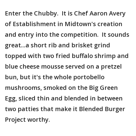
Enter the Chubby. It is Chef Aaron Avery
of Establishment in Midtown's creation
and entry into the competition. It sounds
great...a short rib and brisket grind
topped with two fried buffalo shrimp and
blue cheese mousse served on a pretzel
bun, but it's the whole portobello
mushrooms, smoked on the Big Green
Egg, sliced thin and blended in between
two patties that make it Blended Burger
Project worthy.