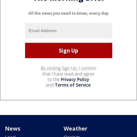
All the news you need to know, every day
By clicking Sign Up, I confirm
that I have read and agree
to the
Privacy Policy
and
Terms of Service
.
News
Weather