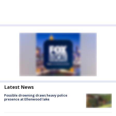
Latest News
Possible drowning draws heavy police
presence at Ellenwood lake