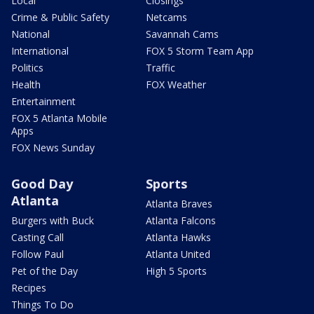
Local
Closings
Crime & Public Safety
Netcams
National
Savannah Cams
International
FOX 5 Storm Team App
Politics
Traffic
Health
FOX Weather
Entertainment
FOX 5 Atlanta Mobile
Apps
FOX News Sunday
Good Day
Sports
Atlanta
Atlanta Braves
Burgers with Buck
Atlanta Falcons
Casting Call
Atlanta Hawks
Follow Paul
Atlanta United
Pet of the Day
High 5 Sports
Recipes
Things To Do