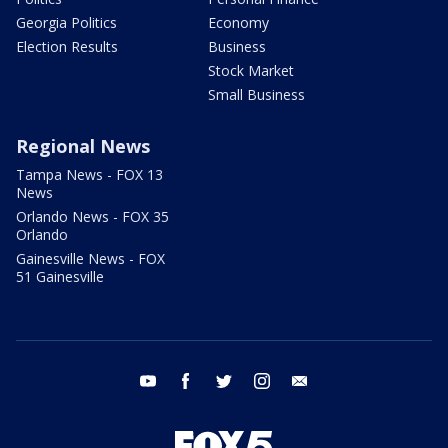
Georgia Politics
Economy
Election Results
Business
Stock Market
Small Business
Regional News
Tampa News - FOX 13
News
Orlando News - FOX 35
Orlando
Gainesville News - FOX
51 Gainesville
youtube
facebook
twitter
instagram
email