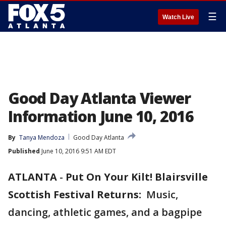
☰
Watch Live
Good Day Atlanta Viewer
Information June 10, 2016
By
Tanya Mendoza
Good Day Atlanta
Published
June 10, 2016 9:51 AM EDT
ATLANTA
-
Put On Your Kilt! Blairsville
Scottish Festival Returns:
Music,
dancing, athletic games, and a bagpipe