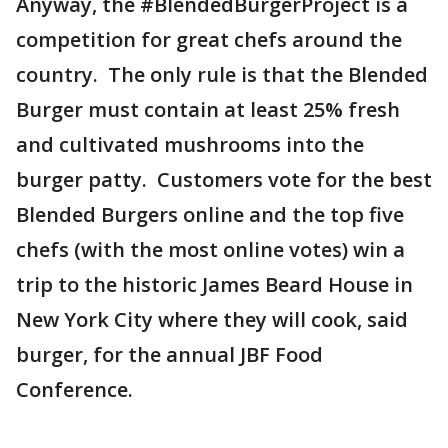
Anyway, the #BlendedBurgerProject is a
competition for great chefs around the
country. The only rule is that the Blended
Burger must contain at least 25% fresh
and cultivated mushrooms into the
burger patty. Customers vote for the best
Blended Burgers online and the top five
chefs (with the most online votes) win a
trip to the historic James Beard House in
New York City where they will cook, said
burger, for the annual JBF Food
Conference.