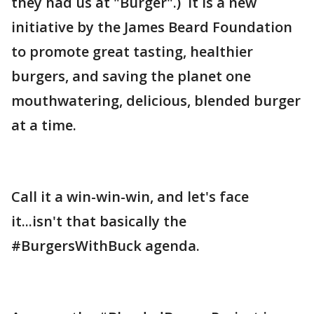
they had us at "Burger".) It is a new
initiative by the James Beard Foundation
to promote great tasting, healthier
burgers, and saving the planet one
mouthwatering, delicious, blended burger
at a time.
Call it a win-win-win, and let's face
it...isn't that basically the
#BurgersWithBuck agenda.