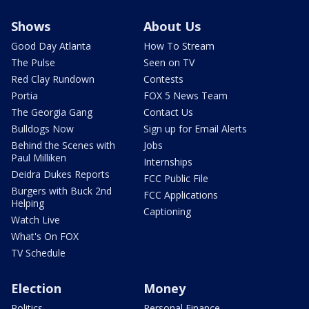
Shows
About Us
Good Day Atlanta
How To Stream
The Pulse
Seen on TV
Red Clay Rundown
Contests
Portia
FOX 5 News Team
The Georgia Gang
Contact Us
Bulldogs Now
Sign up for Email Alerts
Behind the Scenes with
Jobs
Paul Milliken
Internships
Deidra Dukes Reports
FCC Public File
Burgers with Buck 2nd
FCC Applications
Helping
Captioning
Watch Live
What's On FOX
TV Schedule
Election
Money
Politics
Personal Finance