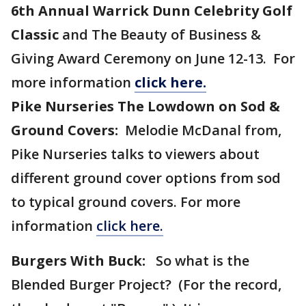
6th Annual Warrick Dunn Celebrity Golf
Classic
and The Beauty of Business &
Giving Award Ceremony on June 12-13.
For
more information
click here.
Pike Nurseries The Lowdown on Sod &
Ground Covers:
Melodie McDanal from,
Pike Nurseries talks to viewers about
different ground cover options from sod
to typical ground covers. For more
information
click here.
Burgers With Buck:
So what is the
Blended Burger Project? (For the record,