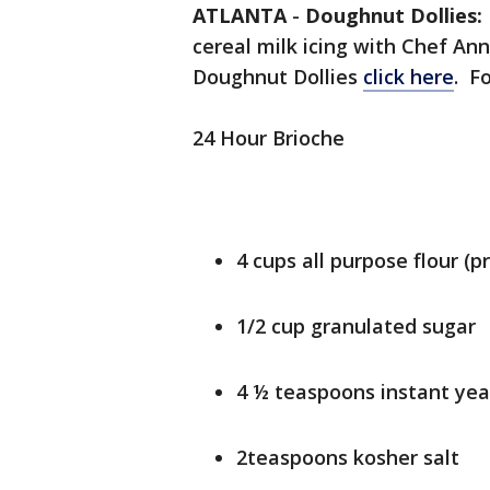
ATLANTA
-
Doughnut Dollies
cereal milk icing with Chef An
Doughnut Dollies
click here
. F
24 Hour Brioche
4 cups all purpose flour (p
1/2 cup granulated sugar
4 ½ teaspoons instant yea
2teaspoons kosher salt