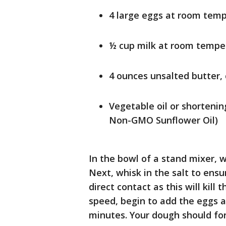
4 large eggs at room tem
½ cup milk at room tempe
4 ounces unsalted butter, 
Vegetable oil or shortenin
Non-GMO Sunflower Oil)
In the bowl of a stand mixer, w
Next, whisk in the salt to ens
direct contact as this will kill
speed, begin to add the eggs 
minutes. Your dough should for