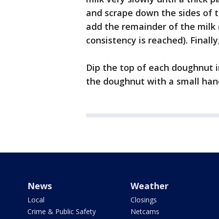
and scrape down the sides of t
add the remainder of the milk 
consistency is reached). Finall
Dip the top of each doughnut in
the doughnut with a small handf
News
Weather
Local
Closings
Crime & Public Safety
Netcams