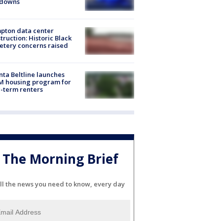
kdowns
pton data center
truction: Historic Black
tery concerns raised
nta Beltline launches
M housing program for
-term renters
The Morning Brief
ll the news you need to know, every day