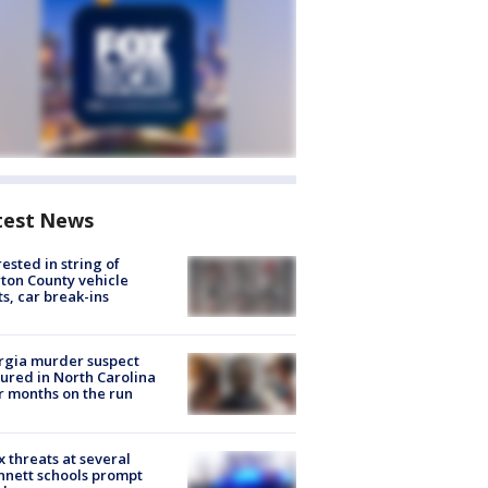
test News
rested in string of
on County vehicle
ts, car break-ins
rgia murder suspect
ured in North Carolina
r months on the run
 threats at several
nett schools prompt