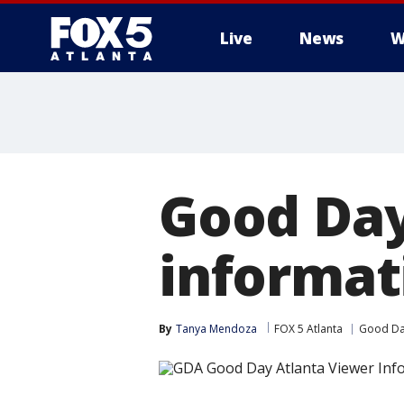
Live
News
W
Good Day
informat
By
Tanya Mendoza
FOX 5 Atlanta
Good Da