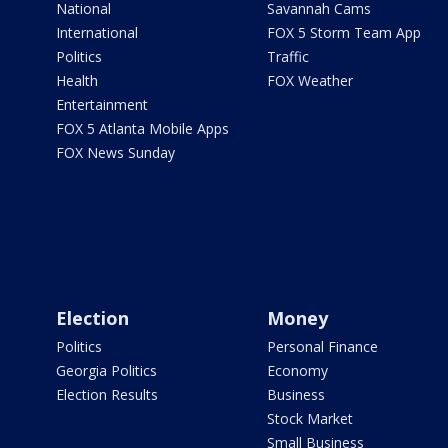
National
Savannah Cams
International
FOX 5 Storm Team App
Politics
Traffic
Health
FOX Weather
Entertainment
FOX 5 Atlanta Mobile Apps
FOX News Sunday
Election
Money
Politics
Personal Finance
Georgia Politics
Economy
Election Results
Business
Stock Market
Small Business