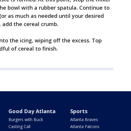
he bowl with a rubber spatula. Continue to
(or as much as needed until your desired
y, add the cereal crumb.
to the icing, wiping off the excess. Top
ul of cereal to finish.
Good Day Atlanta
Sports
Burgers with Buck
Atlanta Braves
Casting Call
Atlanta Falcons