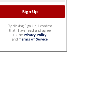
By clicking Sign Up, I confirm
that I have read and agree
to the
Privacy Policy
and
Terms of Service
.