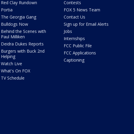
Red Clay Rundown
Contests
Portia
FOX 5 News Team
The Georgia Gang
Contact Us
Bulldogs Now
Sign up for Email Alerts
Behind the Scenes with
Jobs
Paul Milliken
Internships
Deidra Dukes Reports
FCC Public File
Burgers with Buck 2nd
FCC Applications
Helping
Captioning
Watch Live
What's On FOX
TV Schedule