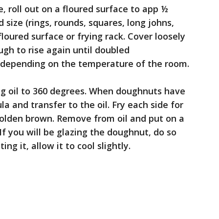
, roll out on a floured surface to app ½
 size (rings, rounds, squares, long johns,
floured surface or frying rack. Cover loosely
ugh to rise again until doubled
, depending on the temperature of the room.
ring oil to 360 degrees. When doughnuts have
ula and transfer to the oil. Fry each side for
golden brown. Remove from oil and put on a
 If you will be glazing the doughnut, do so
ing it, allow it to cool slightly.