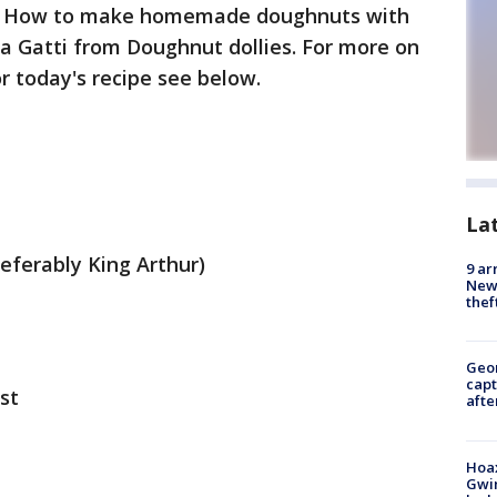
:
How to make homemade doughnuts with
na Gatti from Doughnut dollies. For more on
or today's recipe see below.
La
referably King Arthur)
9 ar
Newt
thef
Geo
capt
st
afte
Hoax
Gwin