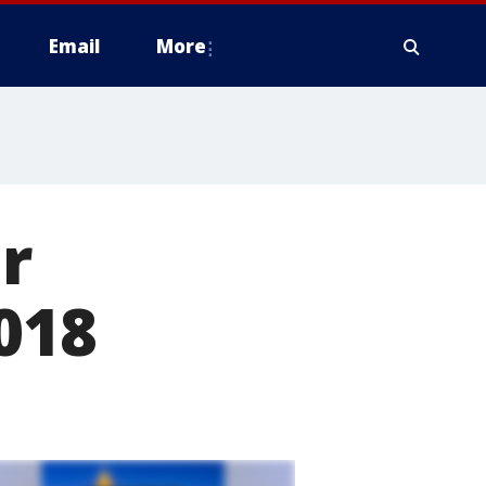
Email
More
r
018