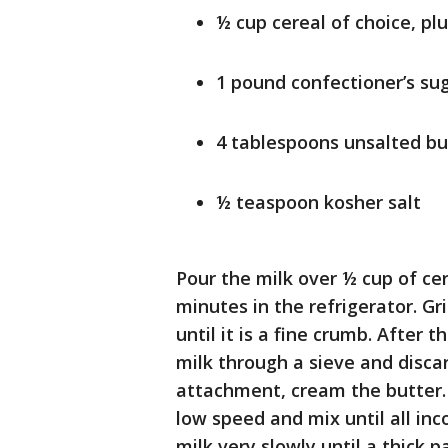
½ cup cereal of choice, pl
1 pound confectioner’s su
4 tablespoons unsalted bu
½ teaspoon kosher salt
Pour the milk over ½ cup of cer
minutes in the refrigerator. Gr
until it is a fine crumb. After 
milk through a sieve and discar
attachment, cream the butter. 
low speed and mix until all in
milk very slowly until a thick p