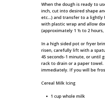
When the dough is ready to use
inch, cut into desired shape and
etc…) and transfer to a lightly 
with plastic wrap and allow do
(approximately 1 ½ to 2 hours
In a high sided pot or fryer b
risen, carefully lift with a spat
45 seconds-1 minute, or until 
rack to drain or a paper towel.
immediately. If you will be frost
Cereal Milk Icing
1 cup whole milk