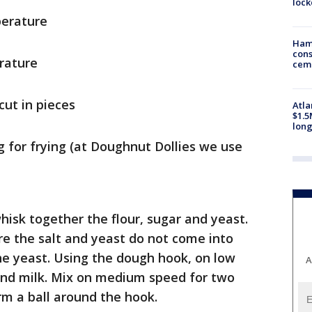
loc
perature
Ham
cons
rature
ceme
cut in pieces
Atla
$1.5
long
g for frying (at Doughnut Dollies we use
hisk together the flour, sugar and yeast.
ure the salt and yeast do not come into
 the yeast. Using the dough hook, on low
A
and milk. Mix on medium speed for two
m a ball around the hook.