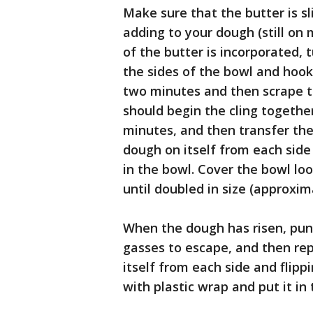
Make sure that the butter is sl
adding to your dough (still on
of the butter is incorporated, 
the sides of the bowl and hoo
two minutes and then scrape th
should begin the cling togethe
minutes, and then transfer the 
dough on itself from each side 
in the bowl. Cover the bowl loo
until doubled in size (approxim
When the dough has risen, punc
gasses to escape, and then rep
itself from each side and flipp
with plastic wrap and put it in