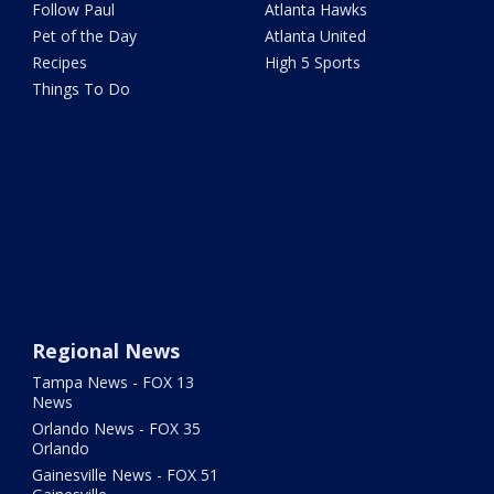
Follow Paul
Atlanta Hawks
Pet of the Day
Atlanta United
Recipes
High 5 Sports
Things To Do
Regional News
Tampa News - FOX 13
News
Orlando News - FOX 35
Orlando
Gainesville News - FOX 51