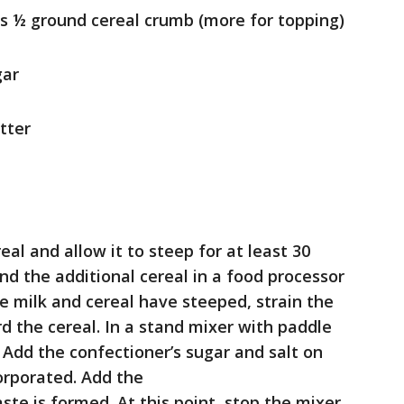
us ½ ground cereal crumb (more for topping)
gar
tter
eal and allow it to steep for at least 30
ind the additional cereal in a food processor
the milk and cereal have steeped, strain the
d the cereal. In a stand mixer with paddle
Add the confectioner’s sugar and salt on
corporated. Add the
aste is formed. At this point, stop the mixer