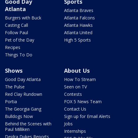
Good Day
Sports
Atlanta
Atlanta Braves
Burgers with Buck
Atlanta Falcons
Casting Call
Atlanta Hawks
Follow Paul
Atlanta United
Pet of the Day
High 5 Sports
Recipes
Things To Do
Shows
About Us
Good Day Atlanta
How To Stream
The Pulse
Seen on TV
Red Clay Rundown
Contests
Portia
FOX 5 News Team
The Georgia Gang
Contact Us
Bulldogs Now
Sign up for Email Alerts
Behind the Scenes with
Jobs
Paul Milliken
Internships
Deidra Dukes Reports