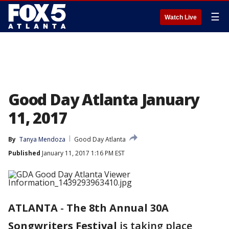
☰
Watch Live
Good Day Atlanta January
11, 2017
By
Tanya Mendoza
Good Day Atlanta
Published
January 11, 2017 1:16 PM EST
ATLANTA
-
The 8th Annual 30A
Songwriters Festival
is taking place