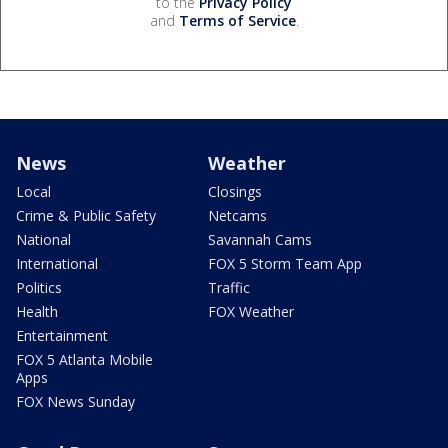
to the
Privacy Policy
and
Terms of Service
.
News
Weather
Local
Closings
Crime & Public Safety
Netcams
National
Savannah Cams
International
FOX 5 Storm Team App
Politics
Traffic
Health
FOX Weather
Entertainment
FOX 5 Atlanta Mobile
Apps
FOX News Sunday