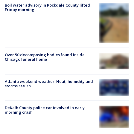
Boil water advisory in Rockdale County lifted
Friday morning
Over 50 decomposing bodies found inside
Chicago funeral home
Atlanta weekend weather: Heat, humidity and
storms return
DeKalb County police car involved in early
morning crash