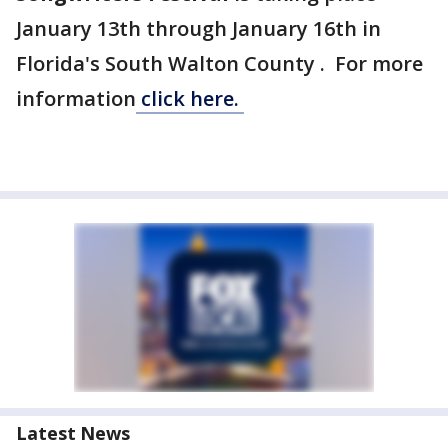
January 13th through January 16th in
Florida's South Walton County . For more
information
click here.
Latest News