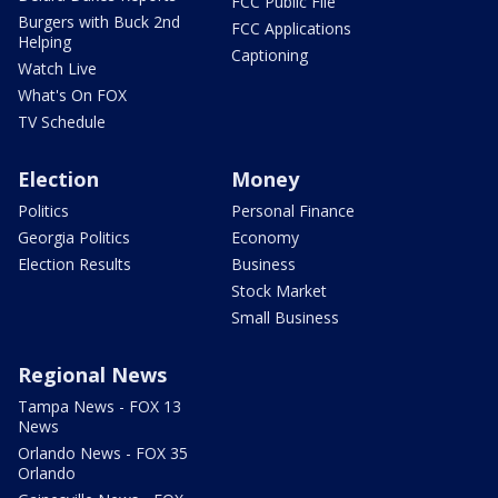
FCC Public File
Burgers with Buck 2nd
FCC Applications
Helping
Captioning
Watch Live
What's On FOX
TV Schedule
Election
Money
Politics
Personal Finance
Georgia Politics
Economy
Election Results
Business
Stock Market
Small Business
Regional News
Tampa News - FOX 13
News
Orlando News - FOX 35
Orlando