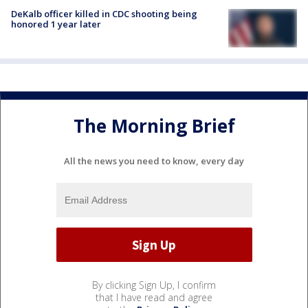
DeKalb officer killed in CDC shooting being
honored 1 year later
The Morning Brief
All the news you need to know, every day
By clicking Sign Up, I confirm
that I have read and agree