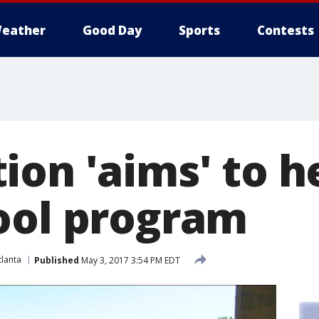
eather
Good Day
Sports
Contests
ion 'aims' to 
ool program
lanta
Published
May 3, 2017 3:54 PM EDT