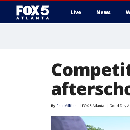
Live
News
W
Competit
aftersch
By
Paul Milliken
FOX 5 Atlanta
Good Day At