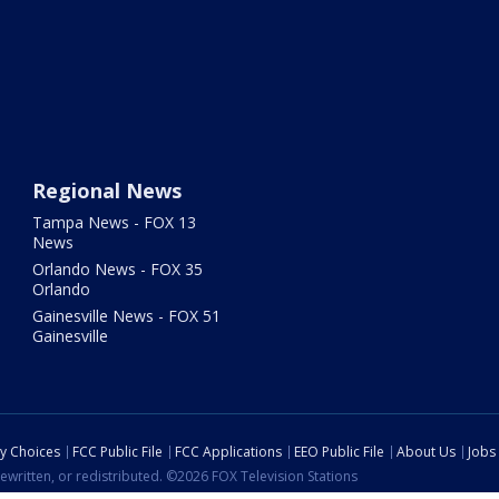
Regional News
Tampa News - FOX 13
News
Orlando News - FOX 35
Orlando
Gainesville News - FOX 51
Gainesville
cy Choices
FCC Public File
FCC Applications
EEO Public File
About Us
Jobs
ewritten, or redistributed. ©2026 FOX Television Stations