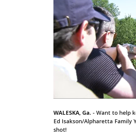
WALESKA, Ga.
-
Want to help k
Ed Isakson/Alpharetta Family
shot!