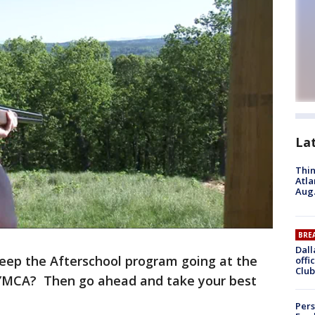
La
Thin
Atla
Aug.
BRE
Dall
eep the Afterschool program going at the
offi
Club
 YMCA? Then go ahead and take your best
Pers