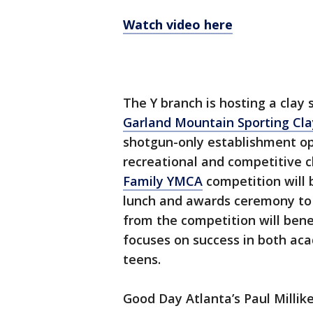
Watch video here
The Y branch is hosting a clay
Garland Mountain Sporting Cla
shotgun-only establishment ope
recreational and competitive 
Family YMCA
competition will b
lunch and awards ceremony to 
from the competition will bene
focuses on success in both aca
teens.
Good Day Atlanta’s Paul Millik