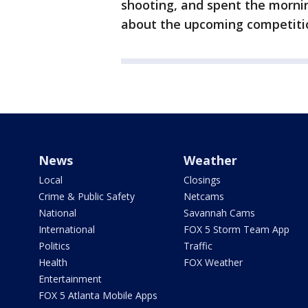
shooting, and spent the morni
about the upcoming competiti
News
Weather
Local
Closings
Crime & Public Safety
Netcams
National
Savannah Cams
International
FOX 5 Storm Team App
Politics
Traffic
Health
FOX Weather
Entertainment
FOX 5 Atlanta Mobile Apps