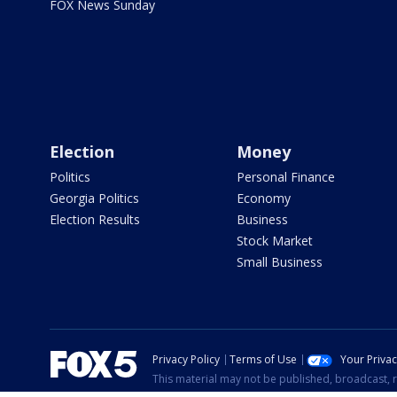
FOX News Sunday
Election
Money
Politics
Personal Finance
Georgia Politics
Economy
Election Results
Business
Stock Market
Small Business
Privacy Policy
Terms of Use
Your Priva
This material may not be published, broadcast, r