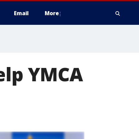
Email
More
help YMCA