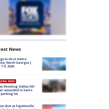
test News
gs to do in metro
nta, North Georgia |
 7-9, 2026
AKING NEWS
as Shooting: Dallas ISD
cer wounded in Sam's
 parking lot
on shot at Fayetteville