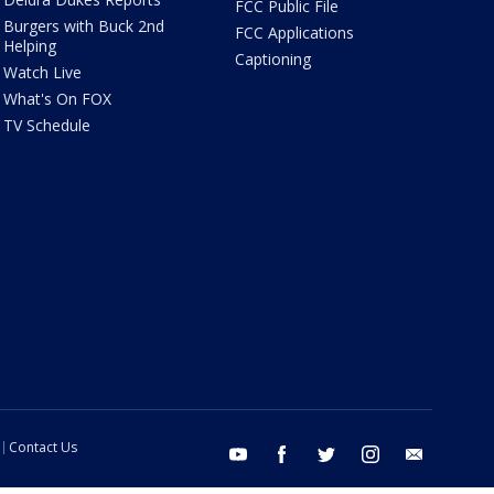
FCC Public File
Burgers with Buck 2nd
FCC Applications
Helping
Captioning
Watch Live
What's On FOX
TV Schedule
Contact Us
youtube
facebook
twitter
instagram
email