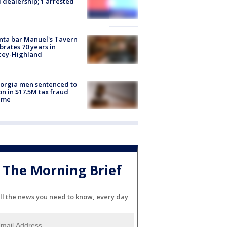
 dealership; 1 arrested
nta bar Manuel's Tavern
brates 70 years in
cey-Highland
orgia men sentenced to
on in $17.5M tax fraud
eme
The Morning Brief
ll the news you need to know, every day