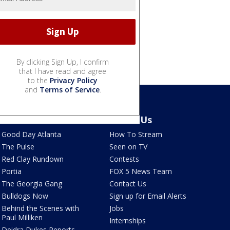
By clicking Sign Up, I confirm
that I have read and agree
to the
Privacy Policy
and
Terms of Service
.
Shows
About Us
Good Day Atlanta
How To Stream
The Pulse
Seen on TV
Red Clay Rundown
Contests
Portia
FOX 5 News Team
The Georgia Gang
Contact Us
Bulldogs Now
Sign up for Email Alerts
Behind the Scenes with
Jobs
Paul Milliken
Internships
Deidra Dukes Reports