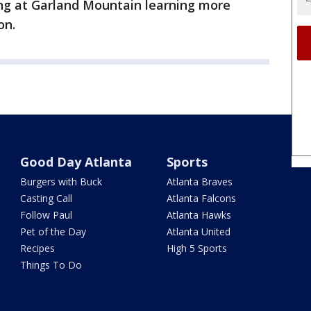
ng at Garland Mountain learning more
on.
Good Day Atlanta
Sports
Burgers with Buck
Atlanta Braves
Casting Call
Atlanta Falcons
Follow Paul
Atlanta Hawks
Pet of the Day
Atlanta United
Recipes
High 5 Sports
Things To Do