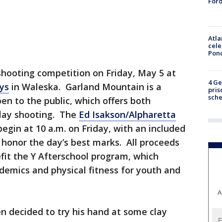
Ford
Atla
cele
Pon
 shooting competition on Friday, May 5 at
4 Ge
ys
in Waleska. Garland Mountain is a
pris
sch
n to the public, which offers both
clay shooting. The
Ed Isakson/Alpharetta
egin at 10 a.m. on Friday, with an included
honor the day’s best marks. All proceeds
fit the Y Afterschool program, which
demics and physical fitness for youth and
A
en decided to try his hand at some clay