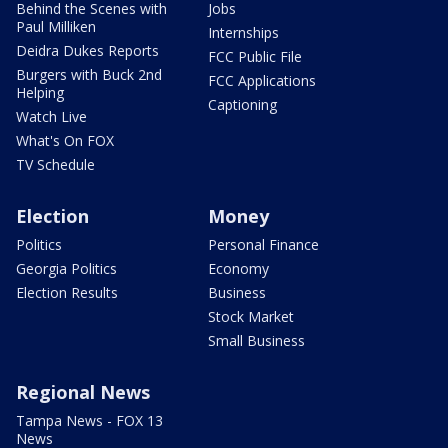
Behind the Scenes with
Jobs
Paul Milliken
Internships
Deidra Dukes Reports
FCC Public File
Burgers with Buck 2nd
FCC Applications
Helping
Captioning
Watch Live
What's On FOX
TV Schedule
Election
Money
Politics
Personal Finance
Georgia Politics
Economy
Election Results
Business
Stock Market
Small Business
Regional News
Tampa News - FOX 13
News