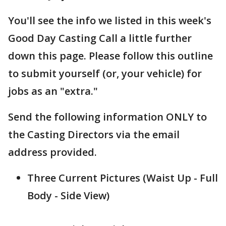
You'll see the info we listed in this week's
Good Day Casting Call a little further
down this page. Please follow this outline
to submit yourself (or, your vehicle) for
jobs as an "extra."
Send the following information ONLY to
the Casting Directors via the email
address provided.
Three Current Pictures (Waist Up - Full
Body - Side View)