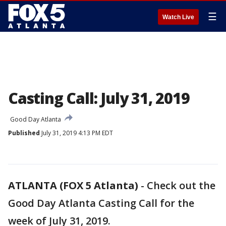
☰
Watch Live
Casting Call: July 31, 2019
Good Day Atlanta
Published
July 31, 2019 4:13 PM EDT
ATLANTA (FOX 5 Atlanta)
-
Check out the
Good Day Atlanta Casting Call for the
week of July 31, 2019.