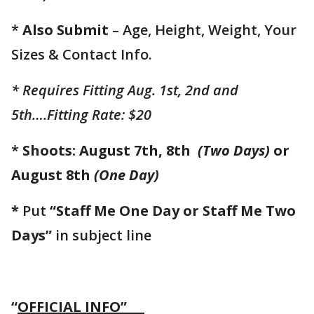
*
Also Submit
– Age, Height, Weight, Your
Sizes & Contact Info.
* Requires Fitting Aug. 1st, 2nd and
5th….Fitting Rate: $20
*
Shoots: August 7th, 8th
(Two Days)
or
August 8th
(One Day)
*
Put
“Staff Me One Day or Staff Me Two
Days”
in subject line
“
OFFICIAL INFO”