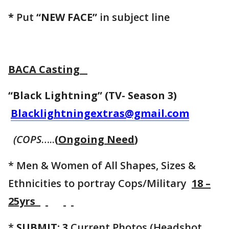
*
Put
“NEW FACE”
in subject line
BACA Casting
“Black Lightning” (TV- Season 3)
Blacklightningextras@gmail.com
(COPS
…..
(
Ongoing Need
)
* Men & Women of All Shapes, Sizes &
Ethnicities to portray Cops/Military
18 –
25yrs
*
SUBMIT: 3
Current Photos (Headshot,