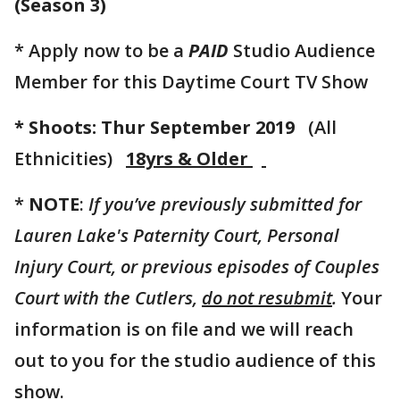
(Season 3)
* Apply now to be a
PAID
Studio Audience
Member for this Daytime Court TV Show
* Shoots: Thur September 2019
(All
Ethnicities)
18yrs & Older
*
NOTE
:
If you’ve previously submitted for
Lauren Lake's Paternity Court, Personal
Injury Court, or previous episodes of Couples
Court with the Cutlers,
do not resubmit
.
Your
information is on file and we will reach
out to you for the studio audience of this
show.