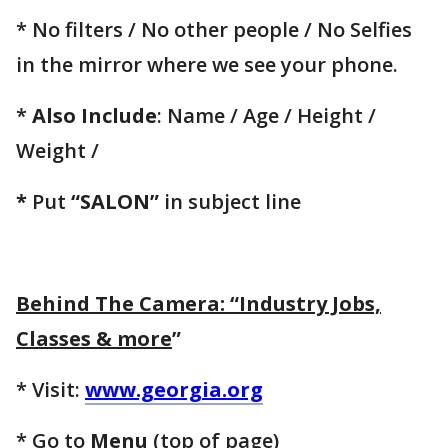
* No filters / No other people / No Selfies
in the mirror where we see your phone.
*
Also Include
: Name / Age / Height /
Weight /
*
Put
“SALON”
in subject line
Behind The Camera: “Industry Jobs,
Classes & more
”
* Visit:
www.georgia.org
* Go to
Menu
(top of page)