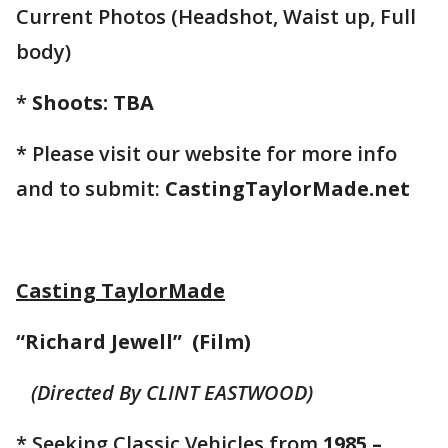
Current Photos (Headshot, Waist up, Full
body)
*
Shoots: TBA
* Please visit our website for more info
and to submit:
CastingTaylorMade.net
Casting TaylorMade
“Richard Jewell” (Film)
(Directed By CLINT EASTWOOD)
* Seeking Classic Vehicles from
1985 –