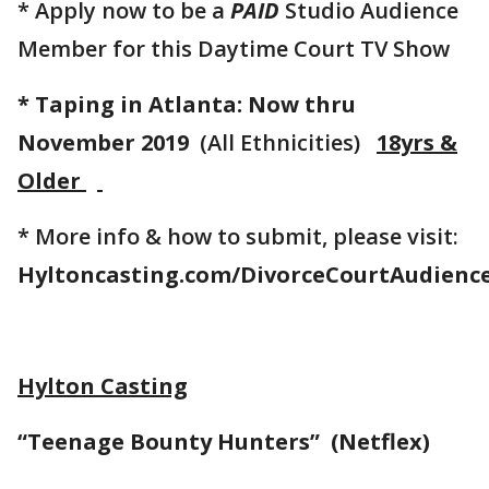
* Apply now to be a
PAID
Studio Audience
Member for this Daytime Court TV Show
* Taping in Atlanta: Now thru
November 2019
(All Ethnicities)
18yrs &
Older
* More info & how to submit, please visit:
Hyltoncasting.com/DivorceCourtAudienc
Hylton Casting
“Teenage Bounty Hunters” (Netflex)