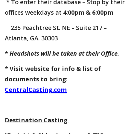
* To enter their database – Stop by their
offices weekdays at
4:00pm & 6:00pm
235 Peachtree St. NE – Suite 217 –
Atlanta, GA. 30303
*
Headshots will be taken at their Office.
*
Visit website for info & list of
documents to bring:
CentralCasting.com
Destination Casting