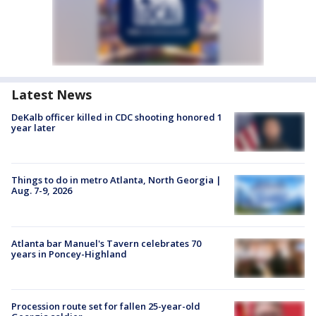
Latest News
DeKalb officer killed in CDC shooting honored 1
year later
Things to do in metro Atlanta, North Georgia |
Aug. 7-9, 2026
Atlanta bar Manuel's Tavern celebrates 70
years in Poncey-Highland
Procession route set for fallen 25-year-old