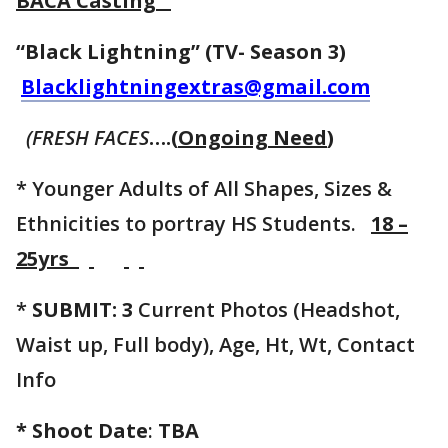
BACA Casting
“Black Lightning” (TV- Season 3)
Blacklightningextras@gmail.com
(FRESH FACES
….(
Ongoing Need
)
* Younger Adults of All Shapes, Sizes &
Ethnicities to portray HS Students.
18 –
25yrs
*
SUBMIT: 3
Current Photos (Headshot,
Waist up, Full body), Age, Ht, Wt, Contact
Info
* Shoot Date
:
TBA