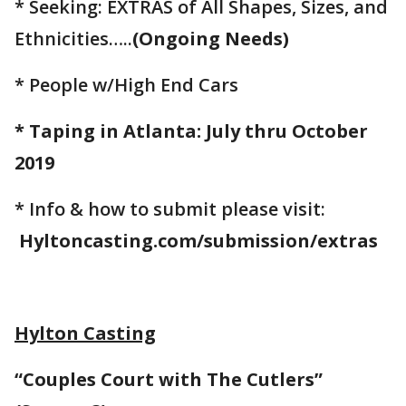
* Seeking: EXTRAS of All Shapes, Sizes, and
Ethnicities…..
(Ongoing Needs)
* People w/High End Cars
* Taping in Atlanta: July thru October
2019
* Info & how to submit please visit:
Hyltoncasting.com/submission/extras
Hylton Casting
“Couples Court with The Cutlers”