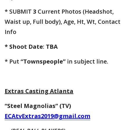
* SUBMIT
3
Current Photos (Headshot,
Waist up, Full body), Age, Ht, Wt, Contact
Info
* Shoot Date
:
TBA
* Put
“Townspeople”
in subject line.
Extras Casting Atlanta
“Steel Magnolias” (TV)
ECAtvExtras2019@gmail.com