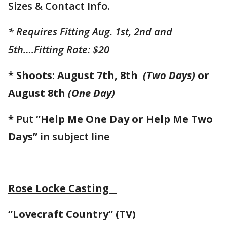
Sizes & Contact Info.
* Requires Fitting Aug. 1st, 2nd and
5th….Fitting Rate: $20
*
Shoots: August 7th, 8th
(Two Days)
or
August 8th
(One Day)
*
Put
“Help Me One Day or Help Me Two
Days”
in subject line
Rose Locke Casting
“Lovecraft Country” (TV)