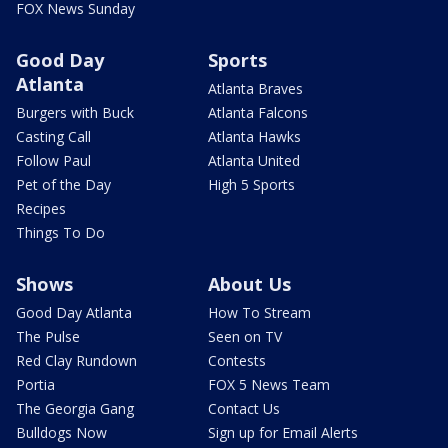
FOX News Sunday
Good Day
Sports
Atlanta
Atlanta Braves
Burgers with Buck
Atlanta Falcons
Casting Call
Atlanta Hawks
Follow Paul
Atlanta United
Pet of the Day
High 5 Sports
Recipes
Things To Do
Shows
About Us
Good Day Atlanta
How To Stream
The Pulse
Seen on TV
Red Clay Rundown
Contests
Portia
FOX 5 News Team
The Georgia Gang
Contact Us
Bulldogs Now
Sign up for Email Alerts