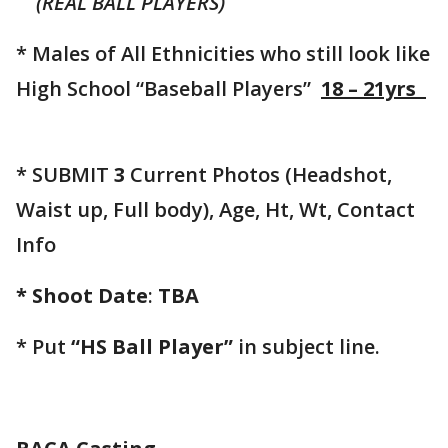
(REAL BALL PLAYERS)
* Males of All Ethnicities who still look like
High School “Baseball Players”
18 – 21yrs
* SUBMIT
3
Current Photos (Headshot,
Waist up, Full body), Age, Ht, Wt, Contact
Info
* Shoot Date
:
TBA
* Put
“HS Ball Player”
in subject line.