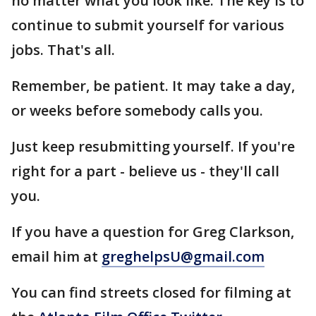
no matter what you look like. The key is to
continue to submit yourself for various
jobs. That's all.
Remember, be patient. It may take a day,
or weeks before somebody calls you.
Just keep resubmitting yourself. If you're
right for a part - believe us - they'll call
you.
If you have a question for Greg Clarkson,
email him at
greghelpsU@gmail.com
You can find streets closed for filming at