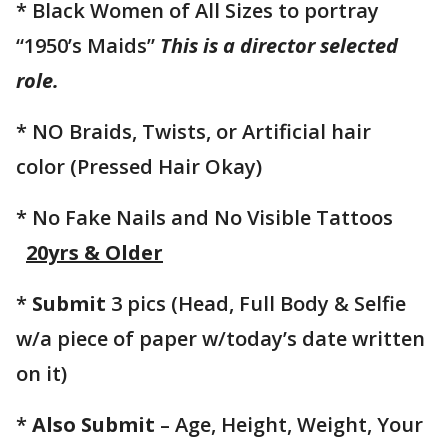
* Black Women of All Sizes to portray
“1950’s Maids”
This is a director selected
role.
* NO Braids, Twists, or Artificial hair
color (Pressed Hair Okay)
* No Fake Nails and No Visible Tattoos
20yrs & Older
*
Submit
3 pics (Head, Full Body & Selfie
w/a piece of paper w/today’s date written
on it)
*
Also Submit
– Age, Height, Weight, Your