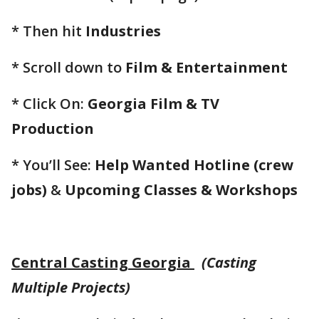
* Then hit
Industries
* Scroll down to
Film & Entertainment
* Click On:
Georgia Film & TV
Production
* You’ll See:
Help Wanted Hotline (crew
jobs)
&
Upcoming Classes & Workshops
Central Casting Georgia
(Casting
Multiple Projects)