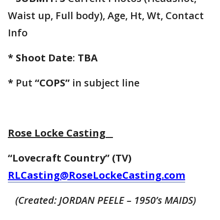
Waist up, Full body), Age, Ht, Wt, Contact
Info
* Shoot Date
:
TBA
*
Put
“COPS”
in subject line
Rose Locke Casting
“Lovecraft Country” (TV)
RLCasting@RoseLockeCasting.com
(Created: JORDAN PEELE – 1950’s MAIDS)