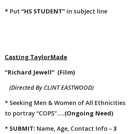
*
Put
“HS STUDENT”
in subject line
Casting TaylorMade
“Richard Jewell” (Film)
(Directed By CLINT EASTWOOD)
* Seeking Men & Women of All Ethnicities
to portray “COPS”…..
(Ongoing Need)
*
SUBMIT:
Name, Age, Contact Info –
3