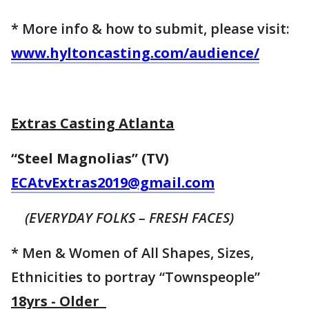
* More info & how to submit, please visit:
www.hyltoncasting.com/audience/
Extras Casting Atlanta
“Steel Magnolias” (TV)
ECAtvExtras2019@gmail.com
(EVERYDAY FOLKS – FRESH FACES)
* Men & Women of All Shapes, Sizes,
Ethnicities to portray “Townspeople”
18yrs - Older