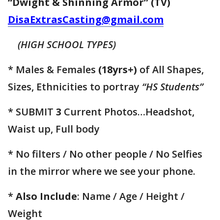
“Dwight & Shinning Armor” (TV)
DisaExtrasCasting@gmail.com
(HIGH SCHOOL TYPES)
* Males & Females
(18yrs+)
of All Shapes,
Sizes, Ethnicities to portray
“HS Students”
* SUBMIT
3
Current Photos…Headshot,
Waist up, Full body
* No filters / No other people / No Selfies
in the mirror where we see your phone.
*
Also Include
: Name / Age / Height /
Weight