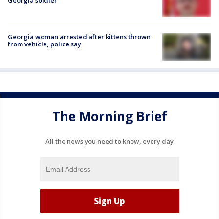
Georgia soldier
Georgia woman arrested after kittens thrown
from vehicle, police say
The Morning Brief
All the news you need to know, every day