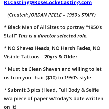
RLCasting@RoseLockeCasting.com
(Created: JORDAN PEELE – 1950’s STAFF)
* Black Men of All Sizes to portray “1950’s
Staff”
This is a director selected role.
* NO Shaves Heads, NO Harsh Fades, NO
Visible Tattoos.
20yrs & Older
* Must be Clean Shaven and willing to let
us trim your hair ($10) to 1950’s style
*
Submit
3 pics (Head, Full Body & Selfie
w/a piece of paper w/today’s date written
on it)