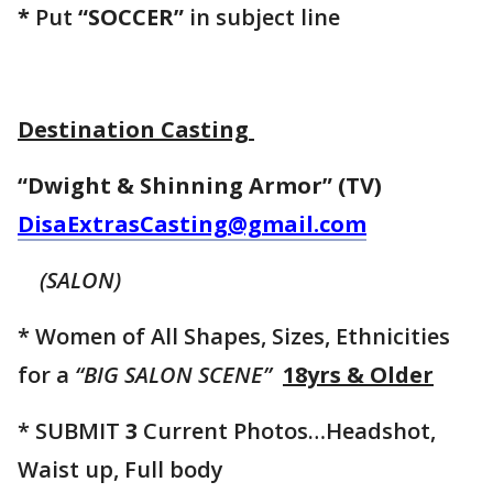
*
Put
“SOCCER”
in subject line
Destination Casting
“Dwight & Shinning Armor” (TV)
DisaExtrasCasting@gmail.com
(SALON)
* Women of All Shapes, Sizes, Ethnicities
for a
“BIG SALON SCENE”
18yrs & Older
* SUBMIT
3
Current Photos…Headshot,
Waist up, Full body