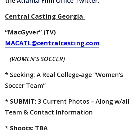
the
Atlanta Film Office Twitter
.
Central Casting Georgia
“MacGyver” (TV)
MACATL@centralcasting.com
(WOMEN’S SOCCER)
* Seeking: A Real College-age “Women’s
Soccer Team”
*
SUBMIT: 3
Current Photos
–
Along w/all
Team &
Contact Information
*
Shoots: TBA