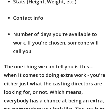
Stats (Height, Weight, etc.)
Contact info
Number of days you're available to
work. If you're chosen, someone will
call you.
The one thing we can tell you is this –
when it comes to doing extra work - you're
either just what the casting directors are
looking for, or not. Which means,
everybody has a chance at being an extra,