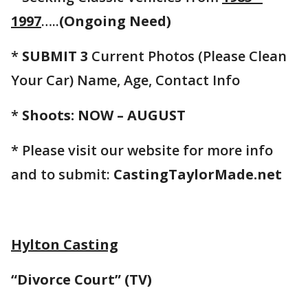
1997
…..
(Ongoing Need)
*
SUBMIT 3
Current Photos (Please Clean
Your Car) Name, Age, Contact Info
*
Shoots: NOW – AUGUST
* Please visit our website for more info
and to submit:
CastingTaylorMade.net
Hylton Casting
“Divorce Court” (TV)