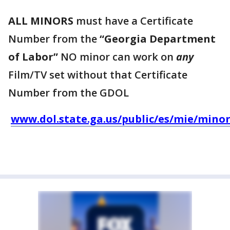
ALL MINORS
must have a Certificate
Number from the
“Georgia Department
of Labor”
NO minor can work on
any
Film/TV set without that Certificate
Number from the GDOL
www.dol.state.ga.us/public/es/mie/minor