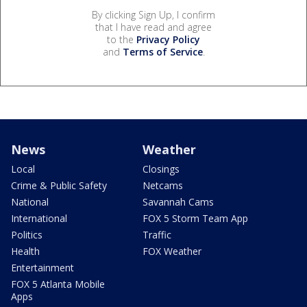
By clicking Sign Up, I confirm
that I have read and agree
to the
Privacy Policy
and
Terms of Service
.
News
Weather
Local
Closings
Crime & Public Safety
Netcams
National
Savannah Cams
International
FOX 5 Storm Team App
Politics
Traffic
Health
FOX Weather
Entertainment
FOX 5 Atlanta Mobile
Apps