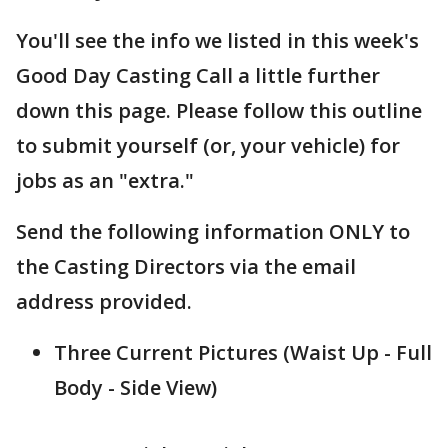
You'll see the info we listed in this week's
Good Day Casting Call a little further
down this page. Please follow this outline
to submit yourself (or, your vehicle) for
jobs as an "extra."
Send the following information ONLY to
the Casting Directors via the email
address provided.
Three Current Pictures (Waist Up - Full
Body - Side View)