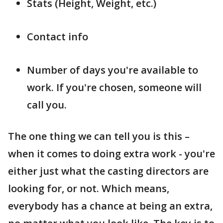
Stats (Height, Weight, etc.)
Contact info
Number of days you're available to
work. If you're chosen, someone will
call you.
The one thing we can tell you is this –
when it comes to doing extra work - you're
either just what the casting directors are
looking for, or not. Which means,
everybody has a chance at being an extra,