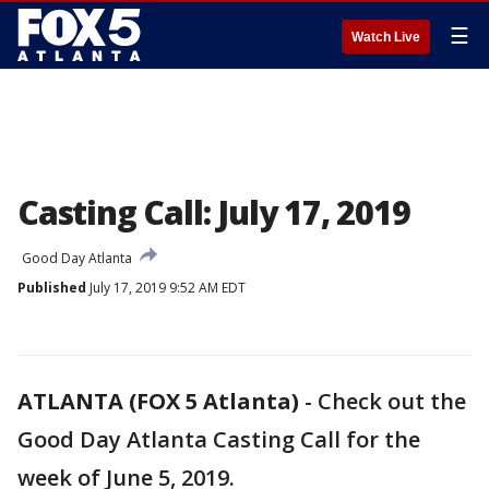
☰
Watch Live
Casting Call: July 17, 2019
Good Day Atlanta
Published
July 17, 2019 9:52 AM EDT
ATLANTA (FOX 5 Atlanta)
-
Check out the
Good Day Atlanta Casting Call for the
week of June 5, 2019.