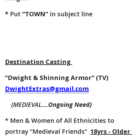
*
Put
“TOWN”
in subject line
Destination Casting
“Dwight & Shinning Armor” (TV)
DwightExtras@gmail.com
(MEDIEVAL….
Ongoing Need)
* Men & Women of All Ethnicities to
portray “Medieval Friends”
18yrs - Older