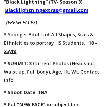
“Black Lightning” (TV- Season 3)
Blacklightningextras@gmail.com
(FRESH FACES)
* Younger Adults of All Shapes, Sizes &
Ethnicities to portray HS Students.
18 –
25yrs
*
SUBMIT: 3
Current Photos (Headshot,
Waist up, Full body), Age, Ht, Wt, Contact
Info
* Shoot Date
:
TBA
*
Put
“NEW FACE”
in subject line