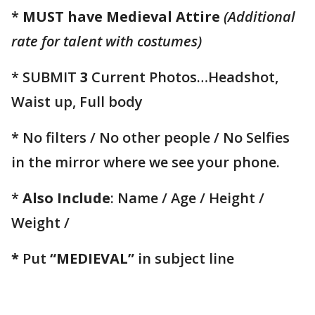
*
MUST have Medieval Attire
(Additional
rate for talent with costumes)
* SUBMIT
3
Current Photos…Headshot,
Waist up, Full body
* No filters / No other people / No Selfies
in the mirror where we see your phone.
*
Also Include
: Name / Age / Height /
Weight /
*
Put
“MEDIEVAL”
in subject line