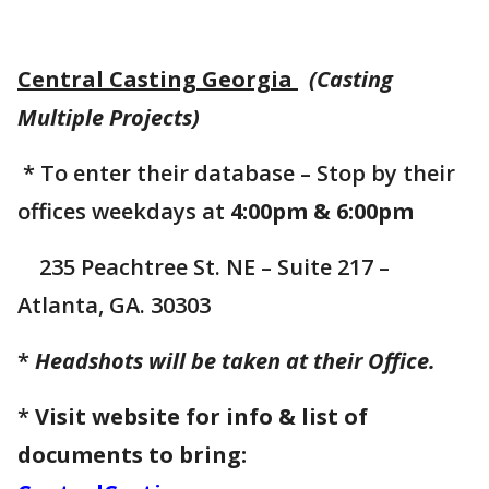
Central Casting Georgia
(Casting
Multiple Projects)
* To enter their database – Stop by their
offices weekdays at
4:00pm & 6:00pm
235 Peachtree St. NE – Suite 217 –
Atlanta, GA. 30303
*
Headshots will be taken at their Office.
*
Visit website for info & list of
documents to bring: