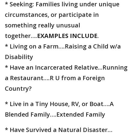
* Seeking: Families living under unique
circumstances, or participate in
something really unusual
together….
EXAMPLES INCLUDE
.⁣⁣⁣⁣⁣
* Living on a Farm….Raising a Child w/a
Disability ⁣⁣⁣⁣⁣⁣⁣⁣⁣⁣⁣⁣
* Have an Incarcerated Relative...Running
a Restaurant….R U from a Foreign
Country?
* Live in a Tiny House, RV, or Boat….A
Blended Family….Extended Family
* Have Survived a Natural Disaster…