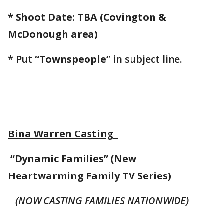
* Shoot Date
:
TBA (Covington &
McDonough area)
* Put
“Townspeople”
in subject line.
Bina Warren Casting
“Dynamic Families” (New
Heartwarming Family TV Series)
(NOW CASTING FAMILIES NATIONWIDE)