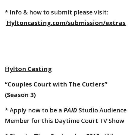
* Info & how to submit please visit:
Hyltoncasting.com/submission/extras
Hylton Casting
“Couples Court with The Cutlers”
(Season 3)
* Apply now to be a
PAID
Studio Audience
Member for this Daytime Court TV Show