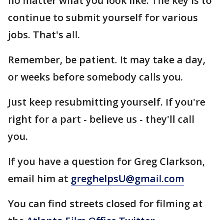
no matter what you look like. The key is to
continue to submit yourself for various
jobs. That's all.
Remember, be patient. It may take a day,
or weeks before somebody calls you.
Just keep resubmitting yourself. If you're
right for a part - believe us - they'll call
you.
If you have a question for Greg Clarkson,
email him at
greghelpsU@gmail.com
You can find streets closed for filming at