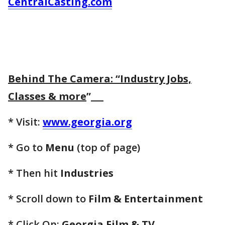
CentralCasting.com
Behind The Camera: “Industry Jobs,
Classes & more
”
* Visit:
www.georgia.org
* Go to
Menu
(top of page)
* Then hit
Industries
* Scroll down to
Film & Entertainment
* Click On:
Georgia Film & TV