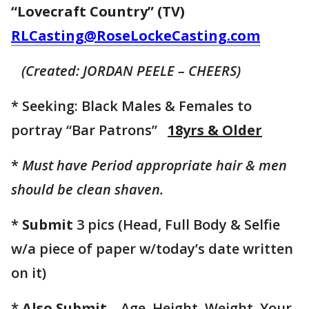
“Lovecraft Country” (TV)
RLCasting@RoseLockeCasting.com
(Created: JORDAN PEELE – CHEERS)
* Seeking: Black Males & Females to
portray “Bar Patrons”
18yrs & Older
*
Must have Period appropriate hair & men
should be clean shaven.
*
Submit
3 pics (Head, Full Body & Selfie
w/a piece of paper w/today’s date written
on it)
*
Also Submit
– Age, Height, Weight, Your