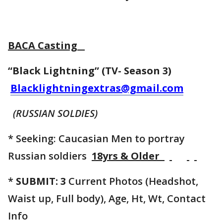
BACA Casting
“Black Lightning” (TV- Season 3)
Blacklightningextras@gmail.com
(RUSSIAN SOLDIES)
* Seeking: Caucasian Men to portray
Russian soldiers
18yrs & Older
*
SUBMIT: 3
Current Photos (Headshot,
Waist up, Full body), Age, Ht, Wt, Contact
Info