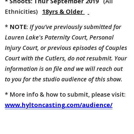
* Shoots: Thur September 2019
(All
Ethnicities)
18yrs & Older
*
NOTE
:
If you’ve previously submitted for
Lauren Lake's Paternity Court, Personal
Injury Court, or previous episodes of Couples
Court with the Cutlers, do not resubmit. Your
information is on file and we will reach out
to you for the studio audience of this show.
* More info & how to submit, please visit:
www.hyltoncasting.com/audience/