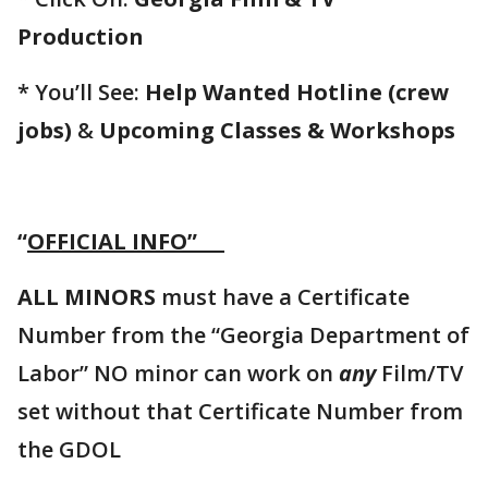
Production
* You’ll See:
Help Wanted Hotline (crew
jobs)
&
Upcoming Classes & Workshops
“
OFFICIAL INFO”
ALL MINORS
must have a Certificate
Number from the “Georgia Department of
Labor” NO minor can work on
any
Film/TV
set without that Certificate Number from
the GDOL