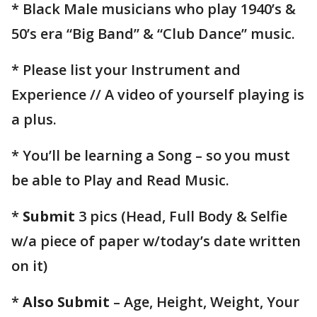
* Black Male musicians who play 1940’s &
50’s era “Big Band” & “Club Dance” music.
* Please list your Instrument and
Experience // A video of yourself playing is
a plus.
* You’ll be learning a Song – so you must
be able to Play and Read Music.
*
Submit
3 pics (Head, Full Body & Selfie
w/a piece of paper w/today’s date written
on it)
*
Also Submit
– Age, Height, Weight, Your