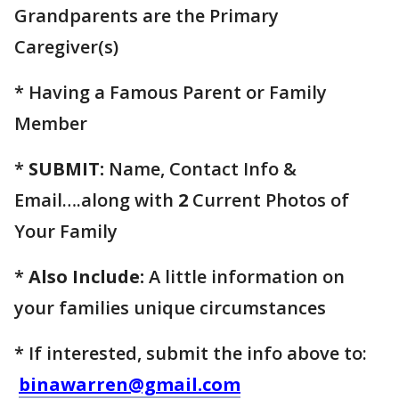
Grandparents are the Primary
Caregiver(s)
* Having a Famous Parent or Family
Member
*
SUBMIT:
Name, Contact Info &
Email….along with
2
Current Photos of
Your Family
*
Also Include:
A little information on
your families unique circumstances
* If interested, submit the info above to:
binawarren@gmail.com