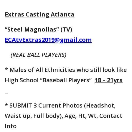
Extras Casting Atlanta
“Steel Magnolias” (TV)
ECAtvExtras2019@gmail.com
(REAL BALL PLAYERS)
* Males of All Ethnicities who still look like
High School “Baseball Players”
18 – 21yrs
* SUBMIT
3
Current Photos (Headshot,
Waist up, Full body), Age, Ht, Wt, Contact
Info