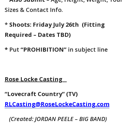
Sizes & Contact Info.
*
Shoots: Friday July 26th
(Fitting
Required – Dates TBD)
*
Put
“PROHIBITION”
in subject line
Rose Locke Casting
“Lovecraft Country” (TV)
RLCasting@RoseLockeCasting.com
(Created: JORDAN PEELE – BIG BAND)