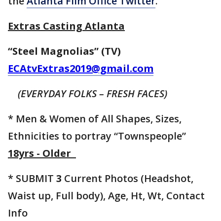
the
Atlanta Film Office Twitter
.
Extras Casting Atlanta
“Steel Magnolias” (TV)
ECAtvExtras2019@gmail.com
(EVERYDAY FOLKS – FRESH FACES)
* Men & Women of All Shapes, Sizes,
Ethnicities to portray “Townspeople”
18yrs - Older
* SUBMIT
3
Current Photos (Headshot,
Waist up, Full body), Age, Ht, Wt, Contact
Info