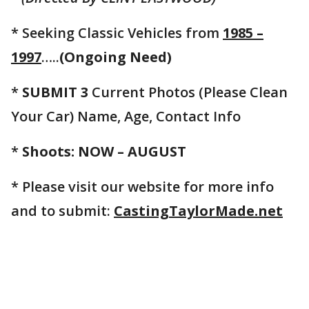
* Seeking Classic Vehicles from
1985 –
1997
…..
(Ongoing Need)
*
SUBMIT 3
Current Photos (Please Clean
Your Car) Name, Age, Contact Info
*
Shoots: NOW – AUGUST
* Please visit our website for more info
and to submit:
CastingTaylorMade.net