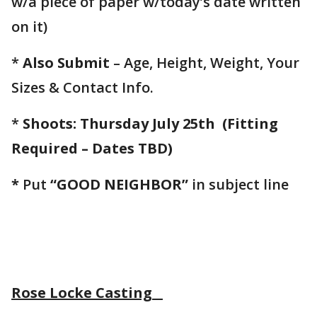
w/a piece of paper w/today’s date written
on it)
*
Also Submit
– Age, Height, Weight, Your
Sizes & Contact Info.
*
Shoots: Thursday July 25th
(Fitting
Required – Dates TBD)
*
Put
“GOOD NEIGHBOR”
in subject line
Rose Locke Casting