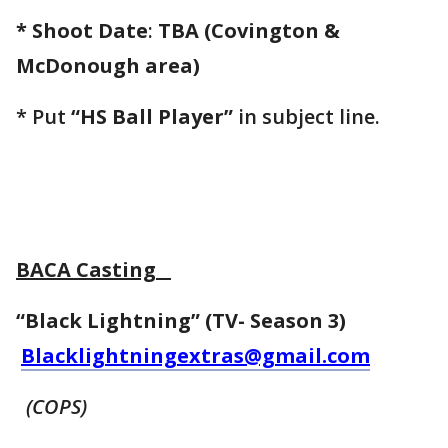
* Shoot Date
:
TBA (Covington &
McDonough area)
* Put
“HS Ball Player”
in subject line.
BACA Casting
“Black Lightning” (TV- Season 3)
Blacklightningextras@gmail.com
(COPS)