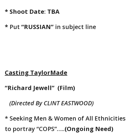
* Shoot Date
:
TBA
*
Put
“RUSSIAN”
in subject line
Casting TaylorMade
“Richard Jewell” (Film)
(Directed By CLINT EASTWOOD)
* Seeking Men & Women of All Ethnicities
to portray “COPS”…..
(Ongoing Need)