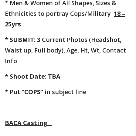
* Men & Women of All Shapes, Sizes &
Ethnicities to portray Cops/Military
18 –
25yrs
*
SUBMIT: 3
Current Photos (Headshot,
Waist up, Full body), Age, Ht, Wt, Contact
Info
* Shoot Date
:
TBA
*
Put
“COPS”
in subject line
BACA Casting