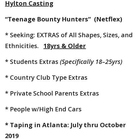
Hylton Casting
“Teenage Bounty Hunters” (Netflex)
* Seeking: EXTRAS of All Shapes, Sizes, and
Ethnicities.
18yrs & Older
* Students Extras
(Specifically 18–25yrs)
* Country Club Type Extras
* Private School Parents Extras
* People w/High End Cars
* Taping in Atlanta: July thru October
2019