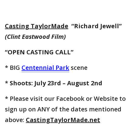
Casting TaylorMade
“Richard Jewell”
(Clint Eastwood Film)
“OPEN CASTING CALL”
* BIG
Centennial Park
scene
*
Shoots: July 23rd – August 2nd
* Please visit our Facebook or Website to
sign up on ANY of the dates mentioned
above:
CastingTaylorMade.net