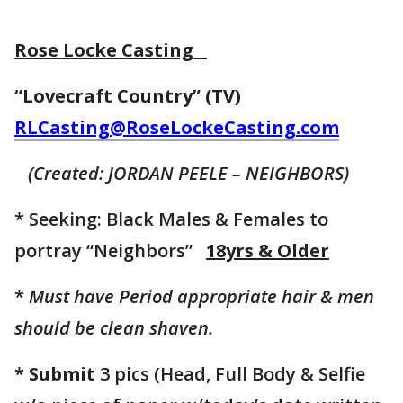
Rose Locke Casting
“Lovecraft Country” (TV)
RLCasting@RoseLockeCasting.com
(Created: JORDAN PEELE – NEIGHBORS)
* Seeking: Black Males & Females to
portray “Neighbors”
18yrs & Older
*
Must have Period appropriate hair & men
should be clean shaven.
*
Submit
3 pics (Head, Full Body & Selfie