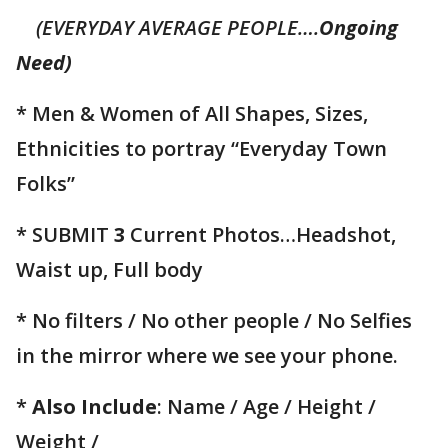
(EVERYDAY AVERAGE PEOPLE….
Ongoing
Need)
* Men & Women of All Shapes, Sizes,
Ethnicities to portray “Everyday Town
Folks”
* SUBMIT
3
Current Photos…Headshot,
Waist up, Full body
* No filters / No other people / No Selfies
in the mirror where we see your phone.
*
Also Include
: Name / Age / Height /
Weight /