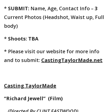
*
SUBMIT:
Name, Age, Contact Info –
3
Current Photos (Headshot, Waist up, Full
body)
*
Shoots: TBA
* Please visit our website for more info
and to submit:
CastingTaylorMade.net
Casting TaylorMade
“Richard Jewell” (Film)
(Directed By CLINT EASTWOOD)