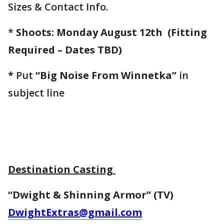
Sizes & Contact Info.
*
Shoots: Monday August 12th
(Fitting
Required – Dates TBD)
*
Put
“Big Noise From Winnetka”
in
subject line
Destination Casting
“Dwight & Shinning Armor” (TV)
DwightExtras@gmail.com