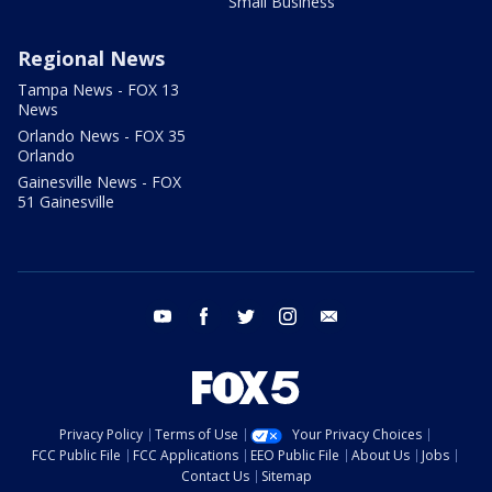
Small Business
Regional News
Tampa News - FOX 13
News
Orlando News - FOX 35
Orlando
Gainesville News - FOX
51 Gainesville
youtube
facebook
twitter
instagram
email
Privacy Policy
Terms of Use
Your Privacy Choices
FCC Public File
FCC Applications
EEO Public File
About Us
Jobs
Contact Us
Sitemap