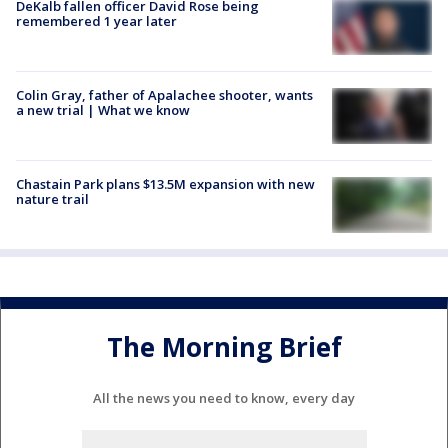
DeKalb fallen officer David Rose being
remembered 1 year later
Colin Gray, father of Apalachee shooter, wants
a new trial | What we know
Chastain Park plans $13.5M expansion with new
nature trail
The Morning Brief
All the news you need to know, every day