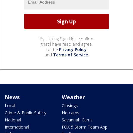
By clicking Sign Up, I confirm
that I have read and agree
to the
Privacy Policy
and
Terms of Service
.
News
Weather
Local
Closings
Crime & Public Safety
Netcams
National
Savannah Cams
International
FOX 5 Storm Team App