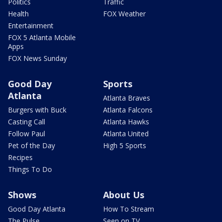
Politics
Traffic
Health
FOX Weather
Entertainment
FOX 5 Atlanta Mobile
Apps
FOX News Sunday
Good Day
Sports
Atlanta
Atlanta Braves
Burgers with Buck
Atlanta Falcons
Casting Call
Atlanta Hawks
Follow Paul
Atlanta United
Pet of the Day
High 5 Sports
Recipes
Things To Do
Shows
About Us
Good Day Atlanta
How To Stream
The Pulse
Seen on TV