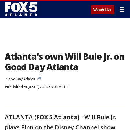
☰
Watch Live
Atlanta's own Will Buie Jr. on
Good Day Atlanta
Good Day Atlanta
Published
August 7, 2019 5:20 PM EDT
ATLANTA (FOX 5 Atlanta)
-
Will Buie Jr.
plays Finn on the Disney Channel show