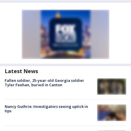
Latest News
Fallen soldier, 25-year-old Georgia soldier
Tyler Feehan, buried in Canton
Nancy Guthrie: Investigators seeing uptick in
tips