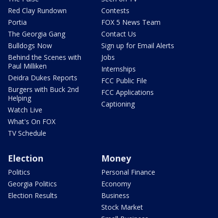
Red Clay Rundown
Contests
Portia
FOX 5 News Team
The Georgia Gang
Contact Us
Bulldogs Now
Sign up for Email Alerts
Behind the Scenes with
Jobs
Paul Milliken
Internships
Deidra Dukes Reports
FCC Public File
Burgers with Buck 2nd
FCC Applications
Helping
Captioning
Watch Live
What's On FOX
TV Schedule
Election
Money
Politics
Personal Finance
Georgia Politics
Economy
Election Results
Business
Stock Market