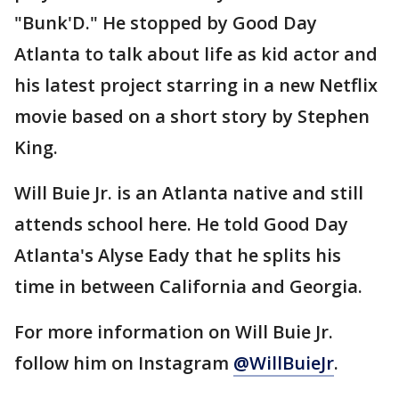
"Bunk'D." He stopped by Good Day
Atlanta to talk about life as kid actor and
his latest project starring in a new Netflix
movie based on a short story by Stephen
King.
Will Buie Jr. is an Atlanta native and still
attends school here. He told Good Day
Atlanta's Alyse Eady that he splits his
time in between California and Georgia.
For more information on Will Buie Jr.
follow him on Instagram
@WillBuieJr
.