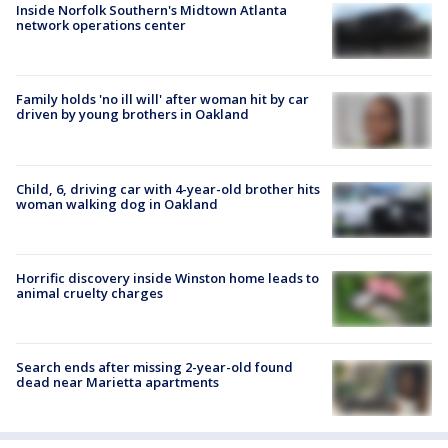
Inside Norfolk Southern's Midtown Atlanta
network operations center
Family holds 'no ill will' after woman hit by car
driven by young brothers in Oakland
Child, 6, driving car with 4-year-old brother hits
woman walking dog in Oakland
Horrific discovery inside Winston home leads to
animal cruelty charges
Search ends after missing 2-year-old found
dead near Marietta apartments