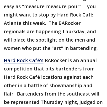
easy as "measure-measure-pour" -- you
might want to stop by Hard Rock Café
Atlanta this week. The BARocker
regionals are happening Thursday, and
will place the spotlight on the men and
women who put the "art" in bartending.
Hard Rock Café's
BARocker is an annual
competition that pits bartenders from
Hard Rock Café locations against each
other in a battle of showmanship and
flair. Bartenders from the southeast will
be represented Thursday night, judged on