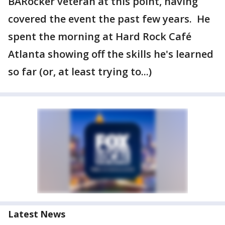
BARocker veteran at this point, having
covered the event the past few years. He
spent the morning at Hard Rock Café
Atlanta showing off the skills he's learned
so far (or, at least trying to...)
Latest News