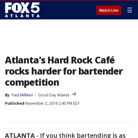
☰
Watch Live
Atlanta's Hard Rock Café
rocks harder for bartender
competition
By
Paul Milliken
Good Day Atlanta
Published
November 2, 2016 2:45 PM EDT
ATLANTA
-
If you think bartending is as