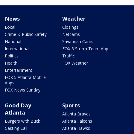
News
Weather
Local
Closings
Crime & Public Safety
Netcams
National
Savannah Cams
International
FOX 5 Storm Team App
Politics
Traffic
Health
FOX Weather
Entertainment
FOX 5 Atlanta Mobile
Apps
FOX News Sunday
Good Day
Sports
Atlanta
Atlanta Braves
Burgers with Buck
Atlanta Falcons
Casting Call
Atlanta Hawks