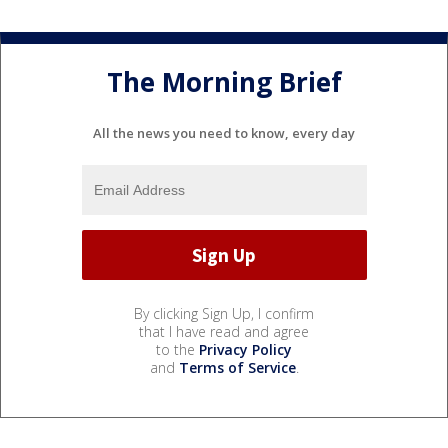
The Morning Brief
All the news you need to know, every day
By clicking Sign Up, I confirm
that I have read and agree
to the
Privacy Policy
and
Terms of Service
.