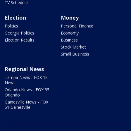
TV Schedule
Election
Money
Politics
Personal Finance
Georgia Politics
Economy
Election Results
Business
Stock Market
Small Business
Regional News
Tampa News - FOX 13
News
Orlando News - FOX 35
Orlando
Gainesville News - FOX
51 Gainesville