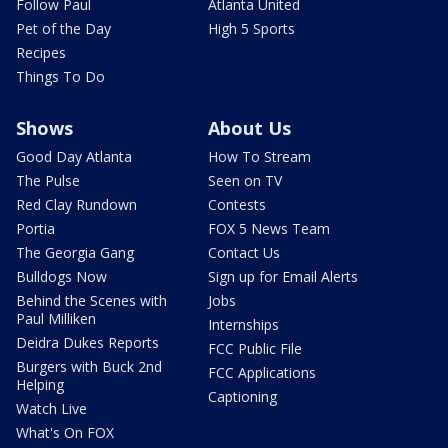
Follow Paul
Atlanta United
Pet of the Day
High 5 Sports
Recipes
Things To Do
Shows
About Us
Good Day Atlanta
How To Stream
The Pulse
Seen on TV
Red Clay Rundown
Contests
Portia
FOX 5 News Team
The Georgia Gang
Contact Us
Bulldogs Now
Sign up for Email Alerts
Behind the Scenes with
Jobs
Paul Milliken
Internships
Deidra Dukes Reports
FCC Public File
Burgers with Buck 2nd
FCC Applications
Helping
Captioning
Watch Live
What's On FOX