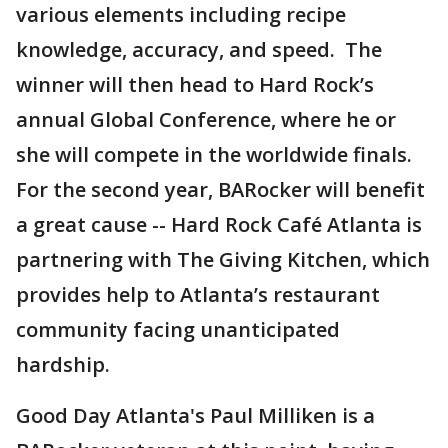
various elements including recipe
knowledge, accuracy, and speed. The
winner will then head to Hard Rock’s
annual Global Conference, where he or
she will compete in the worldwide finals.
For the second year, BARocker will benefit
a great cause -- Hard Rock Café Atlanta is
partnering with The Giving Kitchen, which
provides help to Atlanta’s restaurant
community facing unanticipated
hardship.
Good Day Atlanta's Paul Milliken is a