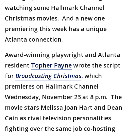
watching some Hallmark Channel
Christmas movies. And a new one
premiering this week has a unique
Atlanta connection.
Award-winning playwright and Atlanta
resident
Topher Payne
wrote the script
for
Broadcasting Christmas
, which
premieres on Hallmark Channel
Wednesday, November 23 at 8 p.m. The
movie stars Melissa Joan Hart and Dean
Cain as rival television personalities
fighting over the same job co-hosting