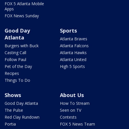
FOX 5 Atlanta Mobile
Apps
FOX News Sunday
Good Day
Sports
Atlanta
Atlanta Braves
Burgers with Buck
Atlanta Falcons
Casting Call
Atlanta Hawks
Follow Paul
Atlanta United
Pet of the Day
High 5 Sports
Recipes
Things To Do
Shows
About Us
Good Day Atlanta
How To Stream
The Pulse
Seen on TV
Red Clay Rundown
Contests
Portia
FOX 5 News Team