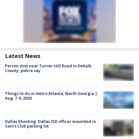
Latest News
Person shot near Turner Hill Road in DeKalb
County, police say
Things to do in metro Atlanta, North Georgia |
Aug. 7-9, 2026
Dallas Shooting: Dallas ISD officer wounded in
Sam's Club parking lot