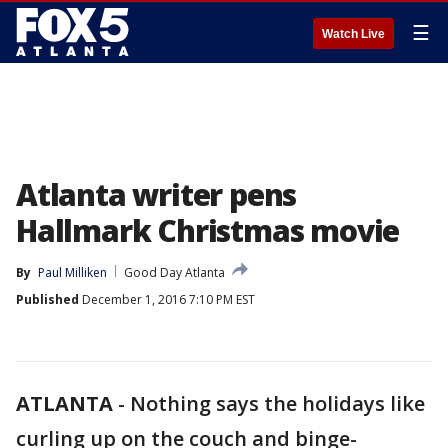
☰
Watch Live
Atlanta writer pens
Hallmark Christmas movie
By
Paul Milliken
Good Day Atlanta
Published
December 1, 2016 7:10 PM EST
ATLANTA
-
Nothing says the holidays like
curling up on the couch and binge-