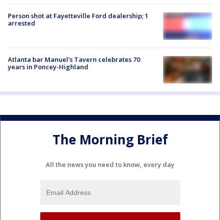
Person shot at Fayetteville Ford dealership; 1
arrested
Atlanta bar Manuel's Tavern celebrates 70
years in Poncey-Highland
The Morning Brief
All the news you need to know, every day