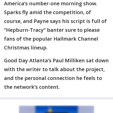
America’s number-one morning show.
Sparks fly amid the competition, of
course, and Payne says his script is full of
“Hepburn-Tracy” banter sure to please
fans of the popular Hallmark Channel
Christmas lineup.
Good Day Atlanta’s Paul Milliken sat down
with the writer to talk about the project,
and the personal connection he feels to
the network’s content.