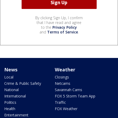
By clicking Sign Up, I confirm
that I have read and agree
to the
Privacy Policy
and
Terms of Service
.
News
Weather
Local
Closings
Crime & Public Safety
Netcams
National
Savannah Cams
International
FOX 5 Storm Team App
Politics
Traffic
Health
FOX Weather
Entertainment