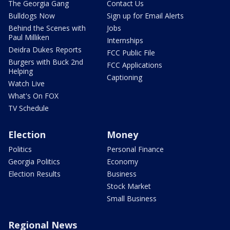
The Georgia Gang
Contact Us
Bulldogs Now
Sign up for Email Alerts
Behind the Scenes with
Jobs
Paul Milliken
Internships
Deidra Dukes Reports
FCC Public File
Burgers with Buck 2nd
FCC Applications
Helping
Captioning
Watch Live
What's On FOX
TV Schedule
Election
Money
Politics
Personal Finance
Georgia Politics
Economy
Election Results
Business
Stock Market
Small Business
Regional News