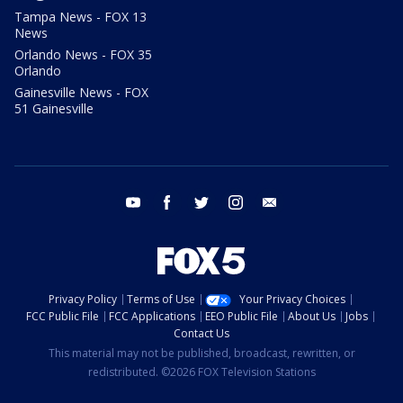
Tampa News - FOX 13
News
Orlando News - FOX 35
Orlando
Gainesville News - FOX
51 Gainesville
youtube
facebook
twitter
instagram
email
Privacy Policy
Terms of Use
Your Privacy Choices
FCC Public File
FCC Applications
EEO Public File
About Us
Jobs
Contact Us
This material may not be published, broadcast, rewritten, or
redistributed. ©2026 FOX Television Stations